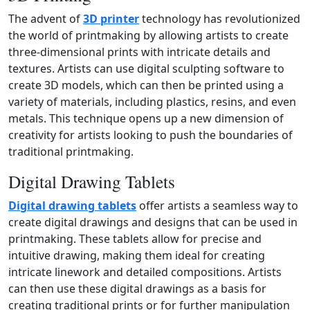
The advent of
3D printer
technology has revolutionized
the world of printmaking by allowing artists to create
three‑dimensional prints with intricate details and
textures. Artists can use digital sculpting software to
create 3D models, which can then be printed using a
variety of materials, including plastics, resins, and even
metals. This technique opens up a new dimension of
creativity for artists looking to push the boundaries of
traditional printmaking.
Digital Drawing Tablets
Digital drawing tablets
offer artists a seamless way to
create digital drawings and designs that can be used in
printmaking. These tablets allow for precise and
intuitive drawing, making them ideal for creating
intricate linework and detailed compositions. Artists
can then use these digital drawings as a basis for
creating traditional prints or for further manipulation