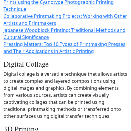
Prints using the Cyanotype Photographic Printing
Technique
Collaborative Printmaking Projects: Working with Other
Artists and Printmakers
Japanese Woodblock Printing: Traditional Methods and
Cultural Significance
Pressing Matters: Top 10 Types of Printmaking Presses
and Their Applications in Artistic Printing
Digital Collage
Digital collage is a versatile technique that allows artists
to create complex and layered compositions using
digital images and graphics. By combining elements
from various sources, artists can create visually
captivating collages that can be printed using
traditional printmaking methods or transferred onto
other surfaces using digital transfer techniques.
3D Printing