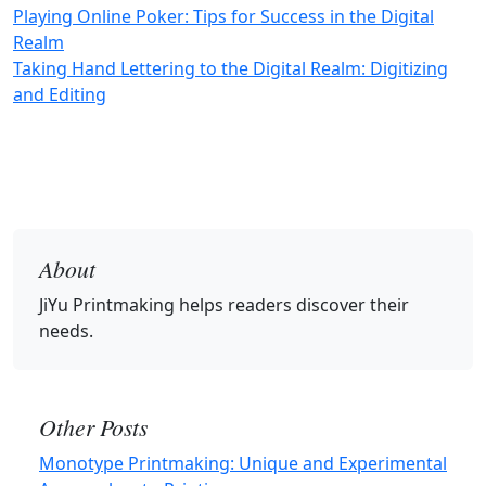
Playing Online Poker: Tips for Success in the Digital
Realm
Taking Hand Lettering to the Digital Realm: Digitizing
and Editing
About
JiYu Printmaking
helps readers discover their
needs.
Other Posts
Monotype Printmaking: Unique and Experimental