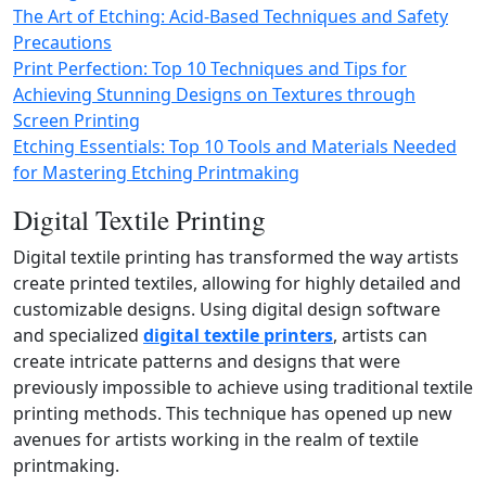
The Art of Etching: Acid-Based Techniques and Safety
Precautions
Print Perfection: Top 10 Techniques and Tips for
Achieving Stunning Designs on Textures through
Screen Printing
Etching Essentials: Top 10 Tools and Materials Needed
for Mastering Etching Printmaking
Digital Textile Printing
Digital textile printing has transformed the way artists
create printed textiles, allowing for highly detailed and
customizable designs. Using digital design software
and specialized
digital textile printers
, artists can
create intricate patterns and designs that were
previously impossible to achieve using traditional textile
printing methods. This technique has opened up new
avenues for artists working in the realm of textile
printmaking.