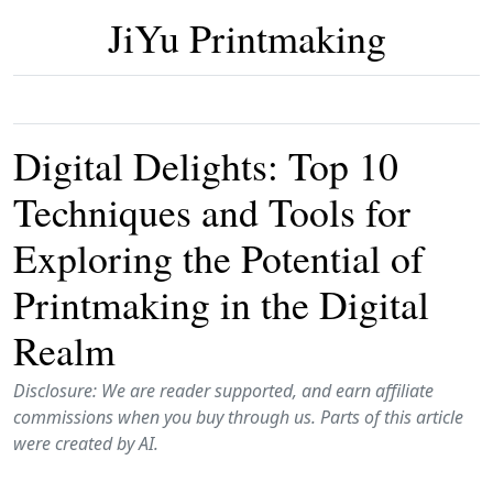
JiYu Printmaking
Digital Delights: Top 10
Techniques and Tools for
Exploring the Potential of
Printmaking in the Digital
Realm
Disclosure: We are reader supported, and earn affiliate
commissions when you buy through us. Parts of this article
were created by AI.