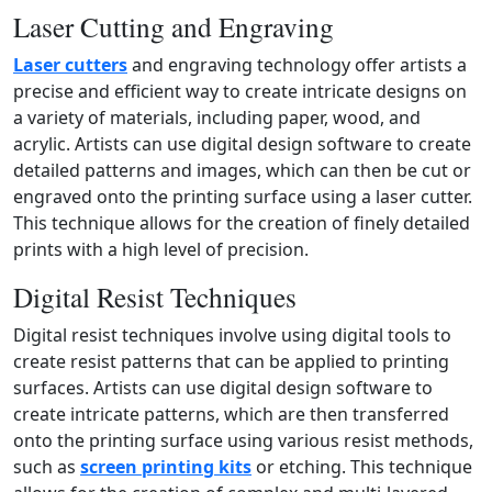
Laser Cutting and Engraving
Laser cutters
and engraving technology offer artists a
precise and efficient way to create intricate designs on
a variety of materials, including paper, wood, and
acrylic. Artists can use digital design software to create
detailed patterns and images, which can then be cut or
engraved onto the printing surface using a laser cutter.
This technique allows for the creation of finely detailed
prints with a high level of precision.
Digital Resist Techniques
Digital resist techniques involve using digital tools to
create resist patterns that can be applied to printing
surfaces. Artists can use digital design software to
create intricate patterns, which are then transferred
onto the printing surface using various resist methods,
such as
screen printing kits
or etching. This technique