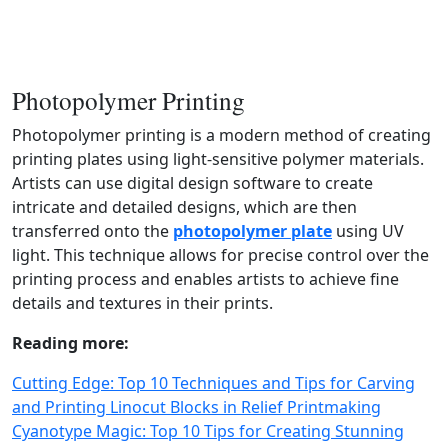
Photopolymer Printing
Photopolymer printing is a modern method of creating
printing plates using light‑sensitive polymer materials.
Artists can use digital design software to create
intricate and detailed designs, which are then
transferred onto the
photopolymer plate
using UV
light. This technique allows for precise control over the
printing process and enables artists to achieve fine
details and textures in their prints.
Reading more:
Cutting Edge: Top 10 Techniques and Tips for Carving
and Printing Linocut Blocks in Relief Printmaking
Cyanotype Magic: Top 10 Tips for Creating Stunning