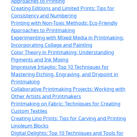
Approaches to Printing
Creating Editions and Limited Prints: Tips for
Consistency and Numbering
Printing with Non-Toxic Methods: Eco‑Friendly
Approaches to Printmaking
Experimenting with Mixed Media in Printmaking:
Incorporating Collage and Painting
Color Theory in Printmaking: Understanding
Pigments and Ink Mixing
Impressive Intaglio: Top 10 Techniques for
Mastering Etching, Engraving, and Drypoint in
Printmaking
Collaborative Printmaking Projects: Working with
Other Artists and Printmakers
Printmaking on Fabric: Techniques for Creating
Custom Textiles
Creating Lino Prints: Tips for Carving and Printing
Linoleum Blocks
Digital Delights: Top 10 Techniques and Tools for