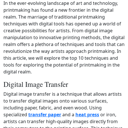
In the ever-evolving landscape of art and technology,
printmaking has found a new frontier in the digital
realm. The marriage of traditional printmaking
techniques with digital tools has opened up a world of
creative possibilities for artists. From digital image
manipulation to innovative printing methods, the digital
realm offers a plethora of techniques and tools that can
revolutionize the way artists approach printmaking. In
this article, we will explore the top 10 techniques and
tools for exploring the potential of printmaking in the
digital realm.
Digital Image Transfer
Digital image transfer is a technique that allows artists
to transfer digital images onto various surfaces,
including paper, fabric, and even wood. Using
specialized
transfer paper
and a
heat press
or iron,
artists can transfer high‑quality images directly from