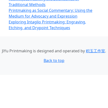
Traditional Methods
Printmaking as Social Commentary: Using the
Medium for Advocacy and Expression
Exploring Intaglio Printmaking: Engraving,
Etching, and Drypoint Techniques
JiYu Printmaking
is designed and operated by
积玉工作室
.
Back to top