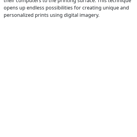
their computers to the printing surface. This technique
opens up endless possibilities for creating unique and
personalized prints using digital imagery.