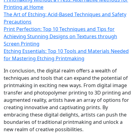
Printing at Home
The Art of Etching: Acid-Based Techniques and Safety
Precautions
Print Perfection: Top 10 Techniques and Tips for
Achieving Stunning Designs on Textures through
Screen Printing
Etching Essentials: Top 10 Tools and Materials Needed
for Mastering Etching Printmaking
In conclusion, the digital realm offers a wealth of
techniques and tools that can expand the potential of
printmaking in exciting new ways. From digital image
transfer and photopolymer printing to 3D printing and
augmented reality, artists have an array of options for
creating innovative and captivating prints. By
embracing these digital delights, artists can push the
boundaries of traditional printmaking and unlock a
new realm of creative possibilities.