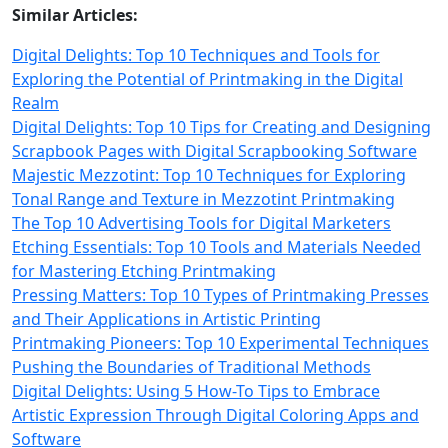
Similar Articles:
Digital Delights: Top 10 Techniques and Tools for
Exploring the Potential of Printmaking in the Digital
Realm
Digital Delights: Top 10 Tips for Creating and Designing
Scrapbook Pages with Digital Scrapbooking Software
Majestic Mezzotint: Top 10 Techniques for Exploring
Tonal Range and Texture in Mezzotint Printmaking
The Top 10 Advertising Tools for Digital Marketers
Etching Essentials: Top 10 Tools and Materials Needed
for Mastering Etching Printmaking
Pressing Matters: Top 10 Types of Printmaking Presses
and Their Applications in Artistic Printing
Printmaking Pioneers: Top 10 Experimental Techniques
Pushing the Boundaries of Traditional Methods
Digital Delights: Using 5 How-To Tips to Embrace
Artistic Expression Through Digital Coloring Apps and
Software