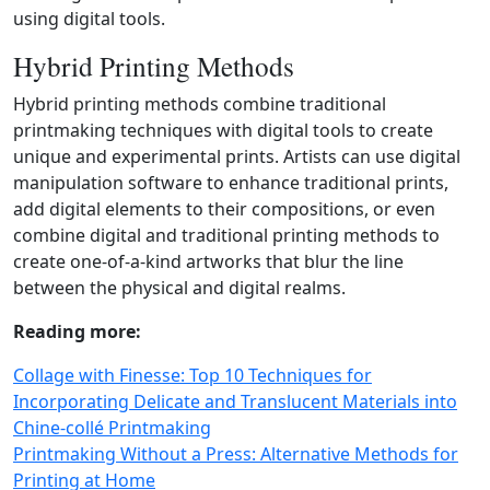
using digital tools.
Hybrid Printing Methods
Hybrid printing methods combine traditional
printmaking techniques with digital tools to create
unique and experimental prints. Artists can use digital
manipulation software to enhance traditional prints,
add digital elements to their compositions, or even
combine digital and traditional printing methods to
create one‑of‑a‑kind artworks that blur the line
between the physical and digital realms.
Reading more:
Collage with Finesse: Top 10 Techniques for
Incorporating Delicate and Translucent Materials into
Chine‑collé Printmaking
Printmaking Without a Press: Alternative Methods for
Printing at Home