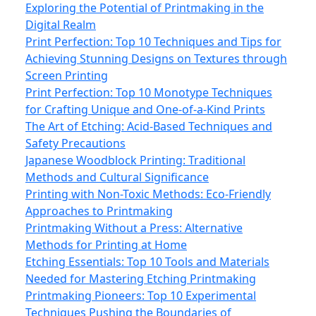
Exploring the Potential of Printmaking in the
Digital Realm
Print Perfection: Top 10 Techniques and Tips for
Achieving Stunning Designs on Textures through
Screen Printing
Print Perfection: Top 10 Monotype Techniques
for Crafting Unique and One-of-a-Kind Prints
The Art of Etching: Acid-Based Techniques and
Safety Precautions
Japanese Woodblock Printing: Traditional
Methods and Cultural Significance
Printing with Non-Toxic Methods: Eco-Friendly
Approaches to Printmaking
Printmaking Without a Press: Alternative
Methods for Printing at Home
Etching Essentials: Top 10 Tools and Materials
Needed for Mastering Etching Printmaking
Printmaking Pioneers: Top 10 Experimental
Techniques Pushing the Boundaries of