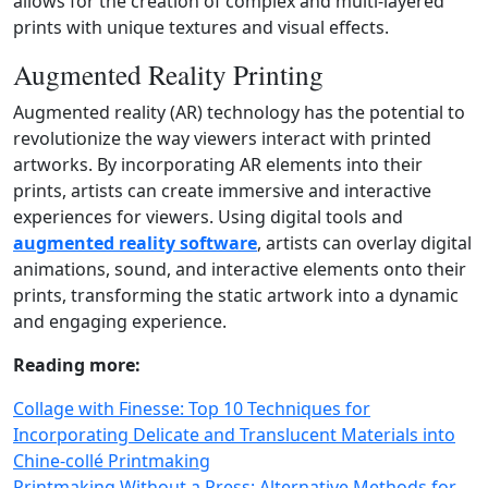
allows for the creation of complex and multi‑layered
prints with unique textures and visual effects.
Augmented Reality Printing
Augmented reality (AR) technology has the potential to
revolutionize the way viewers interact with printed
artworks. By incorporating AR elements into their
prints, artists can create immersive and interactive
experiences for viewers. Using digital tools and
augmented reality software
, artists can overlay digital
animations, sound, and interactive elements onto their
prints, transforming the static artwork into a dynamic
and engaging experience.
Reading more:
Collage with Finesse: Top 10 Techniques for
Incorporating Delicate and Translucent Materials into
Chine‑collé Printmaking
Printmaking Without a Press: Alternative Methods for