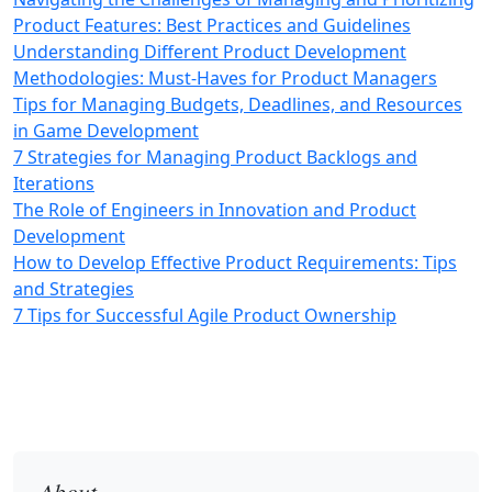
Product Features: Best Practices and Guidelines
Understanding Different Product Development
Methodologies: Must-Haves for Product Managers
Tips for Managing Budgets, Deadlines, and Resources
in Game Development
7 Strategies for Managing Product Backlogs and
Iterations
The Role of Engineers in Innovation and Product
Development
How to Develop Effective Product Requirements: Tips
and Strategies
7 Tips for Successful Agile Product Ownership
About