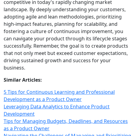
competitive in today's rapidly changing market
landscape. By deeply understanding your customers,
adopting agile and lean methodologies, prioritizing
high‑impact features, planning for scalability, and
fostering a culture of continuous improvement, you
can navigate your product through its lifecycle stages
successfully. Remember, the goal is to create products
that not only meet but exceed customer expectations,
driving sustained growth and success for your
business.
Similar Articles:
5 Tips for Continuous Learning and Professional
Development as a Product Owner
Leveraging Data Analytics to Enhance Product
Development
Tips for Managing Budgets, Deadlines, and Resources
as a Product Owner
Navigating the Challenges of Managing and Prioritizing