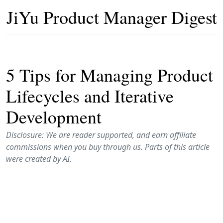
JiYu Product Manager Digest
5 Tips for Managing Product
Lifecycles and Iterative
Development
Disclosure: We are reader supported, and earn affiliate
commissions when you buy through us. Parts of this article
were created by AI.