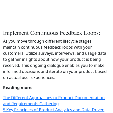
Implement Continuous Feedback Loops:
As you move through different lifecycle stages,
maintain continuous feedback loops with your
customers. Utilize surveys, interviews, and usage data
to gather insights about how your product is being
received. This ongoing dialogue enables you to make
informed decisions and iterate on your product based
on actual user experiences.
Reading more:
The Different Approaches to Product Documentation
and Requirements Gathering
5 Key Principles of Product Analytics and Data-Driven