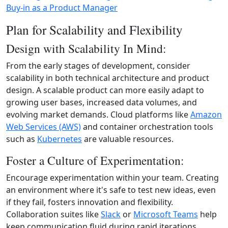
Buy-in as a Product Manager
Plan for Scalability and Flexibility
Design with Scalability In Mind:
From the early stages of development, consider
scalability in both technical architecture and product
design. A scalable product can more easily adapt to
growing user bases, increased data volumes, and
evolving market demands. Cloud platforms like
Amazon
Web Services (AWS)
and container orchestration tools
such as
Kubernetes
are valuable resources.
Foster a Culture of Experimentation:
Encourage experimentation within your team. Creating
an environment where it's safe to test new ideas, even
if they fail, fosters innovation and flexibility.
Collaboration suites like
Slack
or
Microsoft Teams
help
keep communication fluid during rapid iterations.