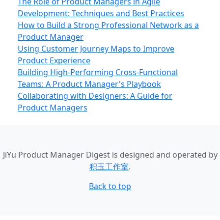
The Role of Product Managers in Agile
Development: Techniques and Best Practices
How to Build a Strong Professional Network as a
Product Manager
Using Customer Journey Maps to Improve
Product Experience
Building High-Performing Cross-Functional
Teams: A Product Manager's Playbook
Collaborating with Designers: A Guide for
Product Managers
JiYu Product Manager Digest
is designed and operated by
积玉工作室
.
Back to top