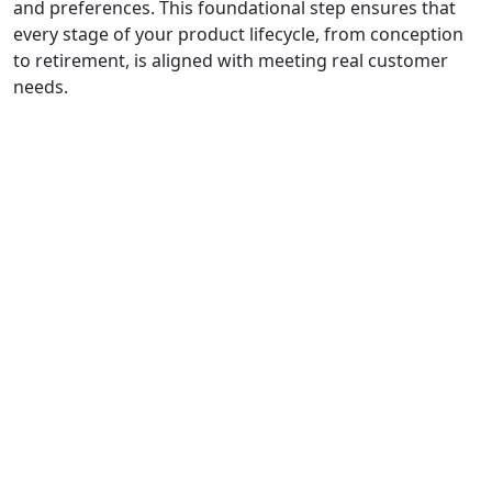
and preferences. This foundational step ensures that
every stage of your product lifecycle, from conception
to retirement, is aligned with meeting real customer
needs.