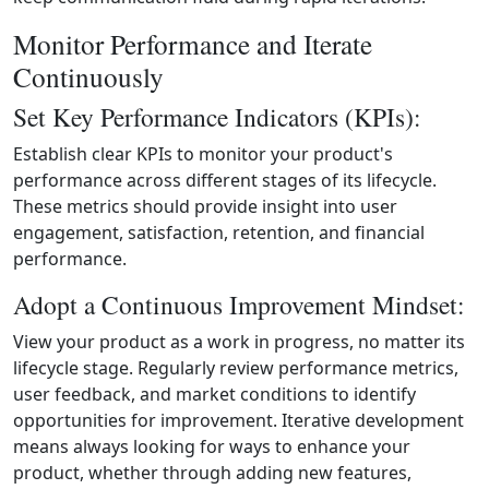
Monitor Performance and Iterate
Continuously
Set Key Performance Indicators (KPIs):
Establish clear KPIs to monitor your product's
performance across different stages of its lifecycle.
These metrics should provide insight into user
engagement, satisfaction, retention, and financial
performance.
Adopt a Continuous Improvement Mindset:
View your product as a work in progress, no matter its
lifecycle stage. Regularly review performance metrics,
user feedback, and market conditions to identify
opportunities for improvement. Iterative development
means always looking for ways to enhance your
product, whether through adding new features,