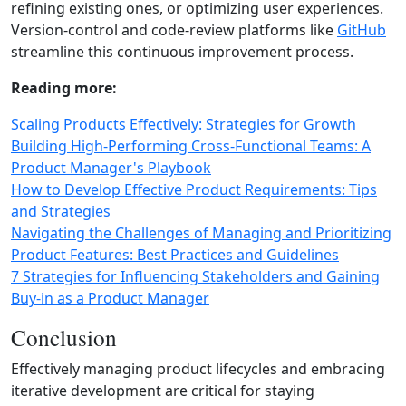
refining existing ones, or optimizing user experiences.
Version‑control and code‑review platforms like
GitHub
streamline this continuous improvement process.
Reading more:
Scaling Products Effectively: Strategies for Growth
Building High-Performing Cross-Functional Teams: A
Product Manager's Playbook
How to Develop Effective Product Requirements: Tips
and Strategies
Navigating the Challenges of Managing and Prioritizing
Product Features: Best Practices and Guidelines
7 Strategies for Influencing Stakeholders and Gaining
Buy-in as a Product Manager
Conclusion
Effectively managing product lifecycles and embracing
iterative development are critical for staying