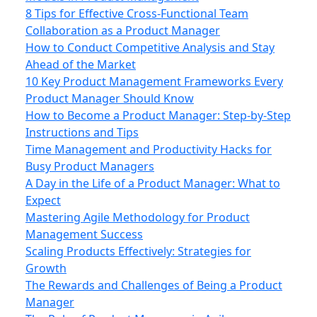
8 Tips for Effective Cross-Functional Team
Collaboration as a Product Manager
How to Conduct Competitive Analysis and Stay
Ahead of the Market
10 Key Product Management Frameworks Every
Product Manager Should Know
How to Become a Product Manager: Step-by-Step
Instructions and Tips
Time Management and Productivity Hacks for
Busy Product Managers
A Day in the Life of a Product Manager: What to
Expect
Mastering Agile Methodology for Product
Management Success
Scaling Products Effectively: Strategies for
Growth
The Rewards and Challenges of Being a Product
Manager