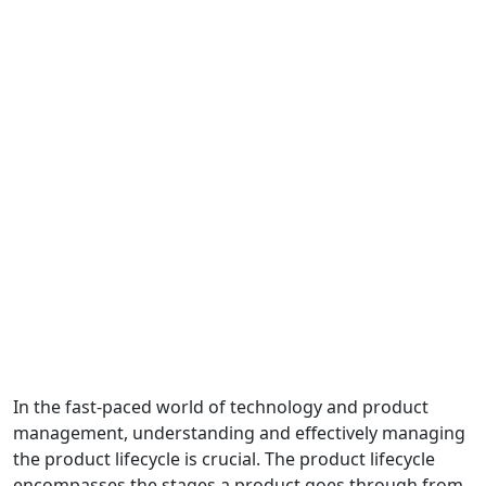
In the fast-paced world of technology and product
management, understanding and effectively managing
the product lifecycle is crucial. The product lifecycle
encompasses the stages a product goes through from