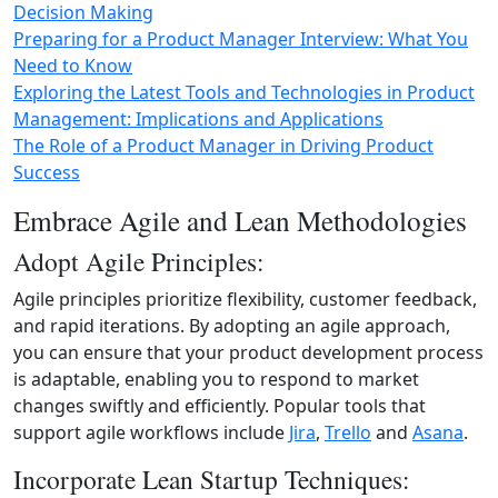
Decision Making
Preparing for a Product Manager Interview: What You
Need to Know
Exploring the Latest Tools and Technologies in Product
Management: Implications and Applications
The Role of a Product Manager in Driving Product
Success
Embrace Agile and Lean Methodologies
Adopt Agile Principles:
Agile principles prioritize flexibility, customer feedback,
and rapid iterations. By adopting an agile approach,
you can ensure that your product development process
is adaptable, enabling you to respond to market
changes swiftly and efficiently. Popular tools that
support agile workflows include
Jira
,
Trello
and
Asana
.
Incorporate Lean Startup Techniques: