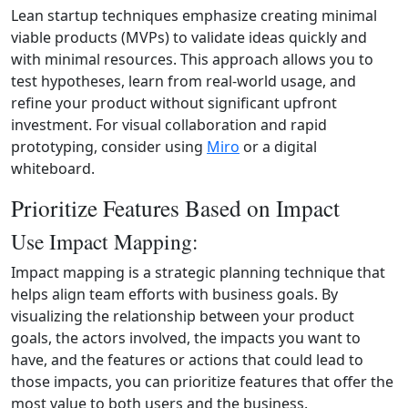
Lean startup techniques emphasize creating minimal
viable products (MVPs) to validate ideas quickly and
with minimal resources. This approach allows you to
test hypotheses, learn from real-world usage, and
refine your product without significant upfront
investment. For visual collaboration and rapid
prototyping, consider using
Miro
or a digital
whiteboard.
Prioritize Features Based on Impact
Use Impact Mapping:
Impact mapping is a strategic planning technique that
helps align team efforts with business goals. By
visualizing the relationship between your product
goals, the actors involved, the impacts you want to
have, and the features or actions that could lead to
those impacts, you can prioritize features that offer the
most value to both users and the business.