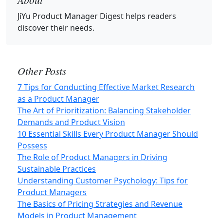
JiYu Product Manager Digest
helps readers
discover their needs.
Other Posts
7 Tips for Conducting Effective Market Research
as a Product Manager
The Art of Prioritization: Balancing Stakeholder
Demands and Product Vision
10 Essential Skills Every Product Manager Should
Possess
The Role of Product Managers in Driving
Sustainable Practices
Understanding Customer Psychology: Tips for
Product Managers
The Basics of Pricing Strategies and Revenue
Models in Product Management