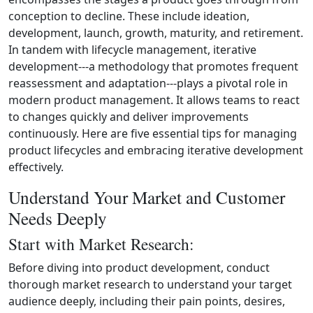
conception to decline. These include ideation,
development, launch, growth, maturity, and retirement.
In tandem with lifecycle management, iterative
development---a methodology that promotes frequent
reassessment and adaptation---plays a pivotal role in
modern product management. It allows teams to react
to changes quickly and deliver improvements
continuously. Here are five essential tips for managing
product lifecycles and embracing iterative development
effectively.
Understand Your Market and Customer
Needs Deeply
Start with Market Research:
Before diving into product development, conduct
thorough market research to understand your target
audience deeply, including their pain points, desires,