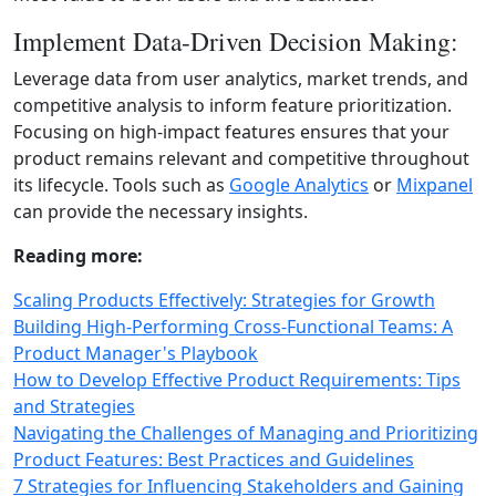
Implement Data-Driven Decision Making:
Leverage data from user analytics, market trends, and
competitive analysis to inform feature prioritization.
Focusing on high‑impact features ensures that your
product remains relevant and competitive throughout
its lifecycle. Tools such as
Google Analytics
or
Mixpanel
can provide the necessary insights.
Reading more:
Scaling Products Effectively: Strategies for Growth
Building High-Performing Cross-Functional Teams: A
Product Manager's Playbook
How to Develop Effective Product Requirements: Tips
and Strategies
Navigating the Challenges of Managing and Prioritizing
Product Features: Best Practices and Guidelines
7 Strategies for Influencing Stakeholders and Gaining