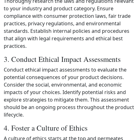
Thoroughly research the laws and regulations relevant
to your industry and product category. Ensure
compliance with consumer protection laws, fair trade
practices, privacy regulations, and environmental
standards. Establish internal policies and procedures
that align with legal requirements and ethical best
practices.
3. Conduct Ethical Impact Assessments
Conduct ethical impact assessments to evaluate the
potential consequences of your product decisions.
Consider the social, environmental, and economic
impacts of your choices. Identify potential risks and
explore strategies to mitigate them. This assessment
should be an ongoing process throughout the product
lifecycle.
4. Foster a Culture of Ethics
A culture of ethics starts at the top and permeates