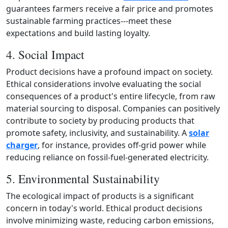
guarantees farmers receive a fair price and promotes
sustainable farming practices---meet these
expectations and build lasting loyalty.
4. Social Impact
Product decisions have a profound impact on society.
Ethical considerations involve evaluating the social
consequences of a product's entire lifecycle, from raw
material sourcing to disposal. Companies can positively
contribute to society by producing products that
promote safety, inclusivity, and sustainability. A
solar
charger
, for instance, provides off‑grid power while
reducing reliance on fossil‑fuel‑generated electricity.
5. Environmental Sustainability
The ecological impact of products is a significant
concern in today's world. Ethical product decisions
involve minimizing waste, reducing carbon emissions,