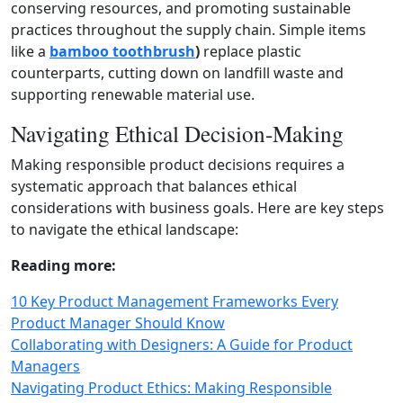
conserving resources, and promoting sustainable
practices throughout the supply chain. Simple items
like a
bamboo toothbrush
)
replace plastic
counterparts, cutting down on landfill waste and
supporting renewable material use.
Navigating Ethical Decision-Making
Making responsible product decisions requires a
systematic approach that balances ethical
considerations with business goals. Here are key steps
to navigate the ethical landscape:
Reading more:
10 Key Product Management Frameworks Every
Product Manager Should Know
Collaborating with Designers: A Guide for Product
Managers
Navigating Product Ethics: Making Responsible