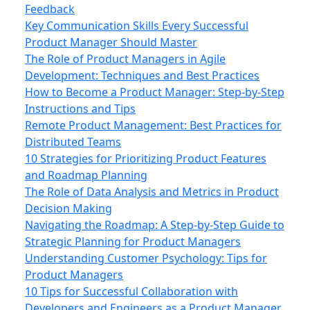
Feedback
Key Communication Skills Every Successful
Product Manager Should Master
The Role of Product Managers in Agile
Development: Techniques and Best Practices
How to Become a Product Manager: Step-by-Step
Instructions and Tips
Remote Product Management: Best Practices for
Distributed Teams
10 Strategies for Prioritizing Product Features
and Roadmap Planning
The Role of Data Analysis and Metrics in Product
Decision Making
Navigating the Roadmap: A Step-by-Step Guide to
Strategic Planning for Product Managers
Understanding Customer Psychology: Tips for
Product Managers
10 Tips for Successful Collaboration with
Developers and Engineers as a Product Manager