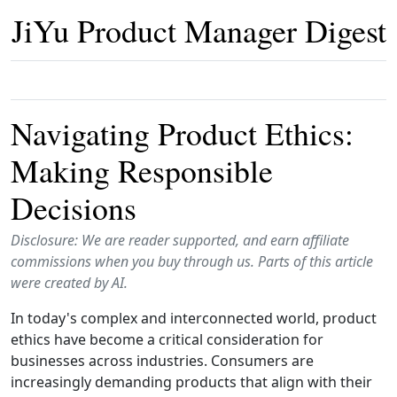
JiYu Product Manager Digest
Navigating Product Ethics:
Making Responsible
Decisions
Disclosure: We are reader supported, and earn affiliate
commissions when you buy through us. Parts of this article
were created by AI.
In today's complex and interconnected world, product
ethics have become a critical consideration for
businesses across industries. Consumers are
increasingly demanding products that align with their