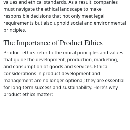
values and ethical standards. As a result, companies
must navigate the ethical landscape to make
responsible decisions that not only meet legal
requirements but also uphold social and environmental
principles.
The Importance of Product Ethics
Product ethics refer to the moral principles and values
that guide the development, production, marketing,
and consumption of goods and services. Ethical
considerations in product development and
management are no longer optional; they are essential
for long‑term success and sustainability. Here's why
product ethics matter: