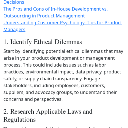
Decisions
The Pros and Cons of In-House Development vs.
Outsourcing in Product Management
Understanding Customer Psychology: Tips for Product
Managers
1. Identify Ethical Dilemmas
Start by identifying potential ethical dilemmas that may
arise in your product development or management
process. This could include issues such as labor
practices, environmental impact, data privacy, product
safety, or supply chain transparency. Engage
stakeholders, including employees, customers,
suppliers, and advocacy groups, to understand their
concerns and perspectives.
2. Research Applicable Laws and
Regulations