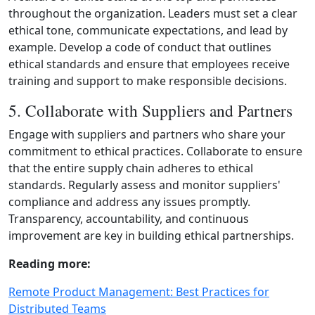
throughout the organization. Leaders must set a clear
ethical tone, communicate expectations, and lead by
example. Develop a code of conduct that outlines
ethical standards and ensure that employees receive
training and support to make responsible decisions.
5. Collaborate with Suppliers and Partners
Engage with suppliers and partners who share your
commitment to ethical practices. Collaborate to ensure
that the entire supply chain adheres to ethical
standards. Regularly assess and monitor suppliers'
compliance and address any issues promptly.
Transparency, accountability, and continuous
improvement are key in building ethical partnerships.
Reading more:
Remote Product Management: Best Practices for
Distributed Teams