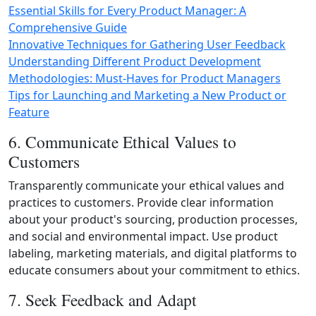
Essential Skills for Every Product Manager: A
Comprehensive Guide
Innovative Techniques for Gathering User Feedback
Understanding Different Product Development
Methodologies: Must-Haves for Product Managers
Tips for Launching and Marketing a New Product or
Feature
6. Communicate Ethical Values to
Customers
Transparently communicate your ethical values and
practices to customers. Provide clear information
about your product's sourcing, production processes,
and social and environmental impact. Use product
labeling, marketing materials, and digital platforms to
educate consumers about your commitment to ethics.
7. Seek Feedback and Adapt