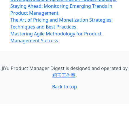
Staying Ahead: Monitoring Emerging Trends in
Product Management
The Art of Pricing and Monetization Strategies:
Techniques and Best Practices
Mastering Agile Methodology for Product
Management Success
JiYu Product Manager Digest
is designed and operated by
积玉工作室
.
Back to top