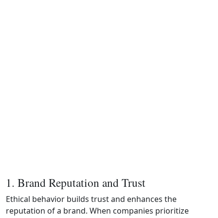
1. Brand Reputation and Trust
Ethical behavior builds trust and enhances the
reputation of a brand. When companies prioritize