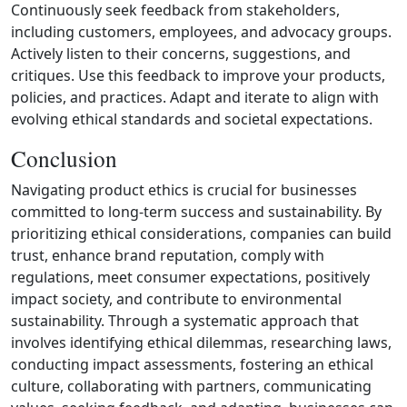
Continuously seek feedback from stakeholders,
including customers, employees, and advocacy groups.
Actively listen to their concerns, suggestions, and
critiques. Use this feedback to improve your products,
policies, and practices. Adapt and iterate to align with
evolving ethical standards and societal expectations.
Conclusion
Navigating product ethics is crucial for businesses
committed to long‑term success and sustainability. By
prioritizing ethical considerations, companies can build
trust, enhance brand reputation, comply with
regulations, meet consumer expectations, positively
impact society, and contribute to environmental
sustainability. Through a systematic approach that
involves identifying ethical dilemmas, researching laws,
conducting impact assessments, fostering an ethical
culture, collaborating with partners, communicating