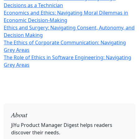
Decisions as a Technician
Economics and Ethics: Navigating Moral Dilemmas in
Economic Decision-Making
Ethics and Surgery: Navigating Consent, Autonomy, and
Decision Making
The Ethics of Corporate Communication: Navigating
Grey Areas
The Role of Ethics in Software Engineering: Navigating
Grey Areas
About
JiYu Product Manager Digest
helps readers
discover their needs.