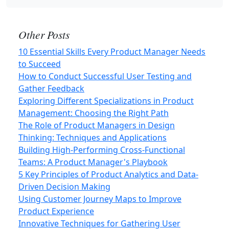
Other Posts
10 Essential Skills Every Product Manager Needs
to Succeed
How to Conduct Successful User Testing and
Gather Feedback
Exploring Different Specializations in Product
Management: Choosing the Right Path
The Role of Product Managers in Design
Thinking: Techniques and Applications
Building High-Performing Cross-Functional
Teams: A Product Manager's Playbook
5 Key Principles of Product Analytics and Data-
Driven Decision Making
Using Customer Journey Maps to Improve
Product Experience
Innovative Techniques for Gathering User