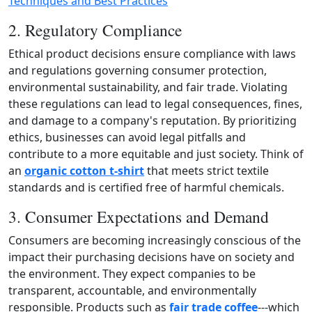
Techniques and Best Practices
2. Regulatory Compliance
Ethical product decisions ensure compliance with laws
and regulations governing consumer protection,
environmental sustainability, and fair trade. Violating
these regulations can lead to legal consequences, fines,
and damage to a company's reputation. By prioritizing
ethics, businesses can avoid legal pitfalls and
contribute to a more equitable and just society. Think of
an
organic cotton t‑shirt
that meets strict textile
standards and is certified free of harmful chemicals.
3. Consumer Expectations and Demand
Consumers are becoming increasingly conscious of the
impact their purchasing decisions have on society and
the environment. They expect companies to be
transparent, accountable, and environmentally
responsible. Products such as
fair trade coffee
---which