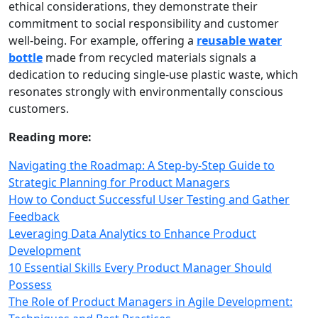
ethical considerations, they demonstrate their
commitment to social responsibility and customer
well‑being. For example, offering a
reusable water
bottle
made from recycled materials signals a
dedication to reducing single‑use plastic waste, which
resonates strongly with environmentally conscious
customers.
Reading more:
Navigating the Roadmap: A Step-by-Step Guide to
Strategic Planning for Product Managers
How to Conduct Successful User Testing and Gather
Feedback
Leveraging Data Analytics to Enhance Product
Development
10 Essential Skills Every Product Manager Should
Possess
The Role of Product Managers in Agile Development: