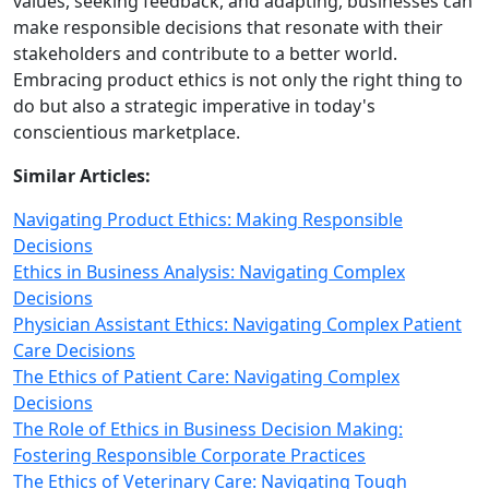
values, seeking feedback, and adapting, businesses can
make responsible decisions that resonate with their
stakeholders and contribute to a better world.
Embracing product ethics is not only the right thing to
do but also a strategic imperative in today's
conscientious marketplace.
Similar Articles:
Navigating Product Ethics: Making Responsible
Decisions
Ethics in Business Analysis: Navigating Complex
Decisions
Physician Assistant Ethics: Navigating Complex Patient
Care Decisions
The Ethics of Patient Care: Navigating Complex
Decisions
The Role of Ethics in Business Decision Making:
Fostering Responsible Corporate Practices
The Ethics of Veterinary Care: Navigating Tough