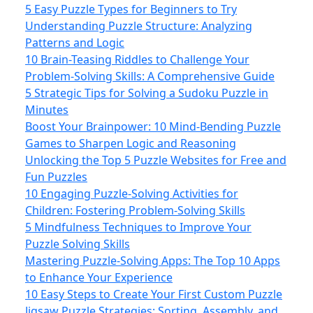
5 Easy Puzzle Types for Beginners to Try
Understanding Puzzle Structure: Analyzing
Patterns and Logic
10 Brain-Teasing Riddles to Challenge Your
Problem-Solving Skills: A Comprehensive Guide
5 Strategic Tips for Solving a Sudoku Puzzle in
Minutes
Boost Your Brainpower: 10 Mind‑Bending Puzzle
Games to Sharpen Logic and Reasoning
Unlocking the Top 5 Puzzle Websites for Free and
Fun Puzzles
10 Engaging Puzzle-Solving Activities for
Children: Fostering Problem-Solving Skills
5 Mindfulness Techniques to Improve Your
Puzzle Solving Skills
Mastering Puzzle-Solving Apps: The Top 10 Apps
to Enhance Your Experience
10 Easy Steps to Create Your First Custom Puzzle
Jigsaw Puzzle Strategies: Sorting, Assembly, and