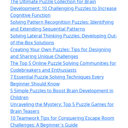
The Ultimate Puzzle Collection for Brain
Development: 10 Challenging Puzzles to Increase
Cognitive Function
Solving Pattern Recognition Puzzles: Identifying
and Extending Sequential Patterns
Solving Lateral Thinking Puzzles: Developing Out-
of-the-Box Solutions
Creating Your Own Puzzles: Tips for Designing
and Sharing Unique Challenges
The Top 5 Online Puzzle Solving Communities for
Codebreakers and Enthusiasts
7 Essential Puzzle Solving Techniques Every
Beginner Should Know
5 Simple Puzzles to Boost Brain Development in
Children
Unraveling the Mystery: Top 5 Puzzle Games for
Brain Teasers
10 Teamwork Tips for Conquering Escape Room
Challenges: A Beginner's Guide