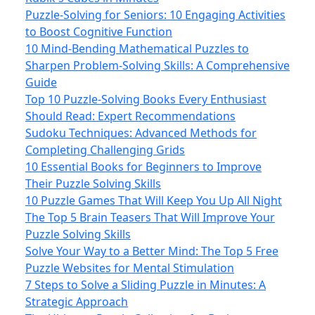
Puzzle-Solving for Seniors: 10 Engaging Activities
to Boost Cognitive Function
10 Mind-Bending Mathematical Puzzles to
Sharpen Problem-Solving Skills: A Comprehensive
Guide
Top 10 Puzzle-Solving Books Every Enthusiast
Should Read: Expert Recommendations
Sudoku Techniques: Advanced Methods for
Completing Challenging Grids
10 Essential Books for Beginners to Improve
Their Puzzle Solving Skills
10 Puzzle Games That Will Keep You Up All Night
The Top 5 Brain Teasers That Will Improve Your
Puzzle Solving Skills
Solve Your Way to a Better Mind: The Top 5 Free
Puzzle Websites for Mental Stimulation
7 Steps to Solve a Sliding Puzzle in Minutes: A
Strategic Approach