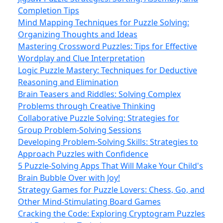
Completion Tips
Mind Mapping Techniques for Puzzle Solving:
Organizing Thoughts and Ideas
Mastering Crossword Puzzles: Tips for Effective
Wordplay and Clue Interpretation
Logic Puzzle Mastery: Techniques for Deductive
Reasoning and Elimination
Brain Teasers and Riddles: Solving Complex
Problems through Creative Thinking
Collaborative Puzzle Solving: Strategies for
Group Problem-Solving Sessions
Developing Problem-Solving Skills: Strategies to
Approach Puzzles with Confidence
5 Puzzle-Solving Apps That Will Make Your Child's
Brain Bubble Over with Joy!
Strategy Games for Puzzle Lovers: Chess, Go, and
Other Mind-Stimulating Board Games
Cracking the Code: Exploring Cryptogram Puzzles