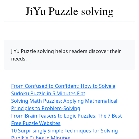
JiYu Puzzle solving
JiYu Puzzle solving
helps readers discover their
needs.
From Confused to Confident: How to Solve a
Sudoku Puzzle in 5 Minutes Flat
Solving Math Puzzles: Applying Mathematical
Principles to Problem-Solving
From Brain Teasers to Logic Puzzles: The 7 Best
Free Puzzle Websites
10 Surprisingly Simple Techniques for Solving
Rubik's Cubes in Minutes