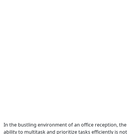
In the bustling environment of an office reception, the
ability to multitask and prioritize tasks efficiently is not