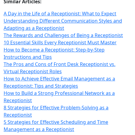
Similar Articles:
A Day in the Life of a Receptionist: What to Expect
Understanding Different Communication Styles and
Adapting as a Receptionist
The Rewards and Challenges of Being a Receptionist
10 Essential Skills Every Receptionist Must Master
How to Become a Receptionist: Step-by-Step
Instructions and Tips
The Pros and Cons of Front Desk Receptionist vs.
Virtual Receptionist Roles
How to Achieve Effective Email Management as a
Receptionist: Tips and Strategies
How to Build a Strong Professional Network as a
Receptionist
8 Strategies for Effective Problem-Solving as a
Receptionist
5 Strategies for Effective Scheduling and Time
Management as a Receptionist