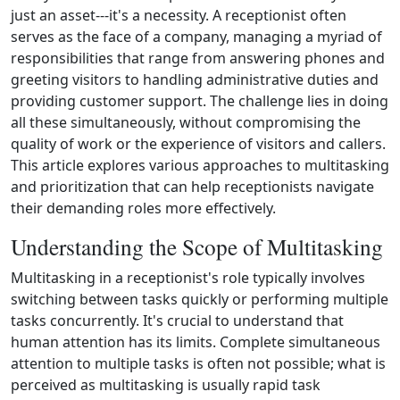
just an asset---it's a necessity. A receptionist often
serves as the face of a company, managing a myriad of
responsibilities that range from answering phones and
greeting visitors to handling administrative duties and
providing customer support. The challenge lies in doing
all these simultaneously, without compromising the
quality of work or the experience of visitors and callers.
This article explores various approaches to multitasking
and prioritization that can help receptionists navigate
their demanding roles more effectively.
Understanding the Scope of Multitasking
Multitasking in a receptionist's role typically involves
switching between tasks quickly or performing multiple
tasks concurrently. It's crucial to understand that
human attention has its limits. Complete simultaneous
attention to multiple tasks is often not possible; what is
perceived as multitasking is usually rapid task