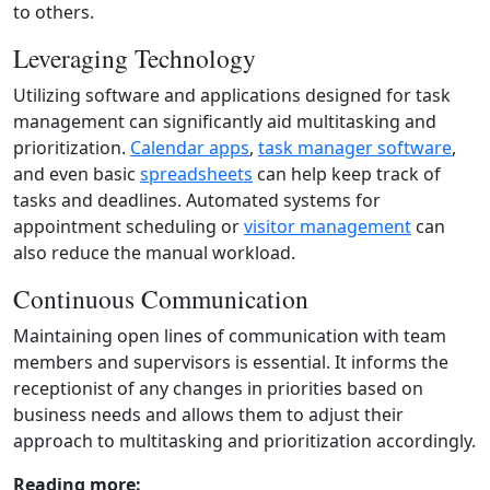
to others.
Leveraging Technology
Utilizing software and applications designed for task
management can significantly aid multitasking and
prioritization.
Calendar apps
,
task manager software
,
and even basic
spreadsheets
can help keep track of
tasks and deadlines. Automated systems for
appointment scheduling or
visitor management
can
also reduce the manual workload.
Continuous Communication
Maintaining open lines of communication with team
members and supervisors is essential. It informs the
receptionist of any changes in priorities based on
business needs and allows them to adjust their
approach to multitasking and prioritization accordingly.
Reading more: