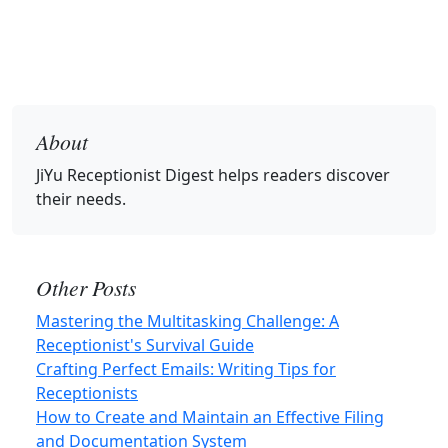
About
JiYu Receptionist Digest
helps readers discover
their needs.
Other Posts
Mastering the Multitasking Challenge: A
Receptionist's Survival Guide
Crafting Perfect Emails: Writing Tips for
Receptionists
How to Create and Maintain an Effective Filing
and Documentation System