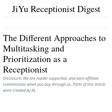
JiYu Receptionist Digest
The Different Approaches to
Multitasking and
Prioritization as a
Receptionist
Disclosure: We are reader supported, and earn affiliate
commissions when you buy through us. Parts of this article
were created by AI.