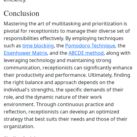
Conclusion
Mastering the art of multitasking and prioritization is
pivotal for receptionists to manage their diverse set of
responsibilities effectively. By employing techniques
such as
time blocking
, the
Pomodoro Technique
, the
Eisenhower Matrix
, and the
ABCDE method
, along with
leveraging technology and maintaining strong
communication, receptionists can significantly enhance
their productivity and performance. Ultimately, finding
the right balance and approach depends on the
individual's strengths, the specific demands of their
role, and the dynamic nature of their work
environment. Through continuous practice and
reflection, receptionists can develop an optimized
strategy that best suits their needs and those of their
organization.