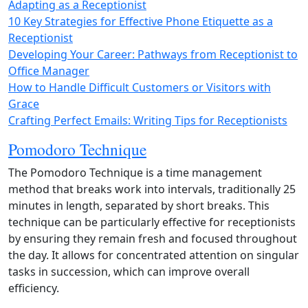
Adapting as a Receptionist
10 Key Strategies for Effective Phone Etiquette as a
Receptionist
Developing Your Career: Pathways from Receptionist to
Office Manager
How to Handle Difficult Customers or Visitors with
Grace
Crafting Perfect Emails: Writing Tips for Receptionists
Pomodoro Technique
The Pomodoro Technique is a time management
method that breaks work into intervals, traditionally 25
minutes in length, separated by short breaks. This
technique can be particularly effective for receptionists
by ensuring they remain fresh and focused throughout
the day. It allows for concentrated attention on singular
tasks in succession, which can improve overall
efficiency.