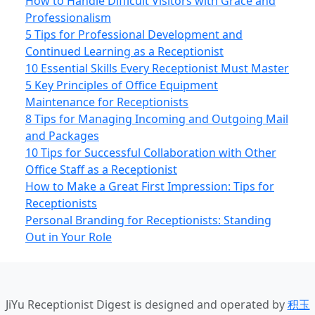
How to Handle Difficult Visitors with Grace and
Professionalism
5 Tips for Professional Development and
Continued Learning as a Receptionist
10 Essential Skills Every Receptionist Must Master
5 Key Principles of Office Equipment
Maintenance for Receptionists
8 Tips for Managing Incoming and Outgoing Mail
and Packages
10 Tips for Successful Collaboration with Other
Office Staff as a Receptionist
How to Make a Great First Impression: Tips for
Receptionists
Personal Branding for Receptionists: Standing
Out in Your Role
JiYu Receptionist Digest
is designed and operated by
积玉