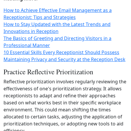
How to Achieve Effective Email Management as a
Receptionist: Tips and Strategies
How to Stay Updated with the Latest Trends and
Innovations in Reception
The Basics of Greeting and Directing Visitors in a
Professional Manner
10 Essential Skills Every Receptionist Should Possess
Maintaining Privacy and Security at the Reception Desk
Practice Reflective Prioritization
Reflective prioritization involves regularly reviewing the
effectiveness of one's prioritization strategy. It allows
receptionists to adapt and refine their approaches
based on what works best in their specific workplace
environment. This could mean shifting the times
allocated to certain tasks, adjusting the application of
prioritization techniques, or adopting new tools to aid
efficiency.