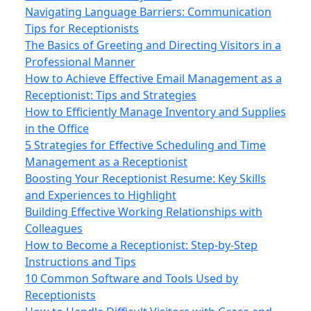
Navigating Language Barriers: Communication
Tips for Receptionists
The Basics of Greeting and Directing Visitors in a
Professional Manner
How to Achieve Effective Email Management as a
Receptionist: Tips and Strategies
How to Efficiently Manage Inventory and Supplies
in the Office
5 Strategies for Effective Scheduling and Time
Management as a Receptionist
Boosting Your Receptionist Resume: Key Skills
and Experiences to Highlight
Building Effective Working Relationships with
Colleagues
How to Become a Receptionist: Step-by-Step
Instructions and Tips
10 Common Software and Tools Used by
Receptionists