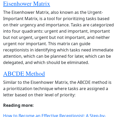
Eisenhower Matrix
The Eisenhower Matrix, also known as the Urgent-
Important Matrix, is a tool for prioritizing tasks based
on their urgency and importance. Tasks are categorized
into four quadrants: urgent and important, important
but not urgent, urgent but not important, and neither
urgent nor important. This matrix can guide
receptionists in identifying which tasks need immediate
attention, which can be planned for later, which can be
delegated, and which should be eliminated.
ABCDE Method
Similar to the Eisenhower Matrix, the ABCDE method is
a prioritization technique where tasks are assigned a
letter based on their level of priority:
Reading more:
How to Become an Effective Receptionist: A Step-by-