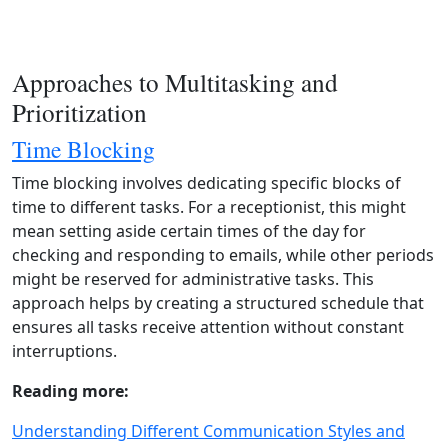
Approaches to Multitasking and
Prioritization
Time Blocking
Time blocking involves dedicating specific blocks of
time to different tasks. For a receptionist, this might
mean setting aside certain times of the day for
checking and responding to emails, while other periods
might be reserved for administrative tasks. This
approach helps by creating a structured schedule that
ensures all tasks receive attention without constant
interruptions.
Reading more:
Understanding Different Communication Styles and