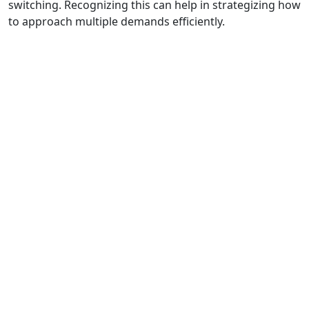
switching. Recognizing this can help in strategizing how
to approach multiple demands efficiently.