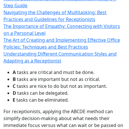
Step Guide
Navigating the Challenges of Multitasking: Best
Practices and Guidelines for Receptionists
The Importance of Empathy: Connecting with Visitors
on a Personal Level
The Art of Creating and Implementing Effective Office
Policies: Techniques and Best Practices
Understanding Different Communication Styles and
Adapting as a Receptionist
A
tasks are critical and must be done.
B
tasks are important but not as critical.
C
tasks are nice to do but not as important.
D
tasks can be delegated.
E
tasks can be eliminated.
For receptionists, applying the ABCDE method can
simplify decision-making about what needs their
immediate focus versus what can wait or be passed on