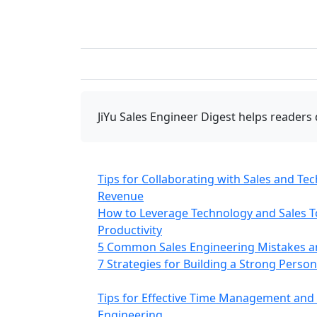
JiYu Sales Engineer Digest
helps readers 
Tips for Collaborating with Sales and Te
Revenue
How to Leverage Technology and Sales To
Productivity
5 Common Sales Engineering Mistakes 
7 Strategies for Building a Strong Perso
Tips for Effective Time Management and P
Engineering