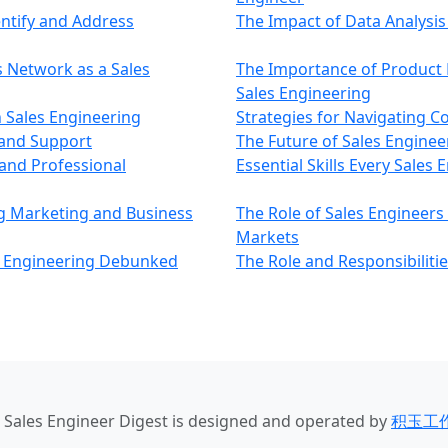
entify and Address
The Impact of Data Analysis 
s Network as a Sales
The Importance of Product 
Sales Engineering
 Sales Engineering
Strategies for Navigating C
 and Support
The Future of Sales Enginee
and Professional
Essential Skills Every Sales
ng Marketing and Business
The Role of Sales Engineers
Markets
 Engineering Debunked
The Role and Responsibilitie
u Sales Engineer Digest
is designed and operated by
积玉工