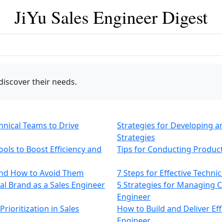
JiYu Sales Engineer Digest
discover their needs.
chnical Teams to Drive
Strategies for Developing 
Strategies
ols to Boost Efficiency and
Tips for Conducting Produc
and How to Avoid Them
7 Steps for Effective Techni
nal Brand as a Sales Engineer
5 Strategies for Managing C
Engineer
rioritization in Sales
How to Build and Deliver Eff
Engineer