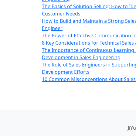
The Basics of Solution Selling: How to Id
Customer Needs
How to Build and Maintain a Strong Sale
Engineer
The Power of Effective Communication in
8 Key Considerations for Technical Sales
The Importance of Continuous Learning 
Development in Sales Engineering
The Role of Sales Engineers in Supporti
Development Efforts
10 Common Misconceptions About Sales
JiY