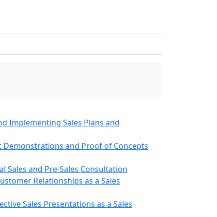
and Implementing Sales Plans and
t Demonstrations and Proof of Concepts
cal Sales and Pre-Sales Consultation
ustomer Relationships as a Sales
ective Sales Presentations as a Sales