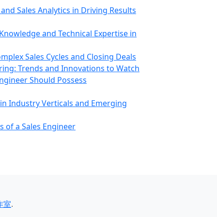
and Sales Analytics in Driving Results
Knowledge and Technical Expertise in
omplex Sales Cycles and Closing Deals
ring: Trends and Innovations to Watch
 Engineer Should Possess
 in Industry Verticals and Emerging
s of a Sales Engineer
作室
.