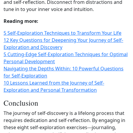
and self‑reflection. Disconnect from distractions and
tune in to your inner voice and intuition.
Reading more:
5 Self-Exploration Techniques to Transform Your Life
12 Key Questions for Deepening Your Journey of Self-
Exploration and Discovery
5 Cutting-Edge Self-Exploration Techniques for Optimal
Personal Development
Navigating the Depths Within: 10 Powerful Questions
for Self-Exploration
10 Lessons Learned from the Journey of Self-
Exploration and Personal Transformation
Conclusion
The journey of self‑discovery is a lifelong process that
requires dedication and self‑reflection. By engaging in
these eight self‑exploration exercises---journaling,