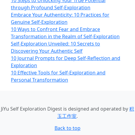
10 Steps to Unlocking Your True Potential
through Profound Self-Exploration
Embrace Your Authenticity: 10 Practices for
Genuine Self-Exploration
10 Ways to Confront Fear and Embrace
Transformation in the Realm of Self-Exploration
Self-Exploration Unveiled: 10 Secrets to
Discovering Your Authentic Self
10 Journal Prompts for Deep Self-Reflection and
Exploration
10 Effective Tools for Self-Exploration and
Personal Transformation
JiYu Self Exploration Digest
is designed and operated by
积
玉工作室
.
Back to top