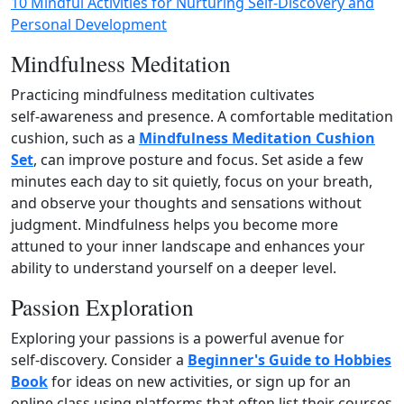
10 Mindful Activities for Nurturing Self-Discovery and
Personal Development
Mindfulness Meditation
Practicing mindfulness meditation cultivates
self‑awareness and presence. A comfortable meditation
cushion, such as a
Mindfulness Meditation Cushion
Set
, can improve posture and focus. Set aside a few
minutes each day to sit quietly, focus on your breath,
and observe your thoughts and sensations without
judgment. Mindfulness helps you become more
attuned to your inner landscape and enhances your
ability to understand yourself on a deeper level.
Passion Exploration
Exploring your passions is a powerful avenue for
self‑discovery. Consider a
Beginner's Guide to Hobbies
Book
for ideas on new activities, or sign up for an
online class using platforms that often list their courses