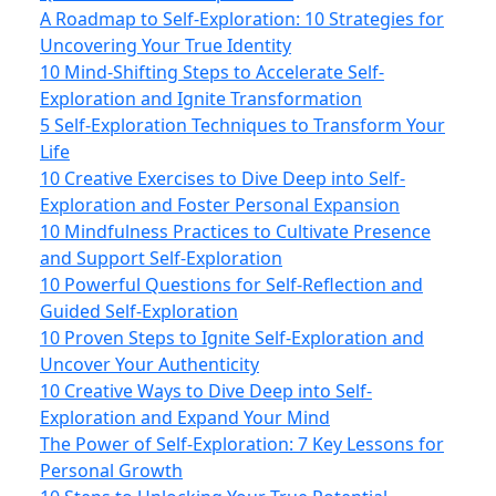
A Roadmap to Self-Exploration: 10 Strategies for
Uncovering Your True Identity
10 Mind-Shifting Steps to Accelerate Self-
Exploration and Ignite Transformation
5 Self-Exploration Techniques to Transform Your
Life
10 Creative Exercises to Dive Deep into Self-
Exploration and Foster Personal Expansion
10 Mindfulness Practices to Cultivate Presence
and Support Self-Exploration
10 Powerful Questions for Self-Reflection and
Guided Self-Exploration
10 Proven Steps to Ignite Self-Exploration and
Uncover Your Authenticity
10 Creative Ways to Dive Deep into Self-
Exploration and Expand Your Mind
The Power of Self-Exploration: 7 Key Lessons for
Personal Growth