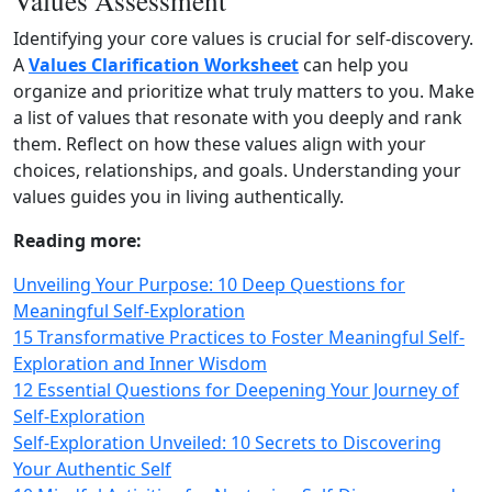
Values Assessment
Identifying your core values is crucial for self‑discovery.
A
Values Clarification Worksheet
can help you
organize and prioritize what truly matters to you. Make
a list of values that resonate with you deeply and rank
them. Reflect on how these values align with your
choices, relationships, and goals. Understanding your
values guides you in living authentically.
Reading more:
Unveiling Your Purpose: 10 Deep Questions for
Meaningful Self-Exploration
15 Transformative Practices to Foster Meaningful Self-
Exploration and Inner Wisdom
12 Essential Questions for Deepening Your Journey of
Self-Exploration
Self-Exploration Unveiled: 10 Secrets to Discovering
Your Authentic Self