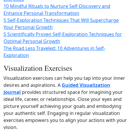
10 Mindful Rituals to Nurture Self-Discovery and
Enhance Personal Transformation
5 Self-Exploration Techniques That Will Supercharge
Your Personal Growth
5 Scientifically Proven Self-Exploration Techniques for
Optimal Personal Growth
The Road Less Traveled: 10 Adventures in Self-
Exploration
Visualization Exercises
Visualization exercises can help you tap into your inner
desires and aspirations. A
Guided Visualization
Journal
provides structured space for imagining your
ideal life, career, or relationships. Close your eyes and
picture yourself achieving your goals and embodying
your authentic self. Engaging in regular visualization
exercises empowers you to align your actions with your
vision.