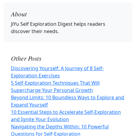
About
JiYu Self Exploration Digest
helps readers
discover their needs.
Other Posts
Discovering Yourself: A Journey of 8 Self-
Exploration Exercises
5 Self-Exploration Techniques That Will
Supercharge Your Personal Growth
Beyond Limits: 10 Boundless Ways to Explore and
Expand Yourself
10 Essential Steps to Accelerate Self-Exploration
and Ignite Your Evolution
Navigating the Depths Within: 10 Powerful
Questions for Self-Exploration