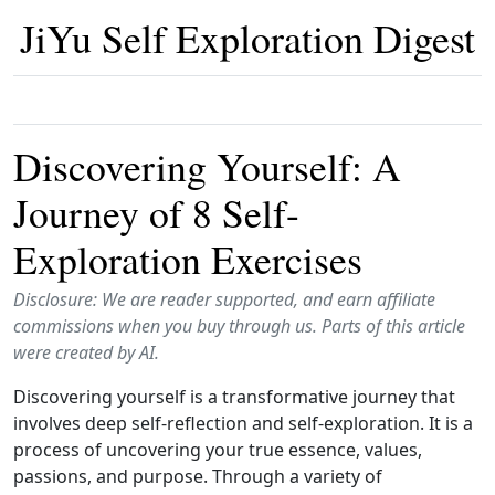
JiYu Self Exploration Digest
Discovering Yourself: A
Journey of 8 Self-
Exploration Exercises
Disclosure: We are reader supported, and earn affiliate
commissions when you buy through us. Parts of this article
were created by AI.
Discovering yourself is a transformative journey that
involves deep self-reflection and self-exploration. It is a
process of uncovering your true essence, values,
passions, and purpose. Through a variety of