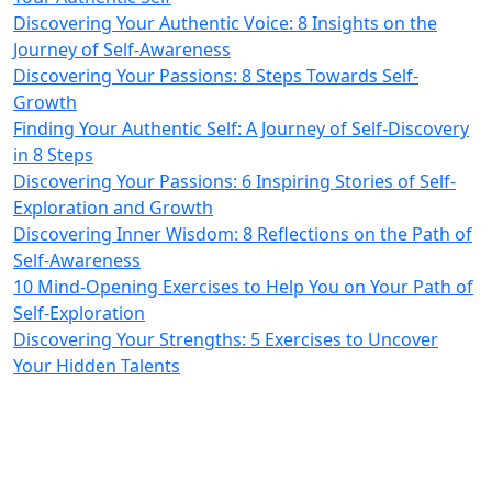
Discovering Your Authentic Voice: 8 Insights on the
Journey of Self-Awareness
Discovering Your Passions: 8 Steps Towards Self-
Growth
Finding Your Authentic Self: A Journey of Self-Discovery
in 8 Steps
Discovering Your Passions: 6 Inspiring Stories of Self-
Exploration and Growth
Discovering Inner Wisdom: 8 Reflections on the Path of
Self-Awareness
10 Mind-Opening Exercises to Help You on Your Path of
Self-Exploration
Discovering Your Strengths: 5 Exercises to Uncover
Your Hidden Talents