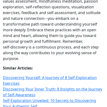
values assessment, mindfulness meditation, passion
exploration, self‑reflection questions, visualization
exercises, feedback and self‑assessment, and solitude
and nature connection---you embark on a
transformative path toward understanding yourself
more deeply. Embrace these practices with an open
mind and heart, allowing them to guide you toward
personal growth and fulfillment. Remember,
self‑discovery is a continuous process, and each step
along the way contributes to your evolving sense of
purpose.
Similar Articles:
Discovering Yourself: A Journey of 8 Self-Exploration
Exercises
Discovering Your Inner Truth: 8 Insights on the Journey
of Self-Awareness
Self-Exploration Unveiled: 10 Secrets to Discovering
Your Authentic Self