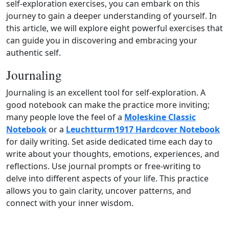
self‑exploration exercises, you can embark on this
journey to gain a deeper understanding of yourself. In
this article, we will explore eight powerful exercises that
can guide you in discovering and embracing your
authentic self.
Journaling
Journaling is an excellent tool for self‑exploration. A
good notebook can make the practice more inviting;
many people love the feel of a
Moleskine Classic
Notebook
or a
Leuchtturm1917 Hardcover Notebook
for daily writing. Set aside dedicated time each day to
write about your thoughts, emotions, experiences, and
reflections. Use journal prompts or free‑writing to
delve into different aspects of your life. This practice
allows you to gain clarity, uncover patterns, and
connect with your inner wisdom.