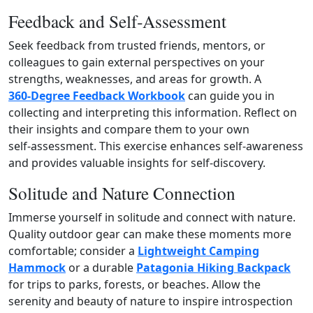
Feedback and Self‑Assessment
Seek feedback from trusted friends, mentors, or
colleagues to gain external perspectives on your
strengths, weaknesses, and areas for growth. A
360‑Degree Feedback Workbook
can guide you in
collecting and interpreting this information. Reflect on
their insights and compare them to your own
self‑assessment. This exercise enhances self‑awareness
and provides valuable insights for self‑discovery.
Solitude and Nature Connection
Immerse yourself in solitude and connect with nature.
Quality outdoor gear can make these moments more
comfortable; consider a
Lightweight Camping
Hammock
or a durable
Patagonia Hiking Backpack
for trips to parks, forests, or beaches. Allow the
serenity and beauty of nature to inspire introspection