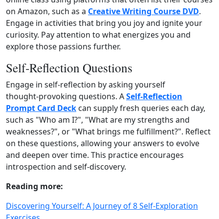
on Amazon, such as a
Creative Writing Course DVD
.
Engage in activities that bring you joy and ignite your
curiosity. Pay attention to what energizes you and
explore those passions further.
Self‑Reflection Questions
Engage in self‑reflection by asking yourself
thought‑provoking questions. A
Self‑Reflection
Prompt Card Deck
can supply fresh queries each day,
such as "Who am I?", "What are my strengths and
weaknesses?", or "What brings me fulfillment?". Reflect
on these questions, allowing your answers to evolve
and deepen over time. This practice encourages
introspection and self‑discovery.
Reading more:
Discovering Yourself: A Journey of 8 Self-Exploration
Exercises