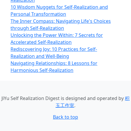
Realization
10 Wisdom Nuggets for Self-Realization and
Personal Transformation
The Inner Compass: Navigating Life's Choices
through Self-Realization
Unlocking the Power Within: 7 Secrets for
Accelerated Self-Realization
Rediscovering Joy: 10 Practices for Self-
Realization and Well-Being
Navigating Relationships: 8 Lessons for
Harmonious Self-Realization
JiYu Self Realization Digest
is designed and operated by
积
玉工作室
.
Back to top