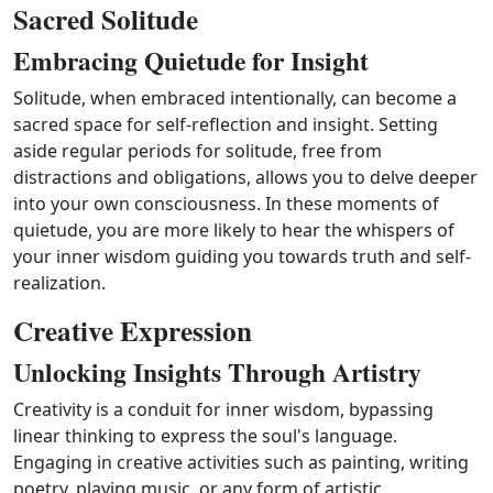
Sacred Solitude
Embracing Quietude for Insight
Solitude, when embraced intentionally, can become a
sacred space for self-reflection and insight. Setting
aside regular periods for solitude, free from
distractions and obligations, allows you to delve deeper
into your own consciousness. In these moments of
quietude, you are more likely to hear the whispers of
your inner wisdom guiding you towards truth and self-
realization.
Creative Expression
Unlocking Insights Through Artistry
Creativity is a conduit for inner wisdom, bypassing
linear thinking to express the soul's language.
Engaging in creative activities such as painting, writing
poetry, playing music, or any form of artistic