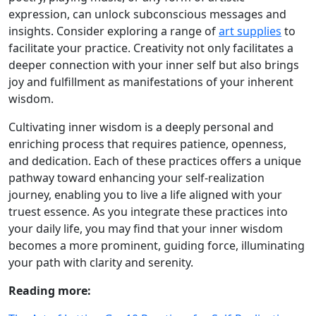
expression, can unlock subconscious messages and
insights. Consider exploring a range of
art supplies
to
facilitate your practice. Creativity not only facilitates a
deeper connection with your inner self but also brings
joy and fulfillment as manifestations of your inherent
wisdom.
Cultivating inner wisdom is a deeply personal and
enriching process that requires patience, openness,
and dedication. Each of these practices offers a unique
pathway toward enhancing your self-realization
journey, enabling you to live a life aligned with your
truest essence. As you integrate these practices into
your daily life, you may find that your inner wisdom
becomes a more prominent, guiding force, illuminating
your path with clarity and serenity.
Reading more: