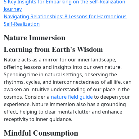
5 Key Insights for Embarking on the Self-Realization
Journey
Navigating Relationships: 8 Lessons for Harmonious
Self-Realization
Nature Immersion
Learning from Earth's Wisdom
Nature acts as a mirror for our inner landscape,
offering lessons and insights into our own nature.
Spending time in natural settings, observing the
rhythms, cycles, and interconnectedness of all life, can
awaken an intuitive understanding of our place in the
cosmos. Consider a
nature field guide
to deepen your
experience. Nature immersion also has a grounding
effect, helping to clear mental clutter and enhance
receptivity to inner guidance.
Mindful Consumption