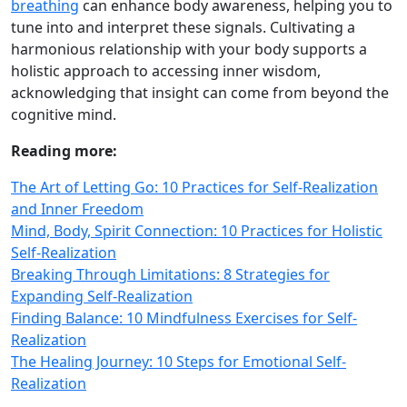
breathing
can enhance body awareness, helping you to
tune into and interpret these signals. Cultivating a
harmonious relationship with your body supports a
holistic approach to accessing inner wisdom,
acknowledging that insight can come from beyond the
cognitive mind.
Reading more:
The Art of Letting Go: 10 Practices for Self-Realization
and Inner Freedom
Mind, Body, Spirit Connection: 10 Practices for Holistic
Self-Realization
Breaking Through Limitations: 8 Strategies for
Expanding Self-Realization
Finding Balance: 10 Mindfulness Exercises for Self-
Realization
The Healing Journey: 10 Steps for Emotional Self-
Realization