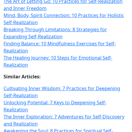
The Art of Letting Go: 10 Practices for Self-Realization
and Inner Freedom
Mind, Body, Spirit Connection: 10 Practices for Holistic
Self-Realization
Breaking Through Limitations: 8 Strategies for
Expanding Self-Realization
Finding Balance: 10 Mindfulness Exercises for Self-
Realization
The Healing Journey: 10 Steps for Emotional Self-
Realization
Similar Articles:
Cultivating Inner Wisdom: 7 Practices for Deepening
Self-Realization
Unlocking Potential: 7 Keys to Deepening Self-
Realization
The Inner Exploration: 7 Adventures for Self-Discovery
and Realization
Awakening the Soul: 8 Practices for Spiritual Self-