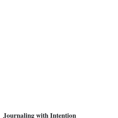
Journaling with Intention