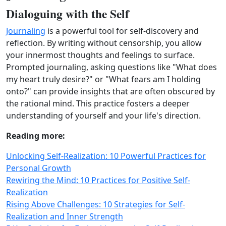
Dialoguing with the Self
Journaling
is a powerful tool for self-discovery and
reflection. By writing without censorship, you allow
your innermost thoughts and feelings to surface.
Prompted journaling, asking questions like "What does
my heart truly desire?" or "What fears am I holding
onto?" can provide insights that are often obscured by
the rational mind. This practice fosters a deeper
understanding of yourself and your life's direction.
Reading more:
Unlocking Self-Realization: 10 Powerful Practices for
Personal Growth
Rewiring the Mind: 10 Practices for Positive Self-
Realization
Rising Above Challenges: 10 Strategies for Self-
Realization and Inner Strength