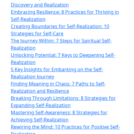
Discovery and Realization
Embracing Resilience: 8 Practices for Thriving in
Self-Realization
Creating Boundaries for Self-Realization: 10
Strategies for Self-Care
The Journey Within: 7 Steps for Spiritual Self-
Realization
Unlocking Potential: 7 Keys to Deepening Self-
Realization
5 Key Insights for Embarking on the Self-
Realization Journey
Finding Meaning in Chaos: 7 Paths to Self-
Realization and Resilience
Breaking Through Limitations: 8 Strategies for
Expanding Self-Realization
Mastering Self-Awareness: 8 Strategies for
Achieving Self-Realization
Rewiring the Mind: 10 Practices for Positive Self-