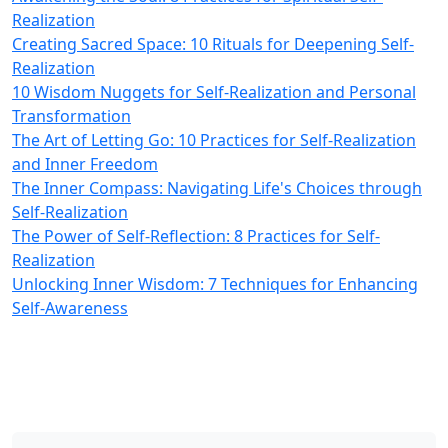
Realization
Creating Sacred Space: 10 Rituals for Deepening Self-
Realization
10 Wisdom Nuggets for Self-Realization and Personal
Transformation
The Art of Letting Go: 10 Practices for Self-Realization
and Inner Freedom
The Inner Compass: Navigating Life's Choices through
Self-Realization
The Power of Self-Reflection: 8 Practices for Self-
Realization
Unlocking Inner Wisdom: 7 Techniques for Enhancing
Self-Awareness