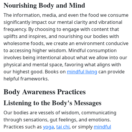
Nourishing Body and Mind
The information, media, and even the food we consume
significantly impact our mental clarity and vibrational
frequency. By choosing to engage with content that
uplifts and inspires, and nourishing our bodies with
wholesome foods, we create an environment conducive
to accessing higher wisdom. Mindful consumption
involves being intentional about what we allow into our
physical and mental space, favoring what aligns with
our highest good. Books on
mindful living
can provide
helpful frameworks.
Body Awareness Practices
Listening to the Body's Messages
Our bodies are vessels of wisdom, communicating
through sensations, gut feelings, and emotions.
Practices such as
yoga
,
tai chi
, or simply
mindful