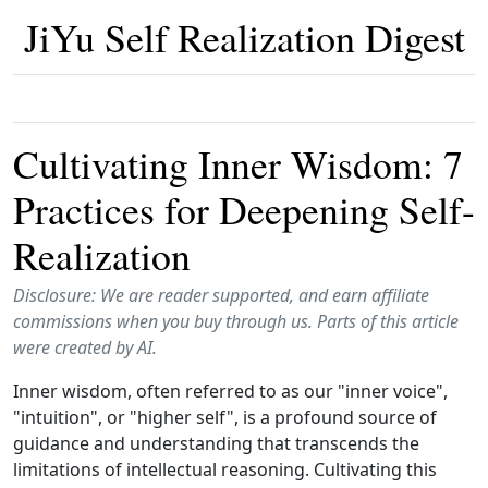
JiYu Self Realization Digest
Cultivating Inner Wisdom: 7
Practices for Deepening Self-
Realization
Disclosure: We are reader supported, and earn affiliate
commissions when you buy through us. Parts of this article
were created by AI.
Inner wisdom, often referred to as our "inner voice",
"intuition", or "higher self", is a profound source of
guidance and understanding that transcends the
limitations of intellectual reasoning. Cultivating this