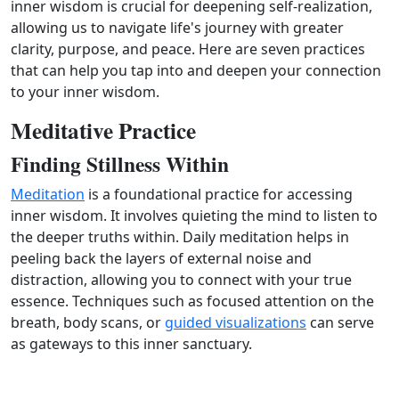
inner wisdom is crucial for deepening self-realization,
allowing us to navigate life's journey with greater
clarity, purpose, and peace. Here are seven practices
that can help you tap into and deepen your connection
to your inner wisdom.
Meditative Practice
Finding Stillness Within
Meditation
is a foundational practice for accessing
inner wisdom. It involves quieting the mind to listen to
the deeper truths within. Daily meditation helps in
peeling back the layers of external noise and
distraction, allowing you to connect with your true
essence. Techniques such as focused attention on the
breath, body scans, or
guided visualizations
can serve
as gateways to this inner sanctuary.