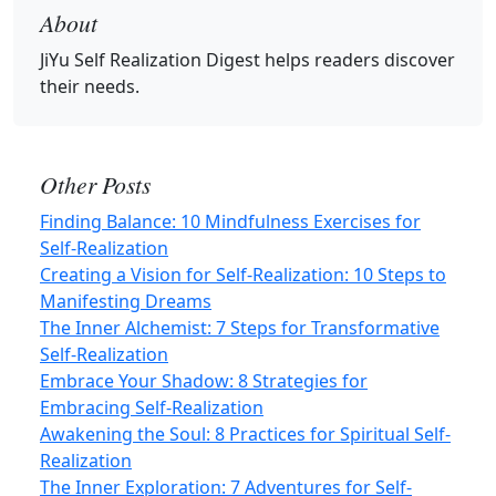
About
JiYu Self Realization Digest
helps readers discover
their needs.
Other Posts
Finding Balance: 10 Mindfulness Exercises for
Self-Realization
Creating a Vision for Self-Realization: 10 Steps to
Manifesting Dreams
The Inner Alchemist: 7 Steps for Transformative
Self-Realization
Embrace Your Shadow: 8 Strategies for
Embracing Self-Realization
Awakening the Soul: 8 Practices for Spiritual Self-
Realization
The Inner Exploration: 7 Adventures for Self-