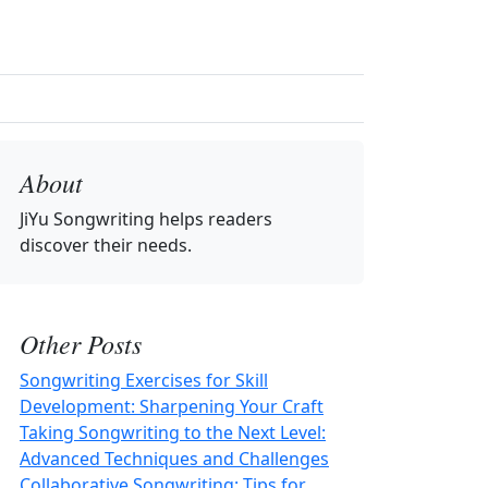
About
JiYu Songwriting
helps readers
discover their needs.
Other Posts
Songwriting Exercises for Skill
Development: Sharpening Your Craft
Taking Songwriting to the Next Level:
Advanced Techniques and Challenges
Collaborative Songwriting: Tips for