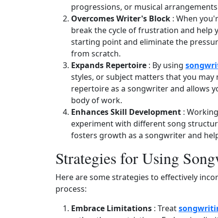
progressions, or musical arrangements
Overcomes Writer's Block
: When you're
break the cycle of frustration and help 
starting point and eliminate the pressu
from scratch.
Expands Repertoire
: By using
songwri
styles, or subject matters that you may 
repertoire as a songwriter and allows 
body of work.
Enhances Skill Development
: Working
experiment with different song structur
fosters growth as a songwriter and helps 
Strategies for Using Son
Here are some strategies to effectively inc
process:
Embrace Limitations
: Treat
songwriti