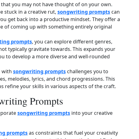
 that you may not have thought of on your own.
 stuck in a creative rut,
songwriting prompts
can
you get back into a productive mindset. They offer a
re of coming up with something entirely original
ting prompts
, you can explore different genres,
not typically gravitate towards. This expands your
you to develop a more diverse and well‑rounded
 with
songwriting prompts
challenges you to
es, melodies, lyrics, and chord progressions. This
refine your skills in various aspects of the craft.
gwriting Prompts
orporate
songwriting prompts
into your creative
ng prompts
as constraints that fuel your creativity