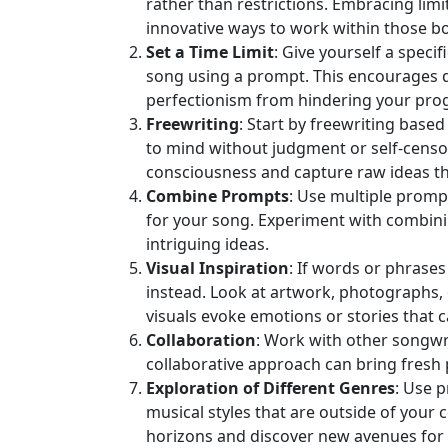
rather than restrictions. Embracing limi
innovative ways to work within those b
Set a Time Limit
: Give yourself a specif
song using a prompt. This encourages q
perfectionism from hindering your pro
Freewriting
: Start by freewriting bas
to mind without judgment or self‑censor
consciousness and capture raw ideas tha
Combine Prompts
: Use multiple promp
for your song. Experiment with combin
intriguing ideas.
Visual Inspiration
: If words or phrases
instead. Look at artwork, photographs, o
visuals evoke emotions or stories that c
Collaboration
: Work with other songwr
collaborative approach can bring fresh 
Exploration of Different Genres
: Use 
musical styles that are outside of your
horizons and discover new avenues for 