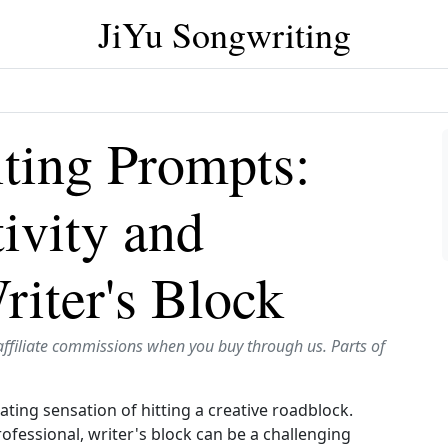
JiYu Songwriting
ting Prompts:
ivity and
iter's Block
affiliate commissions when you buy through us. Parts of
ting sensation of hitting a creative roadblock.
fessional, writer's block can be a challenging