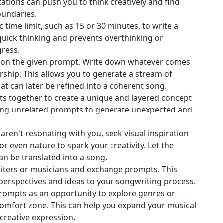
tations can push you to think creatively and find
oundaries.
ic time limit, such as 15 or 30 minutes, to write a
uick thinking and prevents overthinking or
gress.
ed on the given prompt. Write down whatever comes
ship. This allows you to generate a stream of
t can later be refined into a coherent song.
ts together to create a unique and layered concept
ing unrelated prompts to generate unexpected and
 aren't resonating with you, seek visual inspiration
r even nature to spark your creativity. Let the
an be translated into a song.
iters or musicians and exchange prompts. This
perspectives and ideas to your songwriting process.
prompts as an opportunity to explore genres or
 comfort zone. This can help you expand your musical
creative expression.