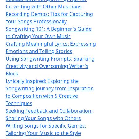
Co‑writing with Other Musicians
Recording Demos: Tips for Capturing
Your Songs Professionally
Songwriting 101: A Beginner's Guide
to Crafting Your Own Music
Crafting Meaningful Lyrics: Expressing
Emotions and Telling Stories
Using Songwriting Prompts: Sparking
Creativity and Overcoming Writer's
Block
Lyrically Inspired: Exploring the
Songwriting Journey from Inspiration
to Composition with 5 Creative
Techniques
Seeking Feedback and Collaboration:
Sharing Your Songs with Others
Writing Songs for Specific Genres:
Tailoring Your Music to the Style