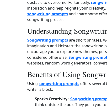
obstacle to overcome. Fortunately,
songwri
inspiration and help reignite your creativity. 
songwriting prompts
and share some effect
songwriting process.
Understanding Songwriti
Songwriting prompts
are short phrases, wo
imagination and kickstart the songwriting p
encourage you to explore new themes, persp
considered otherwise.
Songwriting promp
websites, random word generators, conversa
Benefits of Using Songwr
Using
songwriting prompts
offers several 
writer's block:
Sparks Creativity
:
Songwriting promp
think outside the box. They push you to 