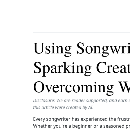
Using Songwri
Sparking Creat
Overcoming Wr
Disclosure: We are reader supported, and earn 
this article were created by AI.
Every songwriter has experienced the frustra
Whether you're a beginner or a seasoned pro