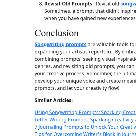
Revisit Old Prompts
: Revisit old
songw
Sometimes, a prompt that didn't inspire 
when you have gained new experiences 
Conclusion
Songwriting prompts
are valuable tools fo
expanding your artistic repertoire. By embrac
combining prompts, seeking visual inspiratio
genres, and revisiting old prompts, you can
your creative process. Remember, the ultima
develop your unique voice and create meanin
prompts, and let your creativity flow!
Similar Articles:
Using Songwriting Prompts: Sparking Creati
Letter Writing Prompts: Sparking Creativity 
7 Journaling Prompts to Unlock Your Creati
Tips for Overcoming Writer's Block in Journa