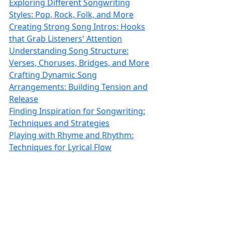
Exploring Different Songwriting
Styles: Pop, Rock, Folk, and More
Creating Strong Song Intros: Hooks
that Grab Listeners' Attention
Understanding Song Structure:
Verses, Choruses, Bridges, and More
Crafting Dynamic Song
Arrangements: Building Tension and
Release
Finding Inspiration for Songwriting:
Techniques and Strategies
Playing with Rhyme and Rhythm:
Techniques for Lyrical Flow