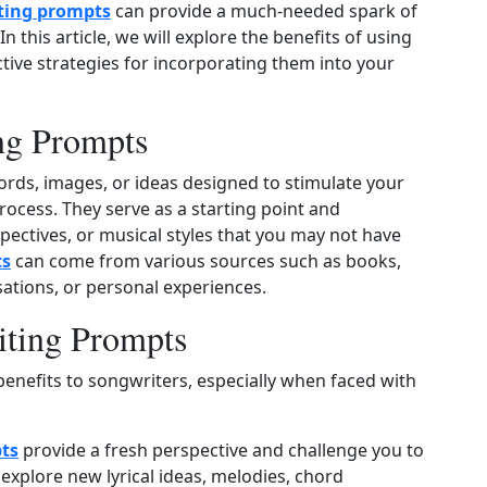
ting prompts
can provide a much-needed spark of
In this article, we will explore the benefits of using
ive strategies for incorporating them into your
ng Prompts
rds, images, or ideas designed to stimulate your
rocess. They serve as a starting point and
ectives, or musical styles that you may not have
ts
can come from various sources such as books,
tions, or personal experiences.
iting Prompts
benefits to songwriters, especially when faced with
ts
provide a fresh perspective and challenge you to
explore new lyrical ideas, melodies, chord