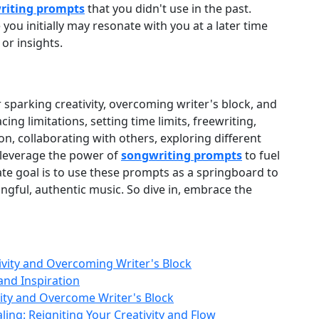
riting prompts
that you didn't use in the past.
you initially may resonate with you at a later time
or insights.
r sparking creativity, overcoming writer's block, and
ing limitations, setting time limits, freewriting,
n, collaborating with others, exploring different
 leverage the power of
songwriting prompts
to fuel
te goal is to use these prompts as a springboard to
gful, authentic music. So dive in, embrace the
vity and Overcoming Writer's Block
and Inspiration
vity and Overcome Writer's Block
ling: Reigniting Your Creativity and Flow