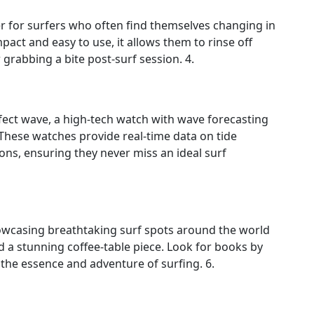
 for surfers who often find themselves changing in
act and easy to use, it allows them to rinse off
rabbing a bite post‑surf session. 4.
fect wave, a high‑tech watch with wave forecasting
 These watches provide real‑time data on tide
ns, ensuring they never miss an ideal surf
owcasing breathtaking surf spots around the world
d a stunning coffee‑table piece. Look for books by
he essence and adventure of surfing. 6.