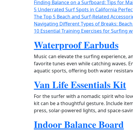
Finding Balance on a Surfboard: Tips for Mai
5 Underrated Surf Spots in California Perfec
The Top 5 Beach and Surf-Related Accessori
Navigating Different Types of Breaks: Beach
10 Essential Training Exercises for Surfing 
Waterproof Earbuds
Music can elevate the surfing experience, a
favorite tunes even while catching waves. En
aquatic sports, offering both water resistanc
Van Life Essentials Kit
For the surfer with a nomadic spirit who love
kit can be a thoughtful gesture. Include it
press, solar‑powered lights, and space‑saving
Indoor Balance Board