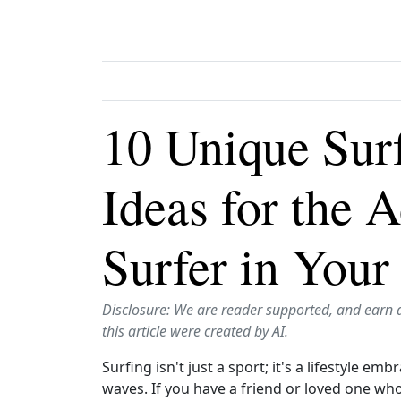
10 Unique Sur
Ideas for the 
Surfer in Your
Disclosure: We are reader supported, and earn 
this article were created by AI.
Surfing isn't just a sport; it's a lifestyle e
waves. If you have a friend or loved one who 