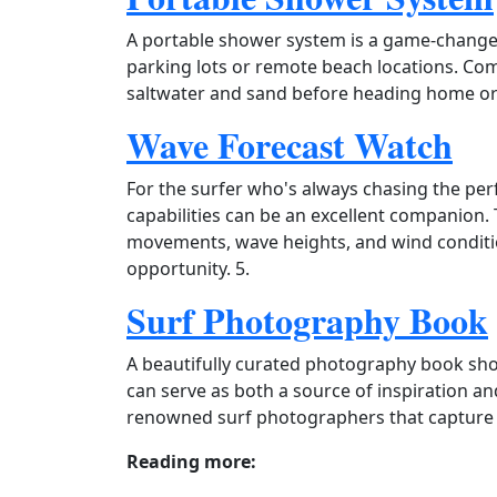
A portable shower system is a game‑changer
parking lots or remote beach locations. Comp
saltwater and sand before heading home or g
Wave Forecast Watch
For the surfer who's always chasing the per
capabilities can be an excellent companion.
movements, wave heights, and wind conditio
opportunity. 5.
Surf Photography Book
A beautifully curated photography book sh
can serve as both a source of inspiration an
renowned surf photographers that capture t
Reading more: