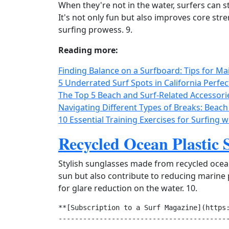
When they're not in the water, surfers can st
It's not only fun but also improves core stren
surfing prowess. 9.
Reading more:
Finding Balance on a Surfboard: Tips for Mai
5 Underrated Surf Spots in California Perfec
The Top 5 Beach and Surf-Related Accessori
Navigating Different Types of Breaks: Beach
10 Essential Training Exercises for Surfing 
Recycled Ocean Plastic 
Stylish sunglasses made from recycled ocean
sun but also contribute to reducing marine p
for glare reduction on the water. 10.
**[Subscription to a Surf Magazine](https:
------------------------------------------