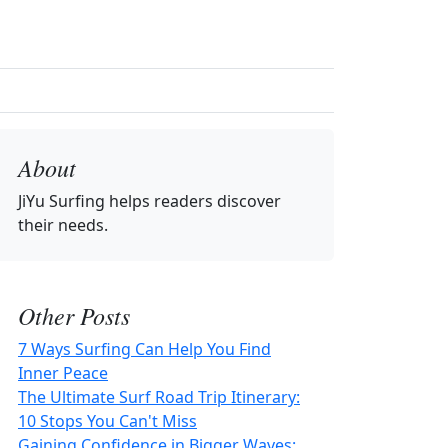
About
JiYu Surfing
helps readers discover
their needs.
Other Posts
7 Ways Surfing Can Help You Find
Inner Peace
The Ultimate Surf Road Trip Itinerary:
10 Stops You Can't Miss
Gaining Confidence in Bigger Waves: