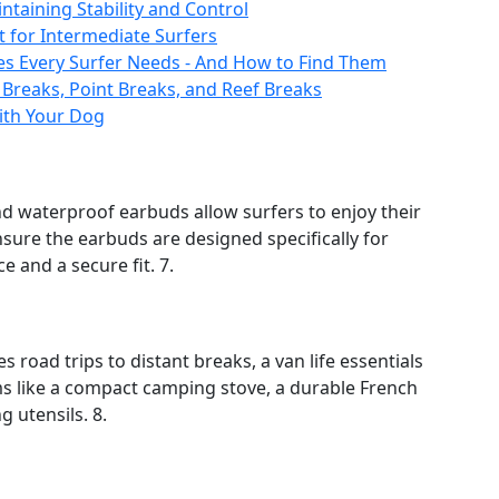
ntaining Stability and Control
t for Intermediate Surfers
es Every Surfer Needs - And How to Find Them
 Breaks, Point Breaks, and Reef Breaks
with Your Dog
nd waterproof earbuds allow surfers to enjoy their
sure the earbuds are designed specifically for
e and a secure fit. 7.
s road trips to distant breaks, a van life essentials
ems like a compact camping stove, a durable French
 utensils. 8.