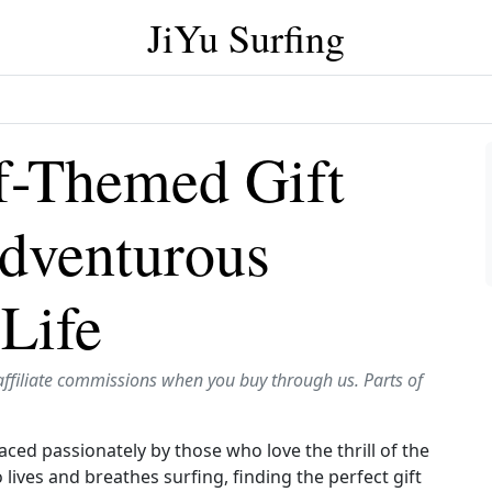
JiYu Surfing
f-Themed Gift
Adventurous
 Life
affiliate commissions when you buy through us. Parts of
mbraced passionately by those who love the thrill of the
lives and breathes surfing, finding the perfect gift