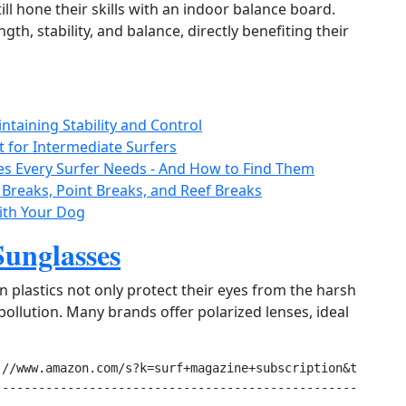
ill hone their skills with an indoor balance board.
gth, stability, and balance, directly benefiting their
ntaining Stability and Control
t for Intermediate Surfers
es Every Surfer Needs - And How to Find Them
 Breaks, Point Breaks, and Reef Breaks
with Your Dog
Sunglasses
 plastics not only protect their eyes from the harsh
ollution. Many brands offer polarized lenses, ideal
//www.amazon.com/s?k=surf+magazine+subscription&tag=orga
--------------------------------------------------------