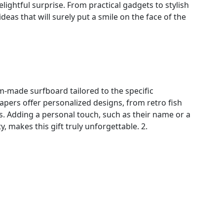
lightful surprise. From practical gadgets to stylish
deas that will surely put a smile on the face of the
m-made surfboard tailored to the specific
apers offer personalized designs, from retro fish
 Adding a personal touch, such as their name or a
y, makes this gift truly unforgettable. 2.