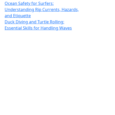
Ocean Safety for Surfers:
Understanding Rip Currents, Hazards,
and Etiquette
Duck Diving and Turtle Rolling:
Essential Skills for Handling Waves