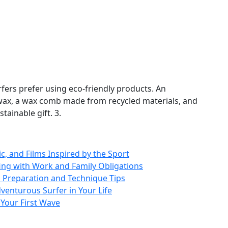
ers prefer using eco‑friendly products. An
f wax, a wax comb made from recycled materials, and
ainable gift. 3.
ic, and Films Inspired by the Sport
rfing with Work and Family Obligations
 Preparation and Technique Tips
venturous Surfer in Your Life
 Your First Wave