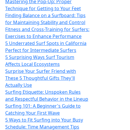
Mastering the Pop-Up: Proper
Technique for Getting to Your Feet
Finding Balance on a Surfboard: Tips
for Maintaining Stability and Control
Fitness and Cross-Training for Surfers:
Exercises to Enhance Performance
5 Underrated Surf Spots in California
Perfect for Intermediate Surfers
5 Surprising Ways Surf Tourism
Affects Local Ecosystems
Surprise Your Surfer Friend with
These 5 Thoughtful Gifts They'll
Actually Use
Surfing Etiquette: Unspoken Rules
and Respectful Behavior in the Lineup
Surfing 101: A Beginner's Guide to
Catching Your First Wave
5 Ways to Fit Surfing into Your Busy
Schedule: Time Management Tips