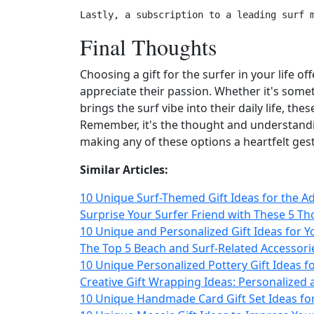
Final Thoughts
Choosing a gift for the surfer in your life
appreciate their passion. Whether it's someth
brings the surf vibe into their daily life, th
Remember, it's the thought and understanding
making any of these options a heartfelt ges
Similar Articles:
10 Unique Surf-Themed Gift Ideas for the Ad
Surprise Your Surfer Friend with These 5 Tho
10 Unique and Personalized Gift Ideas for 
The Top 5 Beach and Surf-Related Accessori
10 Unique Personalized Pottery Gift Ideas fo
Creative Gift Wrapping Ideas: Personalized
10 Unique Handmade Card Gift Set Ideas fo