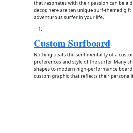
that resonates with their passion can be a de
decor, here are ten unique surf-themed gift i
adventurous surfer in your life.
Custom Surfboard
Nothing beats the sentimentality of a custo
preferences and style of the surfer. Many sh
shapes to modern high‑performance boards.
custom graphic that reflects their personalit