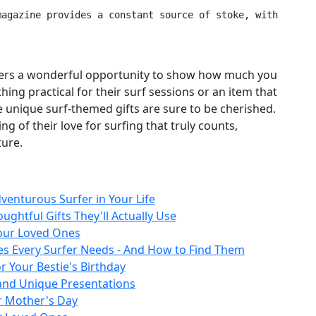
 offers a wonderful opportunity to show how much you
ing practical for their surf sessions or an item that
ese unique surf‑themed gifts are sure to be cherished.
 of their love for surfing that truly counts,
ture.
venturous Surfer in Your Life
ughtful Gifts They'll Actually Use
Your Loved Ones
es Every Surfer Needs - And How to Find Them
r Your Bestie's Birthday
 and Unique Presentations
r Mother's Day