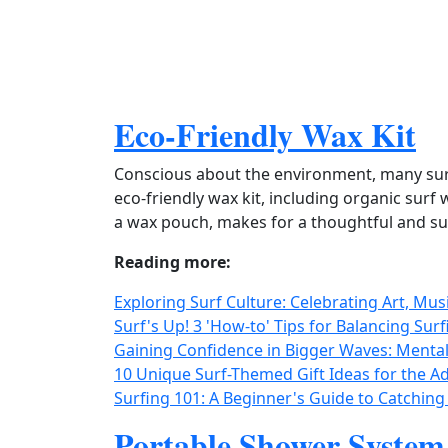
Eco-Friendly Wax Kit
Conscious about the environment, many surf
eco‑friendly wax kit, including organic sur
a wax pouch, makes for a thoughtful and sust
Reading more:
Exploring Surf Culture: Celebrating Art, Mus
Surf's Up! 3 'How-to' Tips for Balancing Su
Gaining Confidence in Bigger Waves: Mental
10 Unique Surf-Themed Gift Ideas for the Ad
Surfing 101: A Beginner's Guide to Catching
Portable Shower System