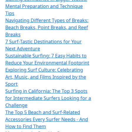
Mental Preparation and Technique
Tips
Navigating Different Types of Breaks:
Beach Breaks, Point Breaks, and Reef
Breaks
7 Surf‑Tastic Destinations for Your
Next Adventure
Sustainable Surfing: 7 Easy Habits to
Reduce Your Environmental Footprint
Exploring Surf Culture: Celebrating
Art, Music, and Films Inspired by the
Sport
Surfing in California: The Top 3 Spots
for Intermediate Surfers Looking for a
Challenge
The Top 5 Beach and Surf-Related
Accessories Every Surfer Needs - And
How to Find Them