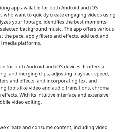
diting app available for both Android and iOS
sers who want to quickly create engaging videos using
alyzes your footage, identifies the best moments,
 selected background music. The app offers various
 the pace, apply filters and effects, add text and
ial media platforms.
ble for both Android and iOS devices. It offers a
ting, and merging clips, adjusting playback speed,
ters and effects, and incorporating text and
ing tools like video and audio transitions, chroma
effects. With its intuitive interface and extensive
obile video editing.
 we create and consume content, including video