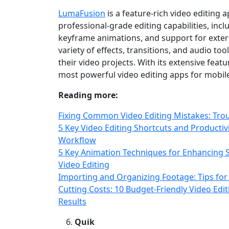
LumaFusion
is a feature‑rich video editing a
professional‑grade editing capabilities, incl
keyframe animations, and support for exter
variety of effects, transitions, and audio to
their video projects. With its extensive fea
most powerful video editing apps for mobile
Reading more:
Fixing Common Video Editing Mistakes: Tro
5 Key Video Editing Shortcuts and Productiv
Workflow
5 Key Animation Techniques for Enhancing S
Video Editing
Importing and Organizing Footage: Tips for
Cutting Costs: 10 Budget‑Friendly Video Edi
Results
Quik