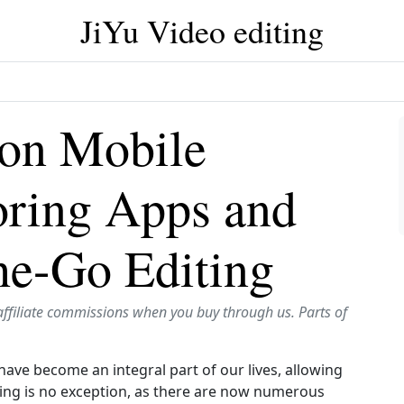
JiYu Video editing
 on Mobile
oring Apps and
he-Go Editing
affiliate commissions when you buy through us. Parts of
have become an integral part of our lives, allowing
ting is no exception, as there are now numerous