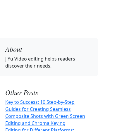
About
JiYu Video editing
helps readers
discover their needs.
Other Posts
Key to Success: 10 Step-by-Step
Guides for Creating Seamless
Composite Shots with Green Screen
Editing and Chroma Keying
Editing for Different Platforms: