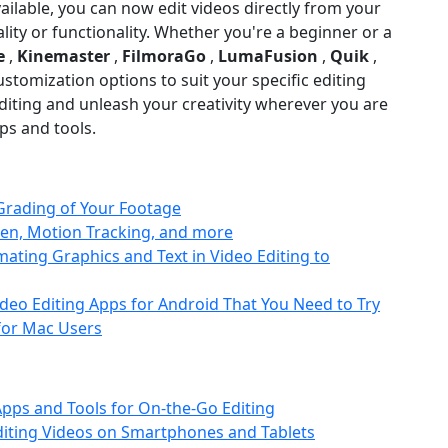
vailable, you can now edit videos directly from your
ty or functionality. Whether you're a beginner or a
e
,
Kinemaster
,
FilmoraGo
,
LumaFusion
,
Quik
,
ustomization options to suit your specific editing
iting and unleash your creativity wherever you are
ps and tools.
Grading of Your Footage
een, Motion Tracking, and more
mating Graphics and Text in Video Editing to
deo Editing Apps for Android That You Need to Try
 for Mac Users
Apps and Tools for On-the-Go Editing
Editing Videos on Smartphones and Tablets