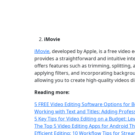
iMovie
iMovie
, developed by Apple, is a free video e
provides a straightforward and intuitive int
offers features such as trimming, splitting, 
applying filters, and incorporating backgro
allowing you to create high‑quality videos d
Reading more:
5 FREE Video Editing Software Options for 
Working with Text and Titles: Adding Profe
5 Key Tips for Video Editing on a Budget: 
The Top 5 Video Editing Apps for Android T
Efficient Editing: 10 Workflow Tips for Str