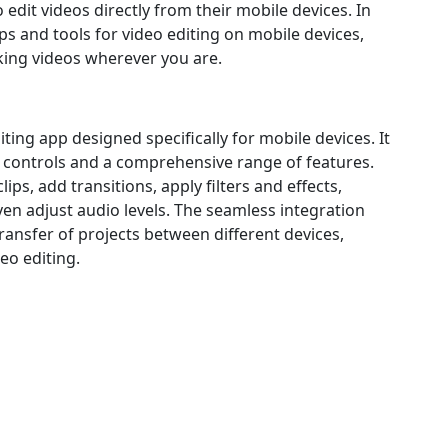
 edit videos directly from their mobile devices. In
pps and tools for video editing on mobile devices,
ing videos wherever you are.
iting app designed specifically for mobile devices. It
ive controls and a comprehensive range of features.
ps, add transitions, apply filters and effects,
en adjust audio levels. The seamless integration
ransfer of projects between different devices,
eo editing.