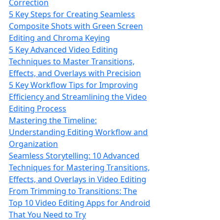
Correction
5 Key Steps for Creating Seamless
Composite Shots with Green Screen
Editing and Chroma Keying
5 Key Advanced Video Editing
Techniques to Master Transitions,
Effects, and Overlays with Precision
5 Key Workflow Tips for Improving
Efficiency and Streamlining the Video
Editing Process
Mastering the Timeline:
Understanding Editing Workflow and
Organization
Seamless Storytelling: 10 Advanced
Techniques for Mastering Transitions,
Effects, and Overlays in Video Editing
From Trimming to Transitions: The
Top 10 Video Editing Apps for Android
That You Need to Try