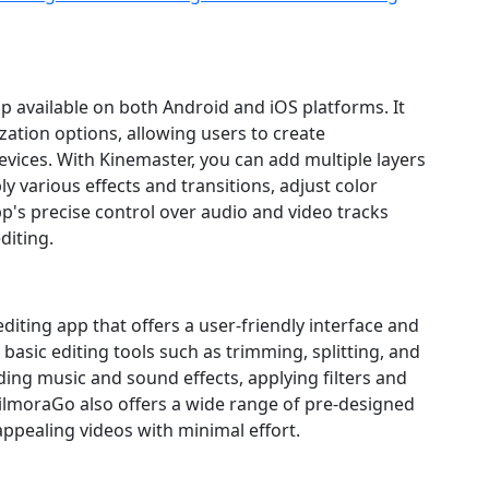
pp available on both Android and iOS platforms. It
zation options, allowing users to create
evices. With Kinemaster, you can add multiple layers
ply various effects and transitions, adjust color
p's precise control over audio and video tracks
diting.
diting app that offers a user‑friendly interface and
basic editing tools such as trimming, splitting, and
ding music and sound effects, applying filters and
 FilmoraGo also offers a wide range of pre‑designed
 appealing videos with minimal effort.