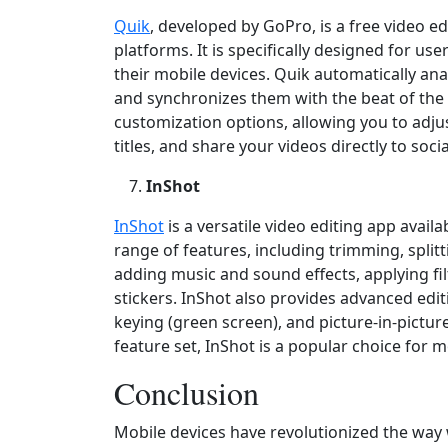
Quik
, developed by GoPro, is a free video e
platforms. It is specifically designed for u
their mobile devices. Quik automatically an
and synchronizes them with the beat of the
customization options, allowing you to adjust
titles, and share your videos directly to soc
InShot
InShot
is a versatile video editing app availa
range of features, including trimming, split
adding music and sound effects, applying fil
stickers. InShot also provides advanced edit
keying (green screen), and picture‑in‑picture 
feature set, InShot is a popular choice for m
Conclusion
Mobile devices have revolutionized the way