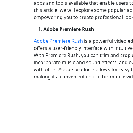
apps and tools available that enable users to
this article, we will explore some popular a
empowering you to create professional‑look
Adobe Premiere Rush
Adobe Premiere Rush
is a powerful video ed
offers a user‑friendly interface with intuit
With Premiere Rush, you can trim and crop cli
incorporate music and sound effects, and ev
with other Adobe products allows for easy t
making it a convenient choice for mobile vid