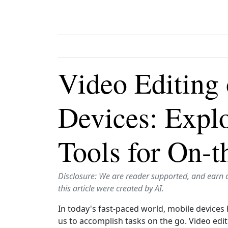
Video Editing
Devices: Expl
Tools for On-t
Disclosure: We are reader supported, and earn 
this article were created by AI.
In today's fast-paced world, mobile devices 
us to accomplish tasks on the go. Video edi