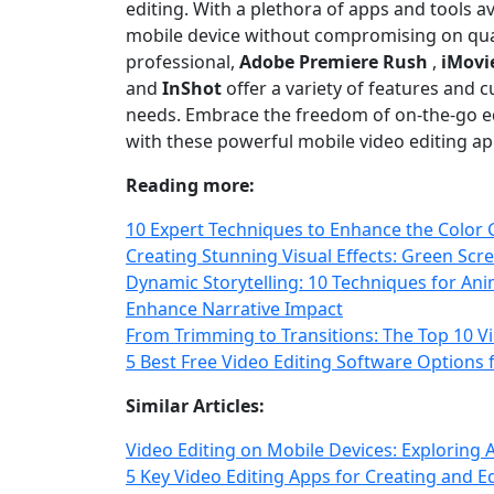
editing. With a plethora of apps and tools a
mobile device without compromising on quali
professional,
Adobe Premiere Rush
,
iMovi
and
InShot
offer a variety of features and c
needs. Embrace the freedom of on‑the‑go ed
with these powerful mobile video editing ap
Reading more:
10 Expert Techniques to Enhance the Color 
Creating Stunning Visual Effects: Green Scr
Dynamic Storytelling: 10 Techniques for Ani
Enhance Narrative Impact
From Trimming to Transitions: The Top 10 Vi
5 Best Free Video Editing Software Options
Similar Articles:
Video Editing on Mobile Devices: Exploring 
5 Key Video Editing Apps for Creating and 