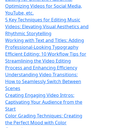
Optimizing Videos for Social Media,
YouTube, etc.
5 Key Techniques for Editing Music
Videos: Elevating Visual Aesthetics and
Rhythmic Storytelling
Working with Text and Titles: Adding
Professional-Looking Typography
Efficient Editing: 10 Workflow Tips for
Streamlining the Video Editing
Process and Enhancing Efficiency
Understanding Video Transitions:
How to Seamlessly Switch Between
Scenes
Creating Engaging Video Intros:
Captivating Your Audience from the
Start
Color Grading Techniques: Creating
the Perfect Mood with Color