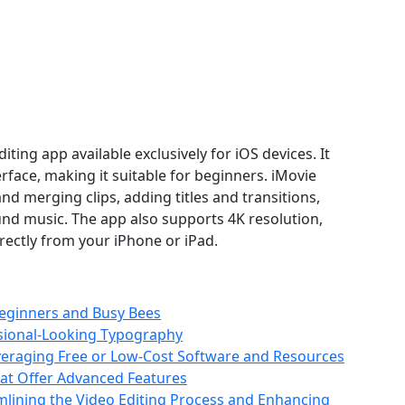
diting app available exclusively for iOS devices. It
erface, making it suitable for beginners. iMovie
and merging clips, adding titles and transitions,
und music. The app also supports 4K resolution,
irectly from your iPhone or iPad.
Beginners and Busy Bees
ssional-Looking Typography
Leveraging Free or Low-Cost Software and Resources
hat Offer Advanced Features
eamlining the Video Editing Process and Enhancing