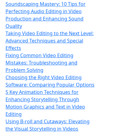
Soundscaping Mastery: 10 Tips for
Perfecting Audio Editing in Video
Production and Enhancing Sound
Quality
Taking Video Editing to the Next Level:
Advanced Techniques and Special
Effects
Fixing Common Video Editing
Mistakes: Troubleshooting and
Problem Solving
Choosing the Right Video Editing
Software: Comparing Popular Options
5 Key Animation Techniques for
Enhancing Storytelling Through
Motion Graphics and Text in Video
Editing
Using B-roll and Cutaways: Elevating
the Visual Storytelling in Videos