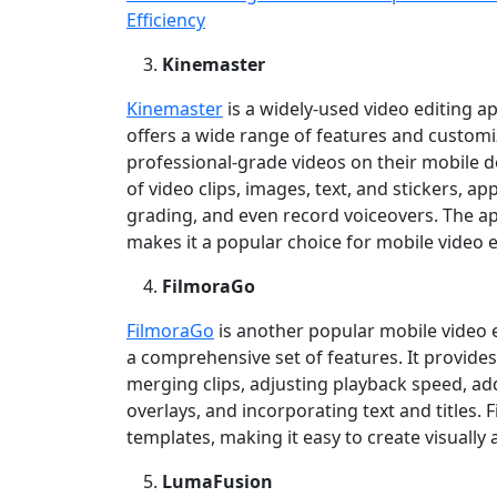
Efficiency
Kinemaster
Kinemaster
is a widely‑used video editing a
offers a wide range of features and customi
professional‑grade videos on their mobile d
of video clips, images, text, and stickers, ap
grading, and even record voiceovers. The ap
makes it a popular choice for mobile video e
FilmoraGo
FilmoraGo
is another popular mobile video e
a comprehensive set of features. It provides 
merging clips, adjusting playback speed, ad
overlays, and incorporating text and titles.
templates, making it easy to create visually
LumaFusion