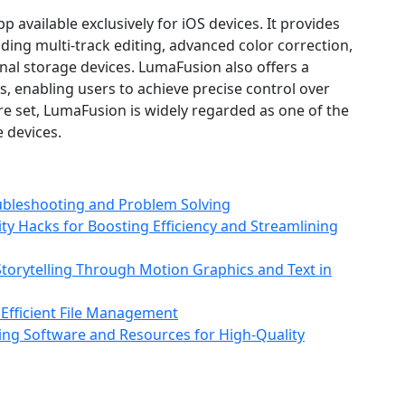
pp available exclusively for iOS devices. It provides
uding multi‑track editing, advanced color correction,
nal storage devices. LumaFusion also offers a
ols, enabling users to achieve precise control over
ture set, LumaFusion is widely regarded as one of the
 devices.
ubleshooting and Problem Solving
ity Hacks for Boosting Efficiency and Streamlining
torytelling Through Motion Graphics and Text in
 Efficient File Management
ting Software and Resources for High‑Quality