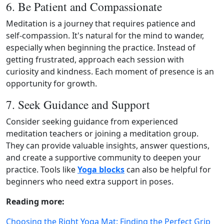
6. Be Patient and Compassionate
Meditation is a journey that requires patience and
self‑compassion. It's natural for the mind to wander,
especially when beginning the practice. Instead of
getting frustrated, approach each session with
curiosity and kindness. Each moment of presence is an
opportunity for growth.
7. Seek Guidance and Support
Consider seeking guidance from experienced
meditation teachers or joining a meditation group.
They can provide valuable insights, answer questions,
and create a supportive community to deepen your
practice. Tools like
Yoga blocks
can also be helpful for
beginners who need extra support in poses.
Reading more:
Choosing the Right Yoga Mat: Finding the Perfect Grip