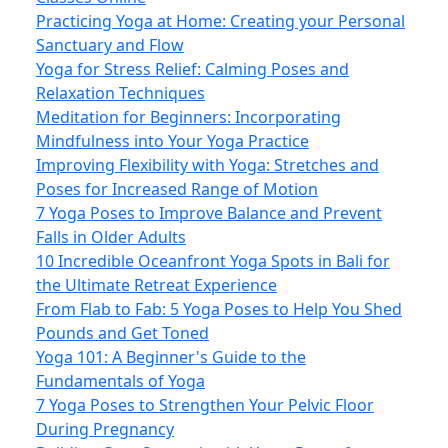
Practicing Yoga at Home: Creating your Personal
Sanctuary and Flow
Yoga for Stress Relief: Calming Poses and
Relaxation Techniques
Meditation for Beginners: Incorporating
Mindfulness into Your Yoga Practice
Improving Flexibility with Yoga: Stretches and
Poses for Increased Range of Motion
7 Yoga Poses to Improve Balance and Prevent
Falls in Older Adults
10 Incredible Oceanfront Yoga Spots in Bali for
the Ultimate Retreat Experience
From Flab to Fab: 5 Yoga Poses to Help You Shed
Pounds and Get Toned
Yoga 101: A Beginner's Guide to the
Fundamentals of Yoga
7 Yoga Poses to Strengthen Your Pelvic Floor
During Pregnancy