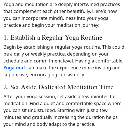
Yoga and meditation are deeply intertwined practices
that complement each other beautifully. Here's how
you can incorporate mindfulness into your yoga
practice and begin your meditation journey:
1. Establish a Regular Yoga Routine
Begin by establishing a regular yoga routine. This could
be a daily or weekly practice, depending on your
schedule and commitment level. Having a comfortable
Yoga mat
can make the experience more inviting and
supportive, encouraging consistency.
2. Set Aside Dedicated Meditation Time
After your yoga session, set aside a few minutes for
meditation. Find a quiet and comfortable space where
you can sit undisturbed. Starting with just a few
minutes and gradually increasing the duration helps
your mind and body adapt to the practice.