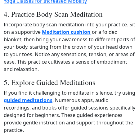
Yoga Classes for Increased Mobility
4. Practice Body Scan Meditation
Incorporate body scan meditation into your practice. Sit
on a supportive
Meditation cushion
or a folded
blanket, then bring your awareness to different parts of
your body, starting from the crown of your head down
to your toes. Notice any sensations, tension, or areas of
ease. This practice cultivates a sense of embodiment
and relaxation.
5. Explore Guided Meditations
If you find it challenging to meditate in silence, try using
guided meditations
. Numerous apps, audio
recordings, and books offer guided sessions specifically
designed for beginners. These guided experiences
provide gentle instruction and support throughout the
practice.