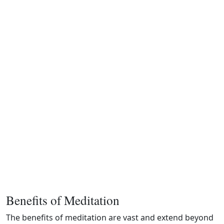
Benefits of Meditation
The benefits of meditation are vast and extend beyond