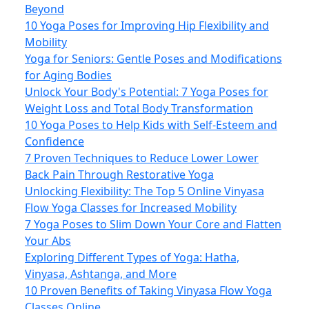
Beyond
10 Yoga Poses for Improving Hip Flexibility and
Mobility
Yoga for Seniors: Gentle Poses and Modifications
for Aging Bodies
Unlock Your Body's Potential: 7 Yoga Poses for
Weight Loss and Total Body Transformation
10 Yoga Poses to Help Kids with Self-Esteem and
Confidence
7 Proven Techniques to Reduce Lower Lower
Back Pain Through Restorative Yoga
Unlocking Flexibility: The Top 5 Online Vinyasa
Flow Yoga Classes for Increased Mobility
7 Yoga Poses to Slim Down Your Core and Flatten
Your Abs
Exploring Different Types of Yoga: Hatha,
Vinyasa, Ashtanga, and More
10 Proven Benefits of Taking Vinyasa Flow Yoga
Classes Online