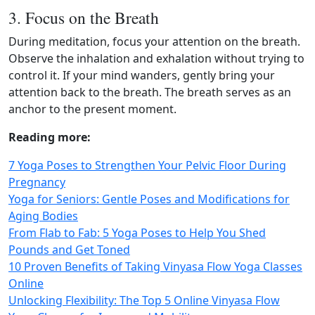
3. Focus on the Breath
During meditation, focus your attention on the breath.
Observe the inhalation and exhalation without trying to
control it. If your mind wanders, gently bring your
attention back to the breath. The breath serves as an
anchor to the present moment.
Reading more:
7 Yoga Poses to Strengthen Your Pelvic Floor During
Pregnancy
Yoga for Seniors: Gentle Poses and Modifications for
Aging Bodies
From Flab to Fab: 5 Yoga Poses to Help You Shed
Pounds and Get Toned
10 Proven Benefits of Taking Vinyasa Flow Yoga Classes
Online
Unlocking Flexibility: The Top 5 Online Vinyasa Flow