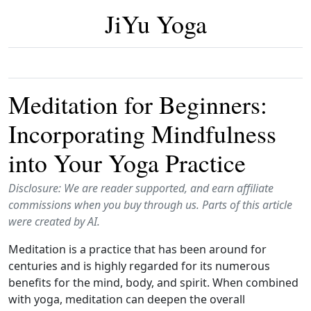
JiYu Yoga
Meditation for Beginners:
Incorporating Mindfulness
into Your Yoga Practice
Disclosure: We are reader supported, and earn affiliate
commissions when you buy through us. Parts of this article
were created by AI.
Meditation is a practice that has been around for
centuries and is highly regarded for its numerous
benefits for the mind, body, and spirit. When combined
with yoga, meditation can deepen the overall