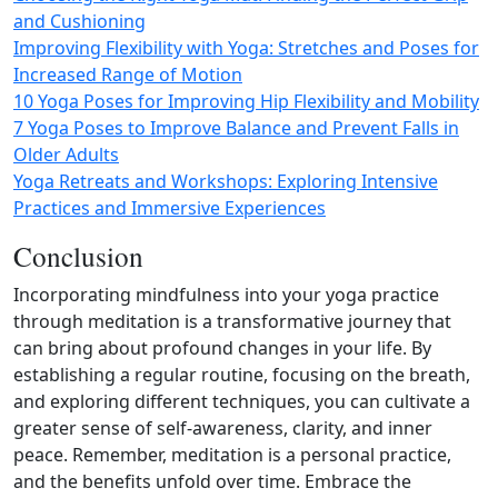
and Cushioning
Improving Flexibility with Yoga: Stretches and Poses for
Increased Range of Motion
10 Yoga Poses for Improving Hip Flexibility and Mobility
7 Yoga Poses to Improve Balance and Prevent Falls in
Older Adults
Yoga Retreats and Workshops: Exploring Intensive
Practices and Immersive Experiences
Conclusion
Incorporating mindfulness into your yoga practice
through meditation is a transformative journey that
can bring about profound changes in your life. By
establishing a regular routine, focusing on the breath,
and exploring different techniques, you can cultivate a
greater sense of self‑awareness, clarity, and inner
peace. Remember, meditation is a personal practice,
and the benefits unfold over time. Embrace the