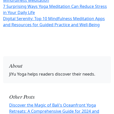
Mindfulness Meditation
7 Surprising Ways Yoga Meditation Can Reduce Stress
in Your Daily Life
Digital Serenity: Top 10 Mindfulness Meditation Apps
and Resources for Guided Practice and Well-Being
About
JiYu Yoga
helps readers discover their needs.
Other Posts
Discover the Magic of Bali's Oceanfront Yoga
Retreats: A Comprehensive Guide for 2024 and