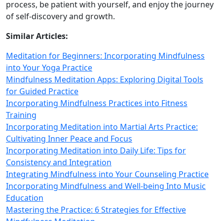
process, be patient with yourself, and enjoy the journey
of self‑discovery and growth.
Similar Articles:
Meditation for Beginners: Incorporating Mindfulness
into Your Yoga Practice
Mindfulness Meditation Apps: Exploring Digital Tools
for Guided Practice
Incorporating Mindfulness Practices into Fitness
Training
Incorporating Meditation into Martial Arts Practice:
Cultivating Inner Peace and Focus
Incorporating Meditation into Daily Life: Tips for
Consistency and Integration
Integrating Mindfulness into Your Counseling Practice
Incorporating Mindfulness and Well-being Into Music
Education
Mastering the Practice: 6 Strategies for Effective