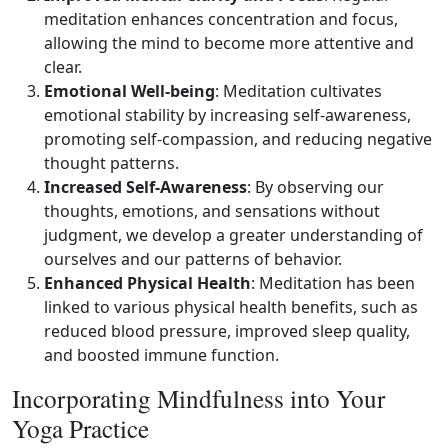
meditation enhances concentration and focus,
allowing the mind to become more attentive and
clear.
Emotional Well‑being
: Meditation cultivates
emotional stability by increasing self‑awareness,
promoting self‑compassion, and reducing negative
thought patterns.
Increased Self‑Awareness
: By observing our
thoughts, emotions, and sensations without
judgment, we develop a greater understanding of
ourselves and our patterns of behavior.
Enhanced Physical Health
: Meditation has been
linked to various physical health benefits, such as
reduced blood pressure, improved sleep quality,
and boosted immune function.
Incorporating Mindfulness into Your
Yoga Practice