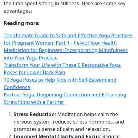
the time spent sitting in stillness. Here are some key
advantages:
Reading more:
The Ultimate Guide to Safe and Effective Yoga Practices
for Pregnant Women: Part 1 - Pelvic Floor Health
Meditation for Beginners: Incorporating Mindfulness
into Your Yoga Practice
Transform Your Life with These 5 Restorative Yoga
Poses for Lower Back Pain
10 Yoga Poses to Help Kids with Self-Esteem and
Confidence
Partner Yoga: Deepening Connection and Enhancing
Stretchting with a Partner
Stress Reduction
: Meditation helps calm the
nervous system, reduces stress hormones, and
promotes a sense of calm and relaxation.
Improved Mental Clarity and Focus
: Regular