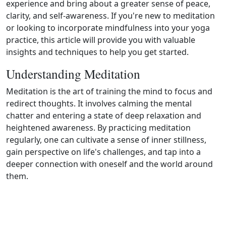
experience and bring about a greater sense of peace,
clarity, and self‑awareness. If you're new to meditation
or looking to incorporate mindfulness into your yoga
practice, this article will provide you with valuable
insights and techniques to help you get started.
Understanding Meditation
Meditation is the art of training the mind to focus and
redirect thoughts. It involves calming the mental
chatter and entering a state of deep relaxation and
heightened awareness. By practicing meditation
regularly, one can cultivate a sense of inner stillness,
gain perspective on life's challenges, and tap into a
deeper connection with oneself and the world around
them.