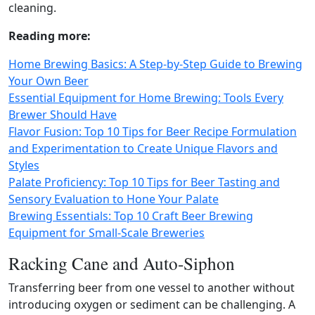
cleaning.
Reading more:
Home Brewing Basics: A Step-by-Step Guide to Brewing
Your Own Beer
Essential Equipment for Home Brewing: Tools Every
Brewer Should Have
Flavor Fusion: Top 10 Tips for Beer Recipe Formulation
and Experimentation to Create Unique Flavors and
Styles
Palate Proficiency: Top 10 Tips for Beer Tasting and
Sensory Evaluation to Hone Your Palate
Brewing Essentials: Top 10 Craft Beer Brewing
Equipment for Small-Scale Breweries
Racking Cane and Auto-Siphon
Transferring beer from one vessel to another without
introducing oxygen or sediment can be challenging. A