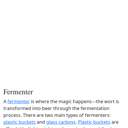
Fermenter
A
fermenter
is where the magic happens---the wort is
transformed into beer through the fermentation
process. There are two main types of fermenters:
plastic buckets
and
glass carboys
.
Plastic buckets
are