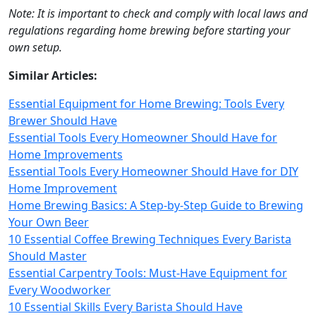
Note: It is important to check and comply with local laws and
regulations regarding home brewing before starting your
own setup.
Similar Articles:
Essential Equipment for Home Brewing: Tools Every
Brewer Should Have
Essential Tools Every Homeowner Should Have for
Home Improvements
Essential Tools Every Homeowner Should Have for DIY
Home Improvement
Home Brewing Basics: A Step-by-Step Guide to Brewing
Your Own Beer
10 Essential Coffee Brewing Techniques Every Barista
Should Master
Essential Carpentry Tools: Must-Have Equipment for
Every Woodworker
10 Essential Skills Every Barista Should Have