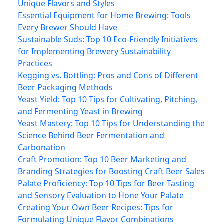
Unique Flavors and Styles
Essential Equipment for Home Brewing: Tools
Every Brewer Should Have
Sustainable Suds: Top 10 Eco-Friendly Initiatives
for Implementing Brewery Sustainability
Practices
Kegging vs. Bottling: Pros and Cons of Different
Beer Packaging Methods
Yeast Yield: Top 10 Tips for Cultivating, Pitching,
and Fermenting Yeast in Brewing
Yeast Mastery: Top 10 Tips for Understanding the
Science Behind Beer Fermentation and
Carbonation
Craft Promotion: Top 10 Beer Marketing and
Branding Strategies for Boosting Craft Beer Sales
Palate Proficiency: Top 10 Tips for Beer Tasting
and Sensory Evaluation to Hone Your Palate
Creating Your Own Beer Recipes: Tips for
Formulating Unique Flavor Combinations