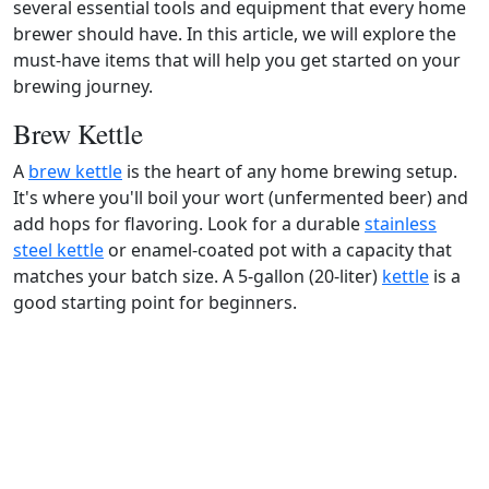
several essential tools and equipment that every home
brewer should have. In this article, we will explore the
must-have items that will help you get started on your
brewing journey.
Brew Kettle
A
brew kettle
is the heart of any home brewing setup.
It's where you'll boil your wort (unfermented beer) and
add hops for flavoring. Look for a durable
stainless
steel kettle
or enamel-coated pot with a capacity that
matches your batch size. A 5-gallon (20-liter)
kettle
is a
good starting point for beginners.