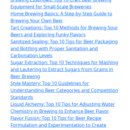
Equipment for Small-Scale Breweries
Home Brewing Basics: A Step-by-Step Guide to
Brewing Your Own Beer
Tart Creations: Top 10 Methods for Brewing Sour
Beers and Exploring Funky Flavors
Sanitized Sealing: Top 10 Tips for Beer Packaging
and Bottling with Proper Sanitation and
Carbonation Levels
Sugar Extraction: Top 10 Techniques for Mashing
and Lautering to Extract Sugars from Grains in
Beer Brewing
Style Mastery: Top 10 Guidelines for
Understanding Beer Categories and Competition
Standards
Liquid Alchemy: Top 10 Tips for Adjusting Water
Chemistry in Brewing to Enhance Beer Flavor
Flavor Fusion: Top 10 Tips for Beer Recipe
Formulation and Experimentation to Create