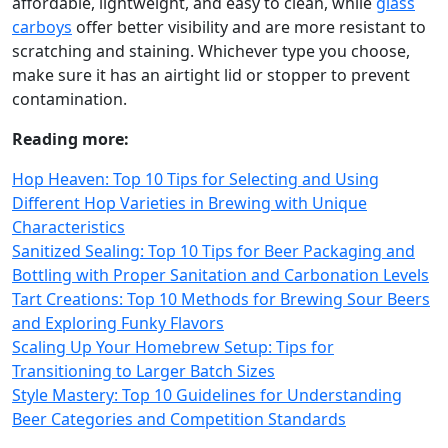
affordable, lightweight, and easy to clean, while
glass
carboys
offer better visibility and are more resistant to
scratching and staining. Whichever type you choose,
make sure it has an airtight lid or stopper to prevent
contamination.
Reading more:
Hop Heaven: Top 10 Tips for Selecting and Using
Different Hop Varieties in Brewing with Unique
Characteristics
Sanitized Sealing: Top 10 Tips for Beer Packaging and
Bottling with Proper Sanitation and Carbonation Levels
Tart Creations: Top 10 Methods for Brewing Sour Beers
and Exploring Funky Flavors
Scaling Up Your Homebrew Setup: Tips for
Transitioning to Larger Batch Sizes
Style Mastery: Top 10 Guidelines for Understanding
Beer Categories and Competition Standards