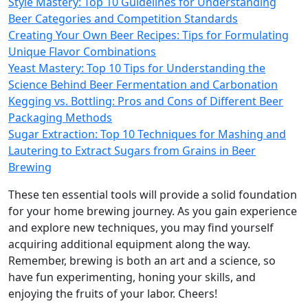
Style Mastery: Top 10 Guidelines for Understanding
Beer Categories and Competition Standards
Creating Your Own Beer Recipes: Tips for Formulating
Unique Flavor Combinations
Yeast Mastery: Top 10 Tips for Understanding the
Science Behind Beer Fermentation and Carbonation
Kegging vs. Bottling: Pros and Cons of Different Beer
Packaging Methods
Sugar Extraction: Top 10 Techniques for Mashing and
Lautering to Extract Sugars from Grains in Beer
Brewing
These ten essential tools will provide a solid foundation
for your home brewing journey. As you gain experience
and explore new techniques, you may find yourself
acquiring additional equipment along the way.
Remember, brewing is both an art and a science, so
have fun experimenting, honing your skills, and
enjoying the fruits of your labor. Cheers!