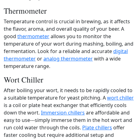
Thermometer
Temperature control is crucial in brewing, as it affects
the flavor, aroma, and overall quality of your beer. A
good
thermometer
allows you to monitor the
temperature of your wort during mashing, boiling, and
fermentation. Look for a reliable and accurate
digital
thermometer
or
analog thermometer
with a wide
temperature range.
Wort Chiller
After boiling your wort, it needs to be rapidly cooled to
a suitable temperature for yeast pitching. A
wort chiller
is a coil or plate heat exchanger that efficiently cools
down the wort.
Immersion chillers
are affordable and
easy to use---simply immerse them in the hot wort and
run cold water through the coils.
Plate chillers
offer
faster cooling but require additional setup and