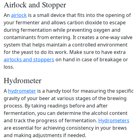
Airlock and Stopper
An
airlock
is a small device that fits into the opening of
your fermenter and allows carbon dioxide to escape
during fermentation while preventing oxygen and
contaminants from entering. It creates a one-way valve
system that helps maintain a controlled environment
for the yeast to do its work. Make sure to have extra
airlocks and stoppers
on hand in case of breakage or
loss.
Hydrometer
A
hydrometer
is a handy tool for measuring the specific
gravity of your beer at various stages of the brewing
process. By taking readings before and after
fermentation, you can determine the alcohol content
and track the progress of fermentation.
Hydrometers
are essential for achieving consistency in your brews
and making adjustments if needed.