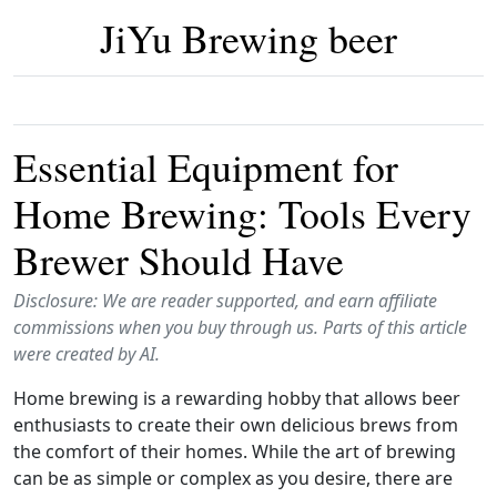
JiYu Brewing beer
Essential Equipment for
Home Brewing: Tools Every
Brewer Should Have
Disclosure: We are reader supported, and earn affiliate
commissions when you buy through us. Parts of this article
were created by AI.
Home brewing is a rewarding hobby that allows beer
enthusiasts to create their own delicious brews from
the comfort of their homes. While the art of brewing
can be as simple or complex as you desire, there are