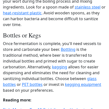
your wort during the boiling process and mixing
ingredients. Look for a spoon made of
stainless steel
or
heat-resistant plastic
. Avoid wooden spoons, as they
can harbor bacteria and become difficult to sanitize
over time.
Bottles or Kegs
Once fermentation is complete, you'll need vessels to
store and carbonate your beer.
Bottling
is the
traditional method, where beer is transferred to
individual bottles and primed with sugar to create
carbonation. Alternatively,
kegging
allows for easier
dispensing and eliminates the need for cleaning and
sanitizing individual bottles. Choose between
glass
bottles
or
PET bottles
or invest in
kegging equipment
based on your preferences.
Reading more: