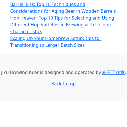
Barrel Bliss: Top 10 Techniques and
Considerations for Aging Beer in Wooden Barrels
Hop Heaven: Top 10 Tips for Selecting and Using
Different Hop Varieties in Brewing with Unique
Characteristics
Scaling Up Your Homebrew Setup: Tips for
Transitioning to Larger Batch Sizes
JiYu Brewing beer
is designed and operated by
积玉工作室
.
Back to top