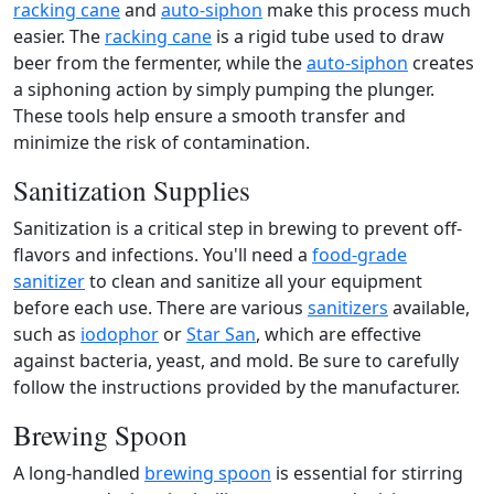
racking cane
and
auto-siphon
make this process much
easier. The
racking cane
is a rigid tube used to draw
beer from the fermenter, while the
auto-siphon
creates
a siphoning action by simply pumping the plunger.
These tools help ensure a smooth transfer and
minimize the risk of contamination.
Sanitization Supplies
Sanitization is a critical step in brewing to prevent off-
flavors and infections. You'll need a
food-grade
sanitizer
to clean and sanitize all your equipment
before each use. There are various
sanitizers
available,
such as
iodophor
or
Star San
, which are effective
against bacteria, yeast, and mold. Be sure to carefully
follow the instructions provided by the manufacturer.
Brewing Spoon
A long-handled
brewing spoon
is essential for stirring