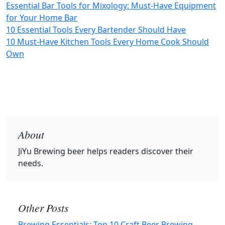
Essential Bar Tools for Mixology: Must-Have Equipment
for Your Home Bar
10 Essential Tools Every Bartender Should Have
10 Must-Have Kitchen Tools Every Home Cook Should
Own
About
JiYu Brewing beer
helps readers discover their
needs.
Other Posts
Brewing Essentials: Top 10 Craft Beer Brewing