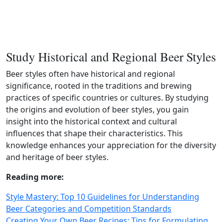
Study Historical and Regional Beer Styles
Beer styles often have historical and regional
significance, rooted in the traditions and brewing
practices of specific countries or cultures. By studying
the origins and evolution of beer styles, you gain
insight into the historical context and cultural
influences that shape their characteristics. This
knowledge enhances your appreciation for the diversity
and heritage of beer styles.
Reading more:
Style Mastery: Top 10 Guidelines for Understanding
Beer Categories and Competition Standards
Creating Your Own Beer Recipes: Tips for Formulating