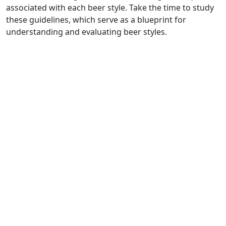
associated with each beer style. Take the time to study
these guidelines, which serve as a blueprint for
understanding and evaluating beer styles.