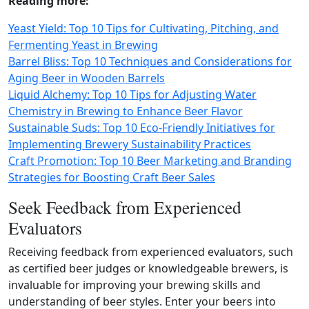
Reading more:
Yeast Yield: Top 10 Tips for Cultivating, Pitching, and
Fermenting Yeast in Brewing
Barrel Bliss: Top 10 Techniques and Considerations for
Aging Beer in Wooden Barrels
Liquid Alchemy: Top 10 Tips for Adjusting Water
Chemistry in Brewing to Enhance Beer Flavor
Sustainable Suds: Top 10 Eco-Friendly Initiatives for
Implementing Brewery Sustainability Practices
Craft Promotion: Top 10 Beer Marketing and Branding
Strategies for Boosting Craft Beer Sales
Seek Feedback from Experienced
Evaluators
Receiving feedback from experienced evaluators, such
as certified beer judges or knowledgeable brewers, is
invaluable for improving your brewing skills and
understanding of beer styles. Enter your beers into