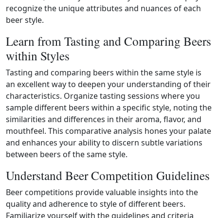
recognize the unique attributes and nuances of each
beer style.
Learn from Tasting and Comparing Beers
within Styles
Tasting and comparing beers within the same style is
an excellent way to deepen your understanding of their
characteristics. Organize tasting sessions where you
sample different beers within a specific style, noting the
similarities and differences in their aroma, flavor, and
mouthfeel. This comparative analysis hones your palate
and enhances your ability to discern subtle variations
between beers of the same style.
Understand Beer Competition Guidelines
Beer competitions provide valuable insights into the
quality and adherence to style of different beers.
Familiarize yourself with the guidelines and criteria