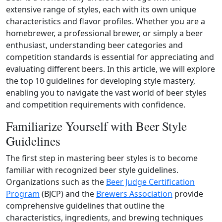
extensive range of styles, each with its own unique
characteristics and flavor profiles. Whether you are a
homebrewer, a professional brewer, or simply a beer
enthusiast, understanding beer categories and
competition standards is essential for appreciating and
evaluating different beers. In this article, we will explore
the top 10 guidelines for developing style mastery,
enabling you to navigate the vast world of beer styles
and competition requirements with confidence.
Familiarize Yourself with Beer Style
Guidelines
The first step in mastering beer styles is to become
familiar with recognized beer style guidelines.
Organizations such as the
Beer Judge Certification
Program
(BJCP) and the
Brewers Association
provide
comprehensive guidelines that outline the
characteristics, ingredients, and brewing techniques