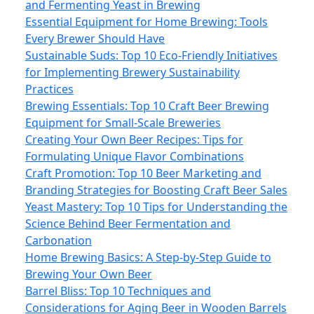
and Fermenting Yeast in Brewing
Essential Equipment for Home Brewing: Tools
Every Brewer Should Have
Sustainable Suds: Top 10 Eco-Friendly Initiatives
for Implementing Brewery Sustainability
Practices
Brewing Essentials: Top 10 Craft Beer Brewing
Equipment for Small-Scale Breweries
Creating Your Own Beer Recipes: Tips for
Formulating Unique Flavor Combinations
Craft Promotion: Top 10 Beer Marketing and
Branding Strategies for Boosting Craft Beer Sales
Yeast Mastery: Top 10 Tips for Understanding the
Science Behind Beer Fermentation and
Carbonation
Home Brewing Basics: A Step-by-Step Guide to
Brewing Your Own Beer
Barrel Bliss: Top 10 Techniques and
Considerations for Aging Beer in Wooden Barrels