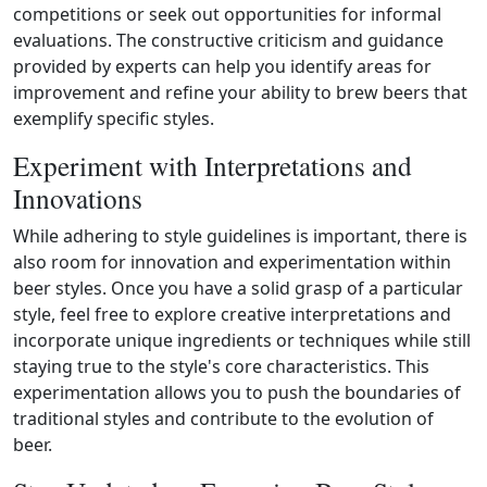
competitions or seek out opportunities for informal
evaluations. The constructive criticism and guidance
provided by experts can help you identify areas for
improvement and refine your ability to brew beers that
exemplify specific styles.
Experiment with Interpretations and
Innovations
While adhering to style guidelines is important, there is
also room for innovation and experimentation within
beer styles. Once you have a solid grasp of a particular
style, feel free to explore creative interpretations and
incorporate unique ingredients or techniques while still
staying true to the style's core characteristics. This
experimentation allows you to push the boundaries of
traditional styles and contribute to the evolution of
beer.