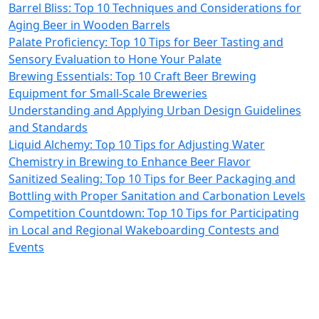
Barrel Bliss: Top 10 Techniques and Considerations for
Aging Beer in Wooden Barrels
Palate Proficiency: Top 10 Tips for Beer Tasting and
Sensory Evaluation to Hone Your Palate
Brewing Essentials: Top 10 Craft Beer Brewing
Equipment for Small-Scale Breweries
Understanding and Applying Urban Design Guidelines
and Standards
Liquid Alchemy: Top 10 Tips for Adjusting Water
Chemistry in Brewing to Enhance Beer Flavor
Sanitized Sealing: Top 10 Tips for Beer Packaging and
Bottling with Proper Sanitation and Carbonation Levels
Competition Countdown: Top 10 Tips for Participating
in Local and Regional Wakeboarding Contests and
Events