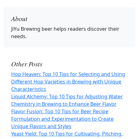
About
JiYu Brewing beer
helps readers discover their
needs.
Other Posts
Hop Heaven: Top 10 Tips for Selecting and Using
Different Hop Varieties in Brewing with Unique
Characteristics
Liquid Alchemy: Top 10 Tips for Adjusting Water
Chemistry in Brewing to Enhance Beer Flavor
Flavor Fusion: Top 10 Tips for Beer Recipe
Formulation and Experimentation to Create
Unique Flavors and Styles
Yeast Yield: Top 10 Tips for Cultivating, Pitching,