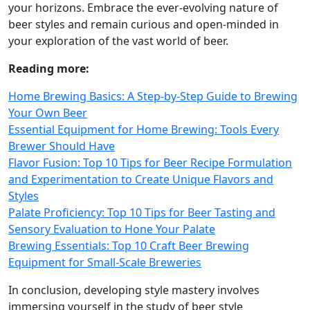
your horizons. Embrace the ever-evolving nature of
beer styles and remain curious and open-minded in
your exploration of the vast world of beer.
Reading more:
Home Brewing Basics: A Step-by-Step Guide to Brewing
Your Own Beer
Essential Equipment for Home Brewing: Tools Every
Brewer Should Have
Flavor Fusion: Top 10 Tips for Beer Recipe Formulation
and Experimentation to Create Unique Flavors and
Styles
Palate Proficiency: Top 10 Tips for Beer Tasting and
Sensory Evaluation to Hone Your Palate
Brewing Essentials: Top 10 Craft Beer Brewing
Equipment for Small-Scale Breweries
In conclusion, developing style mastery involves
immersing yourself in the study of beer style