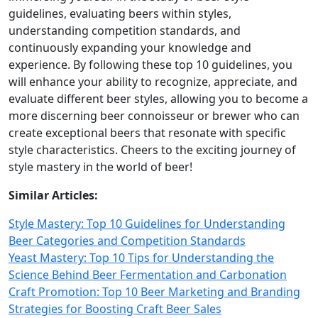
guidelines, evaluating beers within styles,
understanding competition standards, and
continuously expanding your knowledge and
experience. By following these top 10 guidelines, you
will enhance your ability to recognize, appreciate, and
evaluate different beer styles, allowing you to become a
more discerning beer connoisseur or brewer who can
create exceptional beers that resonate with specific
style characteristics. Cheers to the exciting journey of
style mastery in the world of beer!
Similar Articles:
Style Mastery: Top 10 Guidelines for Understanding
Beer Categories and Competition Standards
Yeast Mastery: Top 10 Tips for Understanding the
Science Behind Beer Fermentation and Carbonation
Craft Promotion: Top 10 Beer Marketing and Branding
Strategies for Boosting Craft Beer Sales