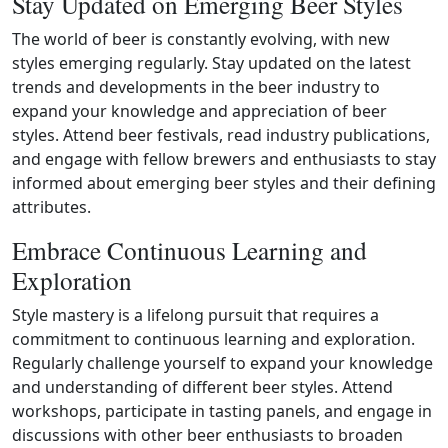
Stay Updated on Emerging Beer Styles
The world of beer is constantly evolving, with new
styles emerging regularly. Stay updated on the latest
trends and developments in the beer industry to
expand your knowledge and appreciation of beer
styles. Attend beer festivals, read industry publications,
and engage with fellow brewers and enthusiasts to stay
informed about emerging beer styles and their defining
attributes.
Embrace Continuous Learning and
Exploration
Style mastery is a lifelong pursuit that requires a
commitment to continuous learning and exploration.
Regularly challenge yourself to expand your knowledge
and understanding of different beer styles. Attend
workshops, participate in tasting panels, and engage in
discussions with other beer enthusiasts to broaden