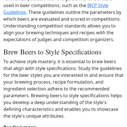
used in beer competitions, such as the
BJCP Style
Guidelines
. These guidelines outline the parameters by
which beers are evaluated and scored in competitions.
Understanding competition standards allows you to
align your brewing techniques and recipes with the
expectations of judges and competition organizers.
Brew Beers to Style Specifications
To achieve style mastery, it is essential to brew beers
that align with style specifications. Study the guidelines
for the beer styles you are interested in and ensure that
your brewing process, recipe formulation, and
ingredient selection adhere to the recommended
parameters. Brewing beers to style specifications helps
you develop a deep understanding of the style's
defining characteristics and enables you to showcase
the style's unique attributes.