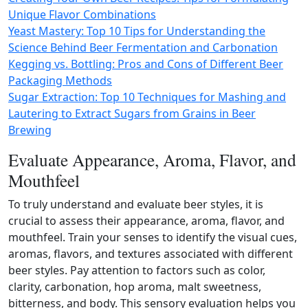
Unique Flavor Combinations
Yeast Mastery: Top 10 Tips for Understanding the
Science Behind Beer Fermentation and Carbonation
Kegging vs. Bottling: Pros and Cons of Different Beer
Packaging Methods
Sugar Extraction: Top 10 Techniques for Mashing and
Lautering to Extract Sugars from Grains in Beer
Brewing
Evaluate Appearance, Aroma, Flavor, and
Mouthfeel
To truly understand and evaluate beer styles, it is
crucial to assess their appearance, aroma, flavor, and
mouthfeel. Train your senses to identify the visual cues,
aromas, flavors, and textures associated with different
beer styles. Pay attention to factors such as color,
clarity, carbonation, hop aroma, malt sweetness,
bitterness, and body. This sensory evaluation helps you