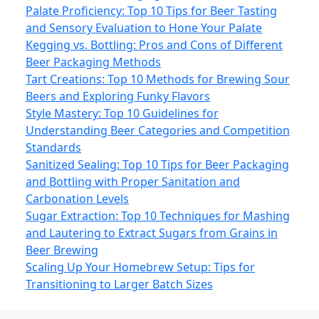
Palate Proficiency: Top 10 Tips for Beer Tasting
and Sensory Evaluation to Hone Your Palate
Kegging vs. Bottling: Pros and Cons of Different
Beer Packaging Methods
Tart Creations: Top 10 Methods for Brewing Sour
Beers and Exploring Funky Flavors
Style Mastery: Top 10 Guidelines for
Understanding Beer Categories and Competition
Standards
Sanitized Sealing: Top 10 Tips for Beer Packaging
and Bottling with Proper Sanitation and
Carbonation Levels
Sugar Extraction: Top 10 Techniques for Mashing
and Lautering to Extract Sugars from Grains in
Beer Brewing
Scaling Up Your Homebrew Setup: Tips for
Transitioning to Larger Batch Sizes