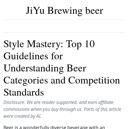
JiYu Brewing beer
Style Mastery: Top 10
Guidelines for
Understanding Beer
Categories and Competition
Standards
Disclosure: We are reader supported, and earn affiliate
commissions when you buy through us. Parts of this article
were created by AI.
Beer is a wonderfully diverse beverage with an