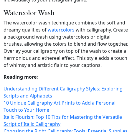
Watercolor Wash
The watercolor wash technique combines the soft and
dreamy qualities of
watercolors
with calligraphy. Create
a background wash using watercolors or digital
brushes, allowing the colors to blend and flow together.
Overlay your calligraphy on top of the wash to create a
harmonious and ethereal effect. This style adds a touch
of whimsy and artistic flair to your captions.
Reading more:
Understanding Different Calligraphy Styles: Exploring
Scripts and Alphabets
10 Unique Calligraphy Art Prints to Add a Personal
Touch to Your Home
Italic Flourish: Top 10 Tips for Mastering the Versatile
Script of Italic Calligraphy
Choosing the Right Calligraphy Tools: Essential Supplies