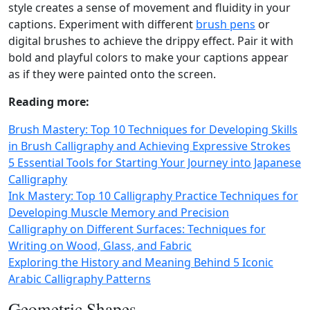
style creates a sense of movement and fluidity in your
captions. Experiment with different
brush pens
or
digital brushes to achieve the drippy effect. Pair it with
bold and playful colors to make your captions appear
as if they were painted onto the screen.
Reading more:
Brush Mastery: Top 10 Techniques for Developing Skills
in Brush Calligraphy and Achieving Expressive Strokes
5 Essential Tools for Starting Your Journey into Japanese
Calligraphy
Ink Mastery: Top 10 Calligraphy Practice Techniques for
Developing Muscle Memory and Precision
Calligraphy on Different Surfaces: Techniques for
Writing on Wood, Glass, and Fabric
Exploring the History and Meaning Behind 5 Iconic
Arabic Calligraphy Patterns
Geometric Shapes