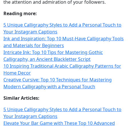
the attention and admiration of your followers.
Reading more:
5 Unique Calligraphy Styles to Add a Personal Touch to
Your Instagram Captions
Ink and Inspiration: Top 10 Must-Have Calligraphy Tools
and Materials for Beginners
Intricate Ink: Top 10 Tips for Mastering Gothic
Calligraphy, an Ancient Blackletter Script
10 Inspiring Traditional Arabic Calligraphy Patterns for
Home Decor
Creative Cursive: Top 10 Techniques for Mastering
Modern Calligraphy with a Personal Touch
Similar Articles:
5 Unique Calligraphy Styles to Add a Personal Touch to
Your Instagram Captions
Elevate Your Bar Game with These Top 10 Advanced