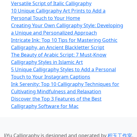
Versatile Script of Italic Calligraphy
10 Unique Calligraphy Art Prints to Add a
Personal Touch to Your Home
Creating Your Own Calligraphy Style: Developing
a Unique and Personalized Approach
Intricate Ink: Top 10 Tips for Mastering Gothic
Calligraphy, an Ancient Blackletter Script
The Beauty of Arabic Script: 7 Must-Know
Calligraphy Styles in Islamic Art
5 Unique Calligraphy Styles to Add a Personal
Touch to Your Instagram Captions
Ink Serenity: Top 10 Calligraphy Techniques for
Cultivating Mindfulness and Relaxation
Discover the Top 3 Features of the Best
Calligraphy Software for Mac
JiYu Calligraphy
is designed and operated by
积玉工作室
.