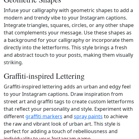
Infuse your calligraphy with geometric shapes to add a
modern and trendy vibe to your Instagram captions.
Integrate triangles, squares, circles, or any other shape
that complements your message. Use these shapes as
a background for your calligraphy or incorporate them
directly into the letterforms. This style brings a fresh
and abstract touch to your posts, making them visually
striking.
Graffiti-inspired Lettering
Graffiti-inspired lettering adds an urban and edgy feel
to your Instagram captions. Draw inspiration from
street art and graffiti tags to create custom letterforms
that reflect your personality and style. Experiment with
different
graffiti markers
and
spray paints
to achieve
the raw and vibrant look of urban art. This style is
perfect for adding a touch of rebelliousness and
individuality to your Instagram game.