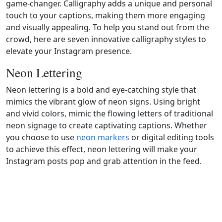
game-changer. Calligraphy adds a unique and personal
touch to your captions, making them more engaging
and visually appealing. To help you stand out from the
crowd, here are seven innovative calligraphy styles to
elevate your Instagram presence.
Neon Lettering
Neon lettering is a bold and eye-catching style that
mimics the vibrant glow of neon signs. Using bright
and vivid colors, mimic the flowing letters of traditional
neon signage to create captivating captions. Whether
you choose to use
neon markers
or digital editing tools
to achieve this effect, neon lettering will make your
Instagram posts pop and grab attention in the feed.