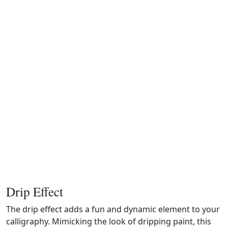
Drip Effect
The drip effect adds a fun and dynamic element to your
calligraphy. Mimicking the look of dripping paint, this