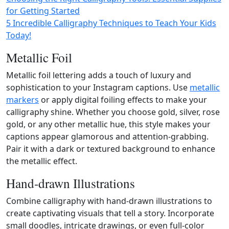
for Getting Started
5 Incredible Calligraphy Techniques to Teach Your Kids
Today!
Metallic Foil
Metallic foil lettering adds a touch of luxury and
sophistication to your Instagram captions. Use
metallic
markers
or apply digital foiling effects to make your
calligraphy shine. Whether you choose gold, silver, rose
gold, or any other metallic hue, this style makes your
captions appear glamorous and attention-grabbing.
Pair it with a dark or textured background to enhance
the metallic effect.
Hand-drawn Illustrations
Combine calligraphy with hand-drawn illustrations to
create captivating visuals that tell a story. Incorporate
small doodles, intricate drawings, or even full-color