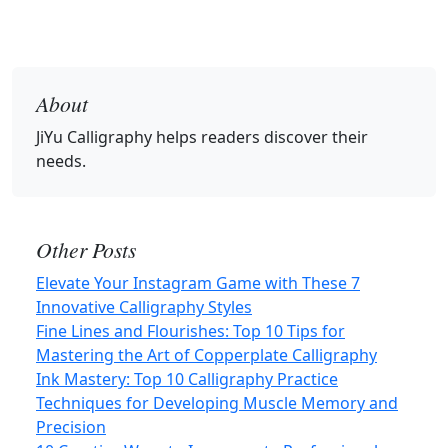
About
JiYu Calligraphy
helps readers discover their
needs.
Other Posts
Elevate Your Instagram Game with These 7
Innovative Calligraphy Styles
Fine Lines and Flourishes: Top 10 Tips for
Mastering the Art of Copperplate Calligraphy
Ink Mastery: Top 10 Calligraphy Practice
Techniques for Developing Muscle Memory and
Precision