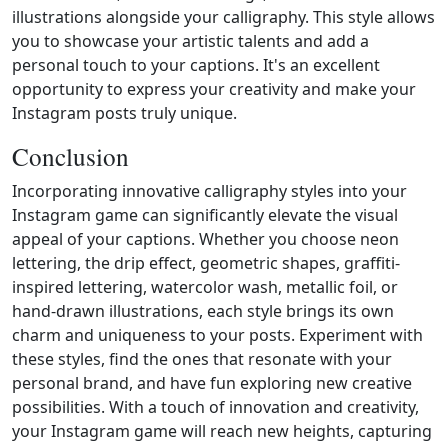
illustrations alongside your calligraphy. This style allows
you to showcase your artistic talents and add a
personal touch to your captions. It's an excellent
opportunity to express your creativity and make your
Instagram posts truly unique.
Conclusion
Incorporating innovative calligraphy styles into your
Instagram game can significantly elevate the visual
appeal of your captions. Whether you choose neon
lettering, the drip effect, geometric shapes, graffiti-
inspired lettering, watercolor wash, metallic foil, or
hand-drawn illustrations, each style brings its own
charm and uniqueness to your posts. Experiment with
these styles, find the ones that resonate with your
personal brand, and have fun exploring new creative
possibilities. With a touch of innovation and creativity,
your Instagram game will reach new heights, capturing