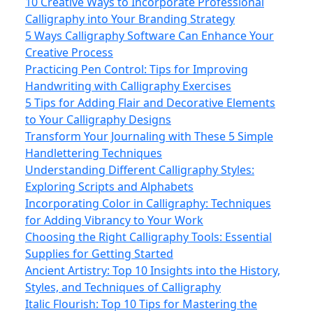
10 Creative Ways to Incorporate Professional
Calligraphy into Your Branding Strategy
5 Ways Calligraphy Software Can Enhance Your
Creative Process
Practicing Pen Control: Tips for Improving
Handwriting with Calligraphy Exercises
5 Tips for Adding Flair and Decorative Elements
to Your Calligraphy Designs
Transform Your Journaling with These 5 Simple
Handlettering Techniques
Understanding Different Calligraphy Styles:
Exploring Scripts and Alphabets
Incorporating Color in Calligraphy: Techniques
for Adding Vibrancy to Your Work
Choosing the Right Calligraphy Tools: Essential
Supplies for Getting Started
Ancient Artistry: Top 10 Insights into the History,
Styles, and Techniques of Calligraphy
Italic Flourish: Top 10 Tips for Mastering the