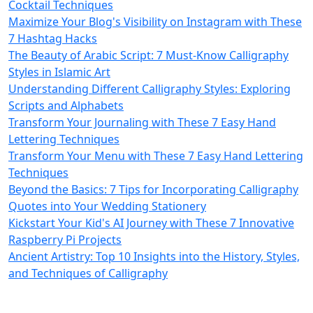
Cocktail Techniques
Maximize Your Blog's Visibility on Instagram with These
7 Hashtag Hacks
The Beauty of Arabic Script: 7 Must-Know Calligraphy
Styles in Islamic Art
Understanding Different Calligraphy Styles: Exploring
Scripts and Alphabets
Transform Your Journaling with These 7 Easy Hand
Lettering Techniques
Transform Your Menu with These 7 Easy Hand Lettering
Techniques
Beyond the Basics: 7 Tips for Incorporating Calligraphy
Quotes into Your Wedding Stationery
Kickstart Your Kid's AI Journey with These 7 Innovative
Raspberry Pi Projects
Ancient Artistry: Top 10 Insights into the History, Styles,
and Techniques of Calligraphy