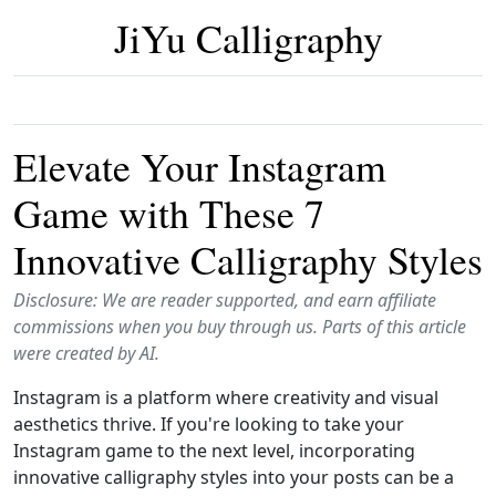
JiYu Calligraphy
Elevate Your Instagram
Game with These 7
Innovative Calligraphy Styles
Disclosure: We are reader supported, and earn affiliate
commissions when you buy through us. Parts of this article
were created by AI.
Instagram is a platform where creativity and visual
aesthetics thrive. If you're looking to take your
Instagram game to the next level, incorporating
innovative calligraphy styles into your posts can be a