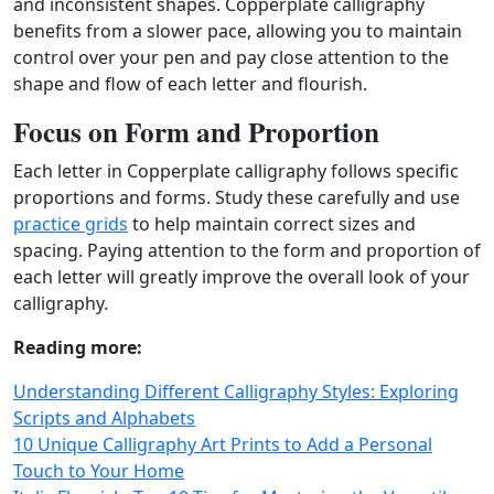
and inconsistent shapes. Copperplate calligraphy
benefits from a slower pace, allowing you to maintain
control over your pen and pay close attention to the
shape and flow of each letter and flourish.
Focus on Form and Proportion
Each letter in Copperplate calligraphy follows specific
proportions and forms. Study these carefully and use
practice grids
to help maintain correct sizes and
spacing. Paying attention to the form and proportion of
each letter will greatly improve the overall look of your
calligraphy.
Reading more:
Understanding Different Calligraphy Styles: Exploring
Scripts and Alphabets
10 Unique Calligraphy Art Prints to Add a Personal
Touch to Your Home