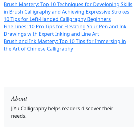
Brush Mastery: Top 10 Techniques for Developing Skills
in Brush Calligraphy and Achieving Expressive Strokes
10 Tips for Left-Handed Calligraphy Beginners
Fine Lines: 10 Pro Tips for Elevating Your Pen and Ink
Drawings with Expert Inking and Line Art
Brush and Ink Mastery: Top 10 Tips for Immersing in
the Art of Chinese Calligraphy
About
JiYu Calligraphy
helps readers discover their
needs.