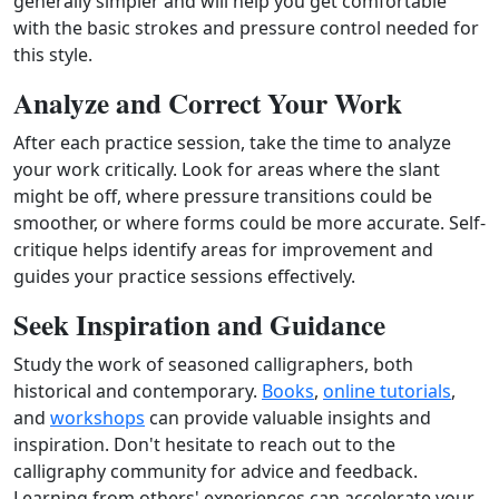
generally simpler and will help you get comfortable
with the basic strokes and pressure control needed for
this style.
Analyze and Correct Your Work
After each practice session, take the time to analyze
your work critically. Look for areas where the slant
might be off, where pressure transitions could be
smoother, or where forms could be more accurate. Self-
critique helps identify areas for improvement and
guides your practice sessions effectively.
Seek Inspiration and Guidance
Study the work of seasoned calligraphers, both
historical and contemporary.
Books
,
online tutorials
,
and
workshops
can provide valuable insights and
inspiration. Don't hesitate to reach out to the
calligraphy community for advice and feedback.
Learning from others' experiences can accelerate your