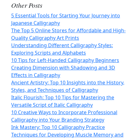
Other Posts
5 Essential Tools for Starting Your Journey into
Japanese Calligraphy
The Top 5 Online Stores for Affordable and High-
Quality Calligraphy Art Prints
Understanding Different Calligraphy Styles:
Exploring Scripts and Alphabets
10 Tips for Left-Handed Calligraphy Beginners
Creating Dimension with Shadowing and 3D
Effects in Calligraphy
Ancient Artistry: Top 10 Insights into the History,
Styles, and Techniques of Calligraphy
Italic Flourish: Top 10 Tips for Mastering the
Versatile Script of Italic Calligraphy
10 Creative Ways to Incorporate Professional
Calligraphy into Your Branding Strategy
Ink Mastery: Top 10 Calligraphy Practice
Techniques for Developing Muscle Memory and