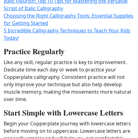
Italic Flourish: Top 10 Tips for Mastering the Versatile
Script of Italic Calligraphy
Choosing the Right Calligraphy Tools: Essential Supplies
for Getting Started
5 Incredible Calligraphy Techniques to Teach Your Kids
Today!
Practice Regularly
Like any skill, regular practice is key to improvement.
Dedicate time each day or week to practice your
Copperplate calligraphy. Consistent practice will not
only improve your technique but also help develop
muscle memory, making the movements more natural
over time.
Start Simple with Lowercase Letters
Begin your Copperplate journey with lowercase letters
before moving on to uppercase. Lowercase letters are