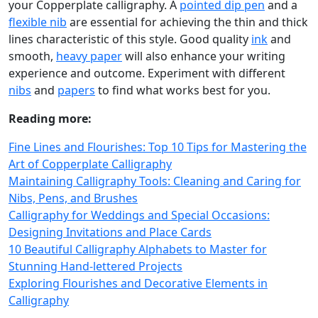
your Copperplate calligraphy. A
pointed dip pen
and a
flexible nib
are essential for achieving the thin and thick
lines characteristic of this style. Good quality
ink
and
smooth,
heavy paper
will also enhance your writing
experience and outcome. Experiment with different
nibs
and
papers
to find what works best for you.
Reading more:
Fine Lines and Flourishes: Top 10 Tips for Mastering the
Art of Copperplate Calligraphy
Maintaining Calligraphy Tools: Cleaning and Caring for
Nibs, Pens, and Brushes
Calligraphy for Weddings and Special Occasions:
Designing Invitations and Place Cards
10 Beautiful Calligraphy Alphabets to Master for
Stunning Hand-lettered Projects
Exploring Flourishes and Decorative Elements in
Calligraphy