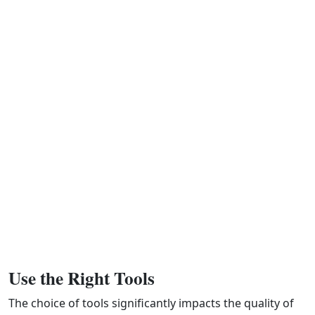
Use the Right Tools
The choice of tools significantly impacts the quality of