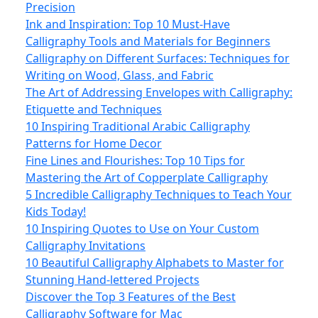
Precision
Ink and Inspiration: Top 10 Must-Have
Calligraphy Tools and Materials for Beginners
Calligraphy on Different Surfaces: Techniques for
Writing on Wood, Glass, and Fabric
The Art of Addressing Envelopes with Calligraphy:
Etiquette and Techniques
10 Inspiring Traditional Arabic Calligraphy
Patterns for Home Decor
Fine Lines and Flourishes: Top 10 Tips for
Mastering the Art of Copperplate Calligraphy
5 Incredible Calligraphy Techniques to Teach Your
Kids Today!
10 Inspiring Quotes to Use on Your Custom
Calligraphy Invitations
10 Beautiful Calligraphy Alphabets to Master for
Stunning Hand-lettered Projects
Discover the Top 3 Features of the Best
Calligraphy Software for Mac