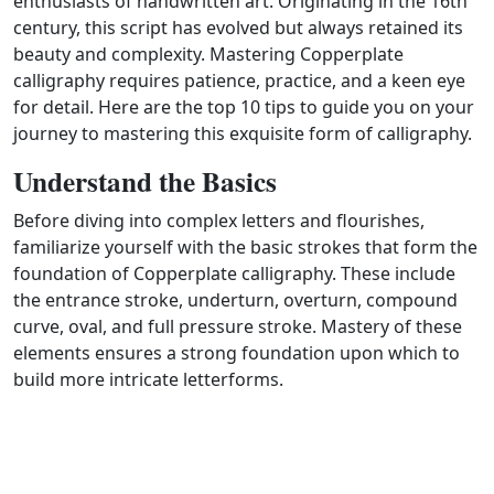
enthusiasts of handwritten art. Originating in the 16th
century, this script has evolved but always retained its
beauty and complexity. Mastering Copperplate
calligraphy requires patience, practice, and a keen eye
for detail. Here are the top 10 tips to guide you on your
journey to mastering this exquisite form of calligraphy.
Understand the Basics
Before diving into complex letters and flourishes,
familiarize yourself with the basic strokes that form the
foundation of Copperplate calligraphy. These include
the entrance stroke, underturn, overturn, compound
curve, oval, and full pressure stroke. Mastery of these
elements ensures a strong foundation upon which to
build more intricate letterforms.