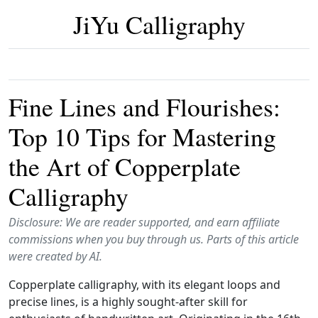
JiYu Calligraphy
Fine Lines and Flourishes:
Top 10 Tips for Mastering
the Art of Copperplate
Calligraphy
Disclosure: We are reader supported, and earn affiliate
commissions when you buy through us. Parts of this article
were created by AI.
Copperplate calligraphy, with its elegant loops and
precise lines, is a highly sought-after skill for