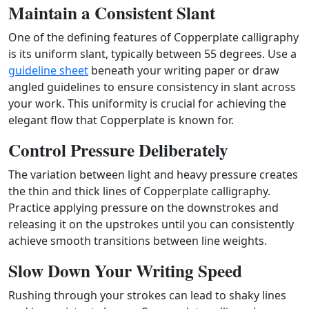
Maintain a Consistent Slant
One of the defining features of Copperplate calligraphy
is its uniform slant, typically between 55 degrees. Use a
guideline sheet
beneath your writing paper or draw
angled guidelines to ensure consistency in slant across
your work. This uniformity is crucial for achieving the
elegant flow that Copperplate is known for.
Control Pressure Deliberately
The variation between light and heavy pressure creates
the thin and thick lines of Copperplate calligraphy.
Practice applying pressure on the downstrokes and
releasing it on the upstrokes until you can consistently
achieve smooth transitions between line weights.
Slow Down Your Writing Speed
Rushing through your strokes can lead to shaky lines