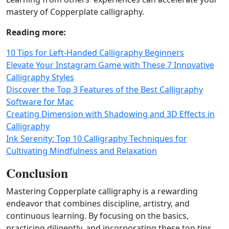
mastery of Copperplate calligraphy.
Reading more:
10 Tips for Left-Handed Calligraphy Beginners
Elevate Your Instagram Game with These 7 Innovative
Calligraphy Styles
Discover the Top 3 Features of the Best Calligraphy
Software for Mac
Creating Dimension with Shadowing and 3D Effects in
Calligraphy
Ink Serenity: Top 10 Calligraphy Techniques for
Cultivating Mindfulness and Relaxation
Conclusion
Mastering Copperplate calligraphy is a rewarding
endeavor that combines discipline, artistry, and
continuous learning. By focusing on the basics,
practicing diligently, and incorporating these top tips