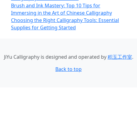
Brush and Ink Mastery: Top 10 Tips for
Immersing in the Art of Chinese Calligraphy
Choosing the Right Calligraphy Tools: Essential
Supplies for Getting Started
JiYu Calligraphy
is designed and operated by
积玉工作室
.
Back to top