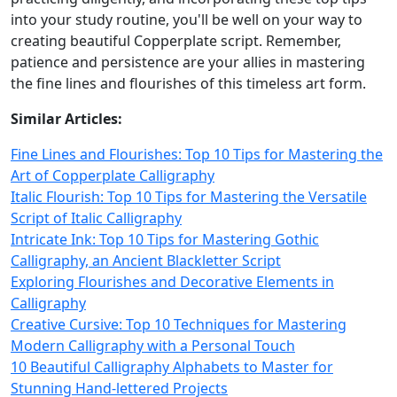
into your study routine, you'll be well on your way to
creating beautiful Copperplate script. Remember,
patience and persistence are your allies in mastering
the fine lines and flourishes of this timeless art form.
Similar Articles:
Fine Lines and Flourishes: Top 10 Tips for Mastering the
Art of Copperplate Calligraphy
Italic Flourish: Top 10 Tips for Mastering the Versatile
Script of Italic Calligraphy
Intricate Ink: Top 10 Tips for Mastering Gothic
Calligraphy, an Ancient Blackletter Script
Exploring Flourishes and Decorative Elements in
Calligraphy
Creative Cursive: Top 10 Techniques for Mastering
Modern Calligraphy with a Personal Touch
10 Beautiful Calligraphy Alphabets to Master for
Stunning Hand-lettered Projects