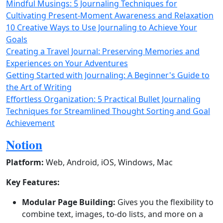
Mindful Musings: 5 Journaling Techniques for
Cultivating Present-Moment Awareness and Relaxation
10 Creative Ways to Use Journaling to Achieve Your
Goals
Creating a Travel Journal: Preserving Memories and
Experiences on Your Adventures
Getting Started with Journaling: A Beginner's Guide to
the Art of Writing
Effortless Organization: 5 Practical Bullet Journaling
Techniques for Streamlined Thought Sorting and Goal
Achievement
Notion
Platform:
Web, Android, iOS, Windows, Mac
Key Features:
Modular Page Building:
Gives you the flexibility to
combine text, images, to-do lists, and more on a