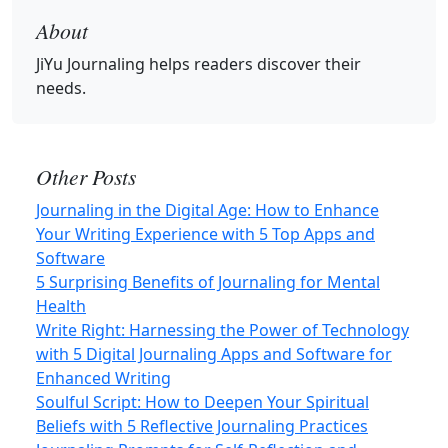
About
JiYu Journaling
helps readers discover their
needs.
Other Posts
Journaling in the Digital Age: How to Enhance
Your Writing Experience with 5 Top Apps and
Software
5 Surprising Benefits of Journaling for Mental
Health
Write Right: Harnessing the Power of Technology
with 5 Digital Journaling Apps and Software for
Enhanced Writing
Soulful Script: How to Deepen Your Spiritual
Beliefs with 5 Reflective Journaling Practices