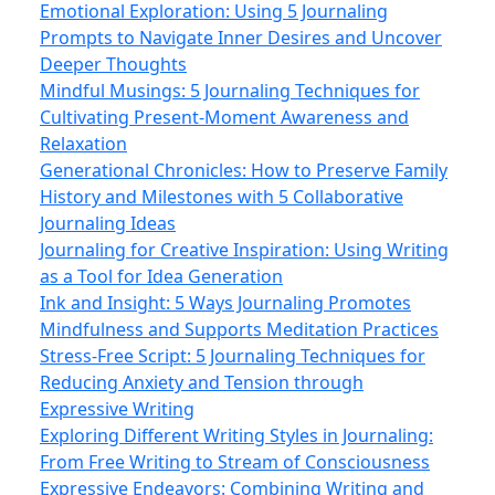
Emotional Exploration: Using 5 Journaling
Prompts to Navigate Inner Desires and Uncover
Deeper Thoughts
Mindful Musings: 5 Journaling Techniques for
Cultivating Present-Moment Awareness and
Relaxation
Generational Chronicles: How to Preserve Family
History and Milestones with 5 Collaborative
Journaling Ideas
Journaling for Creative Inspiration: Using Writing
as a Tool for Idea Generation
Ink and Insight: 5 Ways Journaling Promotes
Mindfulness and Supports Meditation Practices
Stress-Free Script: 5 Journaling Techniques for
Reducing Anxiety and Tension through
Expressive Writing
Exploring Different Writing Styles in Journaling:
From Free Writing to Stream of Consciousness
Expressive Endeavors: Combining Writing and