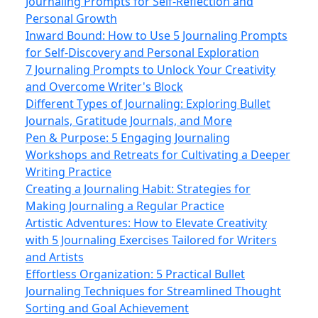
Journaling Prompts for Self-Reflection and
Personal Growth
Inward Bound: How to Use 5 Journaling Prompts
for Self-Discovery and Personal Exploration
7 Journaling Prompts to Unlock Your Creativity
and Overcome Writer's Block
Different Types of Journaling: Exploring Bullet
Journals, Gratitude Journals, and More
Pen & Purpose: 5 Engaging Journaling
Workshops and Retreats for Cultivating a Deeper
Writing Practice
Creating a Journaling Habit: Strategies for
Making Journaling a Regular Practice
Artistic Adventures: How to Elevate Creativity
with 5 Journaling Exercises Tailored for Writers
and Artists
Effortless Organization: 5 Practical Bullet
Journaling Techniques for Streamlined Thought
Sorting and Goal Achievement