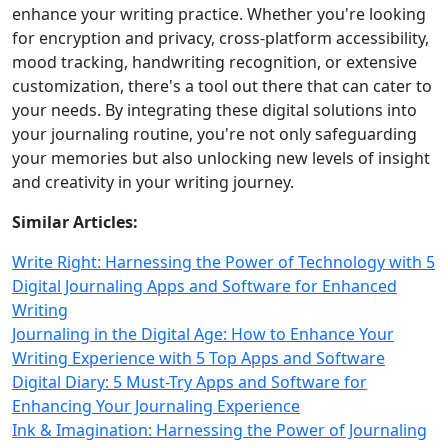
enhance your writing practice. Whether you're looking
for encryption and privacy, cross-platform accessibility,
mood tracking, handwriting recognition, or extensive
customization, there's a tool out there that can cater to
your needs. By integrating these digital solutions into
your journaling routine, you're not only safeguarding
your memories but also unlocking new levels of insight
and creativity in your writing journey.
Similar Articles:
Write Right: Harnessing the Power of Technology with 5
Digital Journaling Apps and Software for Enhanced
Writing
Journaling in the Digital Age: How to Enhance Your
Writing Experience with 5 Top Apps and Software
Digital Diary: 5 Must-Try Apps and Software for
Enhancing Your Journaling Experience
Ink & Imagination: Harnessing the Power of Journaling