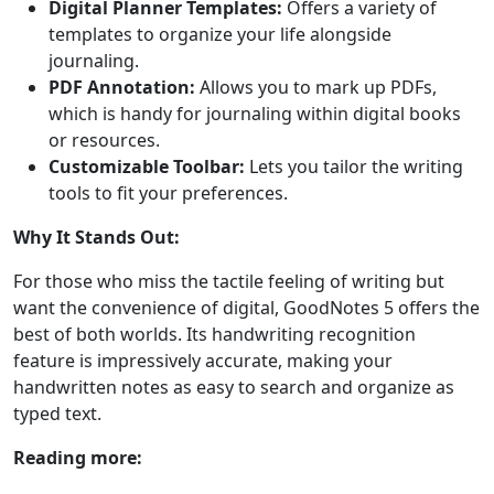
Digital Planner Templates:
Offers a variety of
templates to organize your life alongside
journaling.
PDF Annotation:
Allows you to mark up PDFs,
which is handy for journaling within digital books
or resources.
Customizable Toolbar:
Lets you tailor the writing
tools to fit your preferences.
Why It Stands Out:
For those who miss the tactile feeling of writing but
want the convenience of digital, GoodNotes 5 offers the
best of both worlds. Its handwriting recognition
feature is impressively accurate, making your
handwritten notes as easy to search and organize as
typed text.
Reading more: