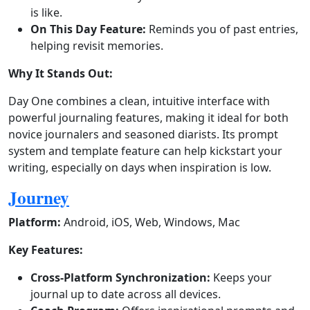
is like.
On This Day Feature:
Reminds you of past entries,
helping revisit memories.
Why It Stands Out:
Day One combines a clean, intuitive interface with
powerful journaling features, making it ideal for both
novice journalers and seasoned diarists. Its prompt
system and template feature can help kickstart your
writing, especially on days when inspiration is low.
Journey
Platform:
Android, iOS, Web, Windows, Mac
Key Features:
Cross-Platform Synchronization:
Keeps your
journal up to date across all devices.