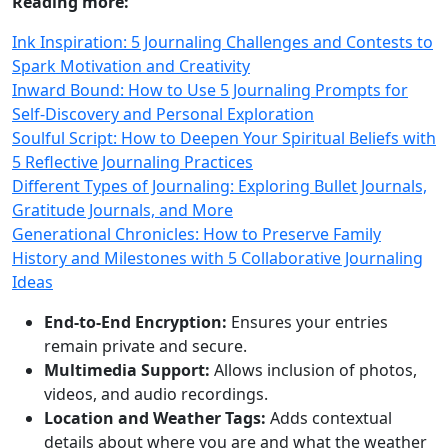
Reading more:
Ink Inspiration: 5 Journaling Challenges and Contests to
Spark Motivation and Creativity
Inward Bound: How to Use 5 Journaling Prompts for
Self-Discovery and Personal Exploration
Soulful Script: How to Deepen Your Spiritual Beliefs with
5 Reflective Journaling Practices
Different Types of Journaling: Exploring Bullet Journals,
Gratitude Journals, and More
Generational Chronicles: How to Preserve Family
History and Milestones with 5 Collaborative Journaling
Ideas
End-to-End Encryption:
Ensures your entries
remain private and secure.
Multimedia Support:
Allows inclusion of photos,
videos, and audio recordings.
Location and Weather Tags:
Adds contextual
details about where you are and what the weather