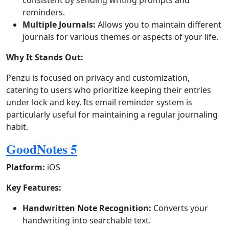
consistent by sending writing prompts and
reminders.
Multiple Journals:
Allows you to maintain different
journals for various themes or aspects of your life.
Why It Stands Out:
Penzu is focused on privacy and customization,
catering to users who prioritize keeping their entries
under lock and key. Its email reminder system is
particularly useful for maintaining a regular journaling
habit.
GoodNotes 5
Platform:
iOS
Key Features:
Handwritten Note Recognition:
Converts your
handwriting into searchable text.