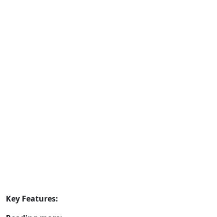
Key Features: