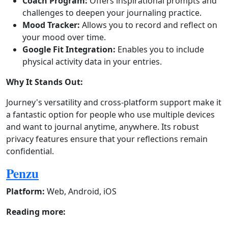
Coach Program:
Offers inspirational prompts and
challenges to deepen your journaling practice.
Mood Tracker:
Allows you to record and reflect on
your mood over time.
Google Fit Integration:
Enables you to include
physical activity data in your entries.
Why It Stands Out:
Journey's versatility and cross-platform support make it
a fantastic option for people who use multiple devices
and want to journal anytime, anywhere. Its robust
privacy features ensure that your reflections remain
confidential.
Penzu
Platform:
Web, Android, iOS
Reading more: