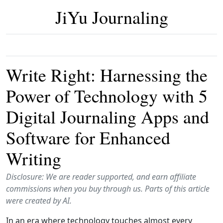
JiYu Journaling
Write Right: Harnessing the
Power of Technology with 5
Digital Journaling Apps and
Software for Enhanced
Writing
Disclosure: We are reader supported, and earn affiliate
commissions when you buy through us. Parts of this article
were created by AI.
In an era where technology touches almost every