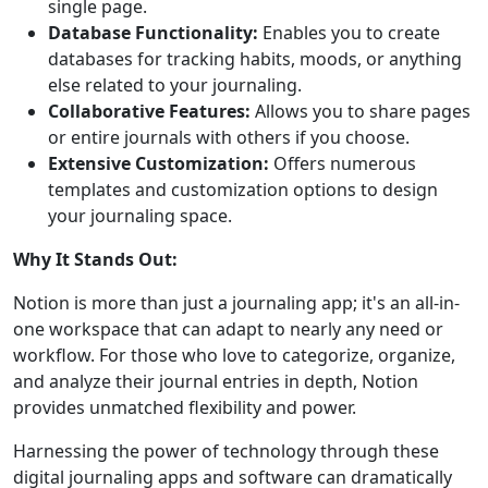
single page.
Database Functionality:
Enables you to create
databases for tracking habits, moods, or anything
else related to your journaling.
Collaborative Features:
Allows you to share pages
or entire journals with others if you choose.
Extensive Customization:
Offers numerous
templates and customization options to design
your journaling space.
Why It Stands Out:
Notion is more than just a journaling app; it's an all-in-
one workspace that can adapt to nearly any need or
workflow. For those who love to categorize, organize,
and analyze their journal entries in depth, Notion
provides unmatched flexibility and power.
Harnessing the power of technology through these
digital journaling apps and software can dramatically