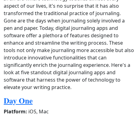
aspect of our lives, it's no surprise that it has also
transformed the traditional practice of journaling.
Gone are the days when journaling solely involved a
pen and paper. Today, digital journaling apps and
software offer a plethora of features designed to
enhance and streamline the writing process. These
tools not only make journaling more accessible but also
introduce innovative functionalities that can
significantly enrich the journaling experience. Here's a
look at five standout digital journaling apps and
software that harness the power of technology to
elevate your writing practice.
Day One
Platform:
iOS, Mac