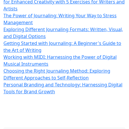
for Enhanced Creativity with 5 Exercises for Writers and
Artists
The Power of Journaling: Writing Your Way to Stress
Management
Exploring Different Journaling Formats: Written, Visual,
and Digital Options
Getting Started with Journaling: A Beginner's Guide to
the Art of Writing
Working with MIDI: Harnessing the Power of Digital
Musical Instruments
Choosing the Right Journaling Method: Exploring
Different Approaches to Self-Reflection
Personal Branding and Technology: Harnessing Digital
Tools for Brand Growth