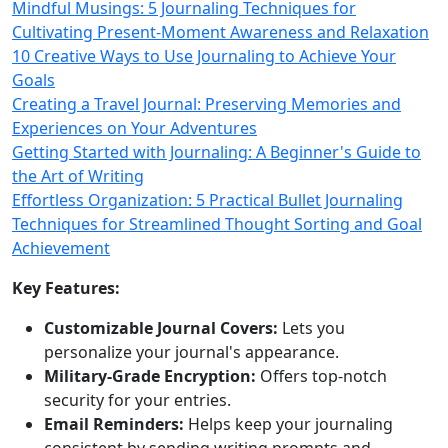
Mindful Musings: 5 Journaling Techniques for
Cultivating Present-Moment Awareness and Relaxation
10 Creative Ways to Use Journaling to Achieve Your
Goals
Creating a Travel Journal: Preserving Memories and
Experiences on Your Adventures
Getting Started with Journaling: A Beginner's Guide to
the Art of Writing
Effortless Organization: 5 Practical Bullet Journaling
Techniques for Streamlined Thought Sorting and Goal
Achievement
Key Features:
Customizable Journal Covers:
Lets you
personalize your journal's appearance.
Military-Grade Encryption:
Offers top-notch
security for your entries.
Email Reminders:
Helps keep your journaling