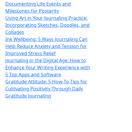
Documenting Life Events and
Milestones for Posterity
Using Art in Your Journaling Practice:
Incorporating Sketches, Doodles, and
Collages
Ink Wellbeing: 5 Ways Journaling Can
Help Reduce Anxiety and Tension for
Improved Stress Relief
Journaling in the Digital Age: How to
Enhance Your Writing Experience with
5 Top Apps and Software
Gratitude Attitude: 5 How-To Tips for
Cultivating Positivity Through Daily
Gratitude Journaling