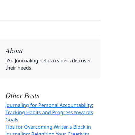
About
JiYu Journaling
helps readers discover
their needs.
Other Posts
Journaling for Personal Accountability:
Tracking Habits and Progress towards
Goals
Tips for Overcoming Writer's Block in
Journaling: Reigniting Your Creativity