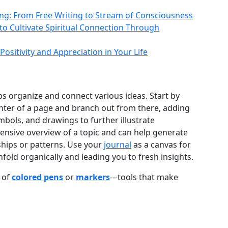
ling: From Free Writing to Stream of Consciousness
 to Cultivate Spiritual Connection Through
Positivity and Appreciation in Your Life
ps organize and connect various ideas. Start by
enter of a page and branch out from there, adding
mbols, and drawings to further illustrate
nsive overview of a topic and can help generate
ships or patterns. Use your
journal
as a canvas for
old organically and leading you to fresh insights.
 of
colored pens
or
markers
---tools that make