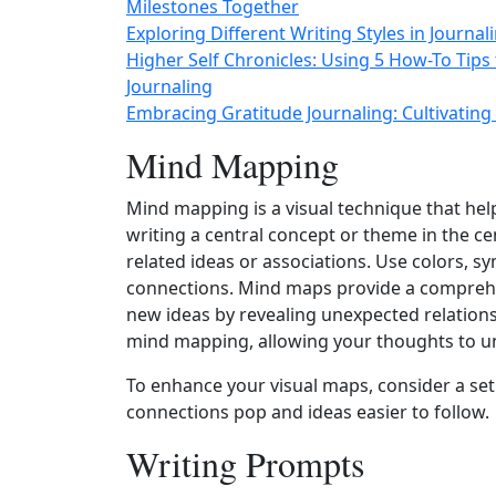
Milestones Together
Exploring Different Writing Styles in Journa
Higher Self Chronicles: Using 5 How-To Tips
Journaling
Embracing Gratitude Journaling: Cultivating 
Mind Mapping
Mind mapping is a visual technique that hel
writing a central concept or theme in the c
related ideas or associations. Use colors, sy
connections. Mind maps provide a comprehe
new ideas by revealing unexpected relation
mind mapping, allowing your thoughts to unf
To enhance your visual maps, consider a set
connections pop and ideas easier to follow.
Writing Prompts