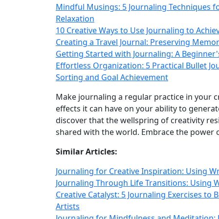
Mindful Musings: 5 Journaling Techniques 
Relaxation
10 Creative Ways to Use Journaling to Achie
Creating a Travel Journal: Preserving Memo
Getting Started with Journaling: A Beginner'
Effortless Organization: 5 Practical Bullet 
Sorting and Goal Achievement
Make journaling a regular practice in your 
effects it can have on your ability to generat
discover that the wellspring of creativity re
shared with the world. Embrace the power of
Similar Articles:
Journaling for Creative Inspiration: Using W
Journaling Through Life Transitions: Using W
Creative Catalyst: 5 Journaling Exercises to 
Artists
Journaling for Mindfulness and Meditation: 