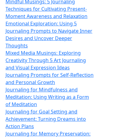
Mindful Musings: 5 Journaling
Techniques for Cultivating Present-
Moment Awareness and Relaxation
Emotional Exploration: Using 5
Journaling Prompts to Navigate Inner
Desires and Uncover Deeper
Thoughts
Mixed Media Musings: Exploring
Creativity Through 5 Art Journaling
and Visual Expression Ideas
Journaling Prompts for Self-Reflection
and Personal Growth
Journaling for Mindfulness and
Meditation: Using Writing as a Form
of Meditation
Journaling for Goal Setting and
Achievement: Turning Dreams into
Action Plans
Journaling for Memory Preservation: