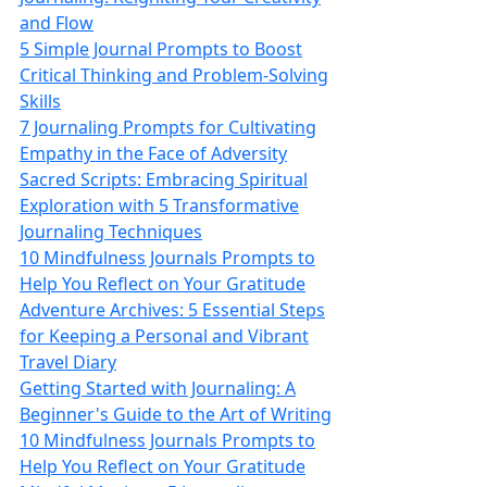
and Flow
5 Simple Journal Prompts to Boost
Critical Thinking and Problem-Solving
Skills
7 Journaling Prompts for Cultivating
Empathy in the Face of Adversity
Sacred Scripts: Embracing Spiritual
Exploration with 5 Transformative
Journaling Techniques
10 Mindfulness Journals Prompts to
Help You Reflect on Your Gratitude
Adventure Archives: 5 Essential Steps
for Keeping a Personal and Vibrant
Travel Diary
Getting Started with Journaling: A
Beginner's Guide to the Art of Writing
10 Mindfulness Journals Prompts to
Help You Reflect on Your Gratitude