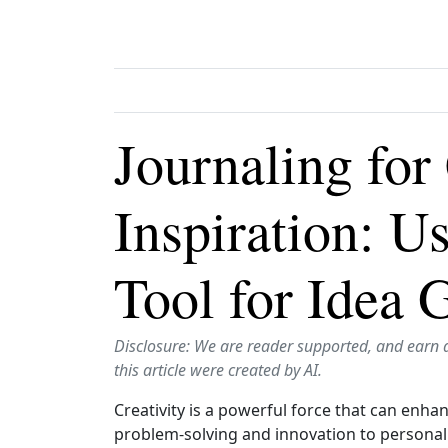
Journaling for
Inspiration: U
Tool for Idea 
Disclosure: We are reader supported, and earn 
this article were created by AI.
Creativity is a powerful force that can enhan
problem‑solving and innovation to personal