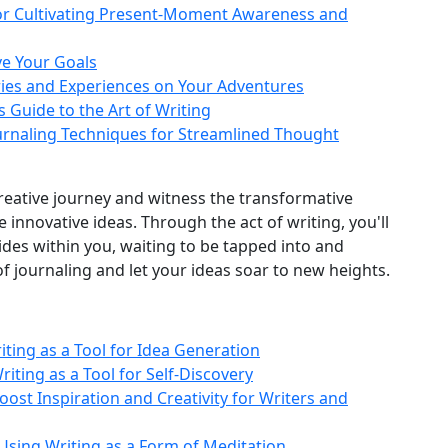
for Cultivating Present-Moment Awareness and
ve Your Goals
ries and Experiences on Your Adventures
s Guide to the Art of Writing
Journaling Techniques for Streamlined Thought
creative journey and witness the transformative
e innovative ideas. Through the act of writing, you'll
sides within you, waiting to be tapped into and
 journaling and let your ideas soar to new heights.
riting as a Tool for Idea Generation
riting as a Tool for Self-Discovery
Boost Inspiration and Creativity for Writers and
Using Writing as a Form of Meditation