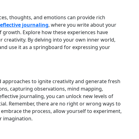
ces, thoughts, and emotions can provide rich
reflective journaling
, where you write about your
f growth. Explore how these experiences have
 creativity. By delving into your own inner world,
 and use it as a springboard for expressing your
 approaches to ignite creativity and generate fresh
ions, capturing observations, mind mapping,
eflective journaling, you can unlock new levels of
tial. Remember, there are no right or wrong ways to
to embrace the process, allow yourself to experiment,
ur imagination.