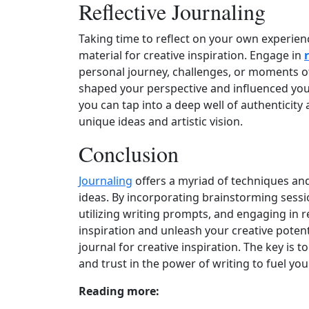
Reflective Journaling
Taking time to reflect on your own experien
material for creative inspiration. Engage in
personal journey, challenges, or moments o
shaped your perspective and influenced your
you can tap into a deep well of authenticity
unique ideas and artistic vision.
Conclusion
Journaling
offers a myriad of techniques and
ideas. By incorporating brainstorming sess
utilizing writing prompts, and engaging in r
inspiration and unleash your creative poten
journal for creative inspiration. The key is 
and trust in the power of writing to fuel yo
Reading more: