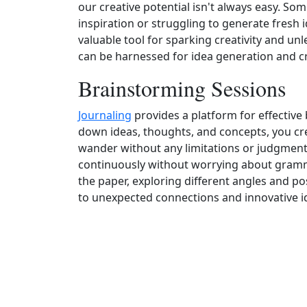
our creative potential isn't always easy. So
inspiration or struggling to generate fresh 
valuable tool for sparking creativity and un
can be harnessed for idea generation and cr
Brainstorming Sessions
Journaling
provides a platform for effective
down ideas, thoughts, and concepts, you cre
wander without any limitations or judgments
continuously without worrying about gramm
the paper, exploring different angles and pos
to unexpected connections and innovative i