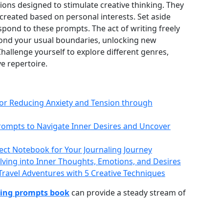
tions designed to stimulate creative thinking. They
created based on personal interests. Set aside
pond to these prompts. The act of writing freely
yond your usual boundaries, unlocking new
hallenge yourself to explore different genres,
ve repertoire.
 for Reducing Anxiety and Tension through
Prompts to Navigate Inner Desires and Uncover
fect Notebook for Your Journaling Journey
lving into Inner Thoughts, Emotions, and Desires
ravel Adventures with 5 Creative Techniques
ting prompts book
can provide a steady stream of