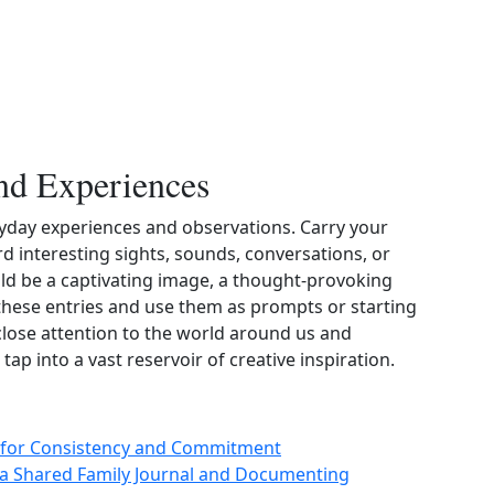
nd Experiences
eryday experiences and observations. Carry your
d interesting sights, sounds, conversations, or
uld be a captivating image, a thought‑provoking
t these entries and use them as prompts or starting
close attention to the world around us and
ap into a vast reservoir of creative inspiration.
ps for Consistency and Commitment
 a Shared Family Journal and Documenting