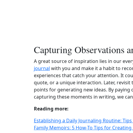
Capturing Observations a
A great source of inspiration lies in our ev
journal
with you and make it a habit to recor
experiences that catch your attention. It co
quote, or a unique interaction. Later, revisi
points for generating new ideas. By paying 
capturing these moments in writing, we can t
Reading more:
Establishing a Daily Journaling Routine: Ti
Family Memoirs: 5 How-To Tips for Creating