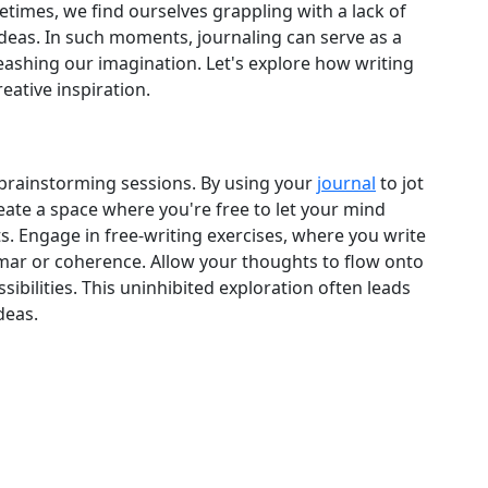
metimes, we find ourselves grappling with a lack of
ideas. In such moments, journaling can serve as a
leashing our imagination. Let's explore how writing
eative inspiration.
 brainstorming sessions. By using your
journal
to jot
ate a space where you're free to let your mind
. Engage in free‑writing exercises, where you write
ar or coherence. Allow your thoughts to flow onto
sibilities. This uninhibited exploration often leads
deas.