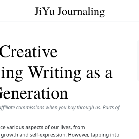
JiYu Journaling
 Creative
sing Writing as a
Generation
affiliate commissions when you buy through us. Parts of
ce various aspects of our lives, from
 growth and self‑expression. However, tapping into