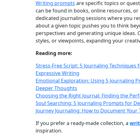
Writing prompts
are specific topics or ques
can be found in books, online resources, or 
dedicated journaling sessions where you res
about a given topic pushes you to think be
perspectives and generating unique ideas. C
styles, or viewpoints, expanding your creati
Reading more:
Stress-Free Script: 5 Journaling Techniques
Expressive Writing
Emotional Exploration: Using 5 Journaling 
Deeper Thoughts
Choosing the Right Journal: Finding the Per
Soul Searching: 5 Journaling Prompts for De
Journey Journaling: How to Document Your T
If you prefer a ready‑made collection, a
wri
inspiration.