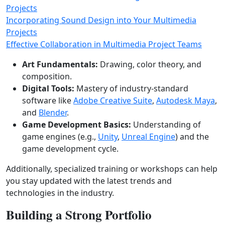
Projects
Incorporating Sound Design into Your Multimedia
Projects
Effective Collaboration in Multimedia Project Teams
Art Fundamentals:
Drawing, color theory, and
composition.
Digital Tools:
Mastery of industry‑standard
software like
Adobe Creative Suite
,
Autodesk Maya
,
and
Blender
.
Game Development Basics:
Understanding of
game engines (e.g.,
Unity
,
Unreal Engine
) and the
game development cycle.
Additionally, specialized training or workshops can help
you stay updated with the latest trends and
technologies in the industry.
Building a Strong Portfolio