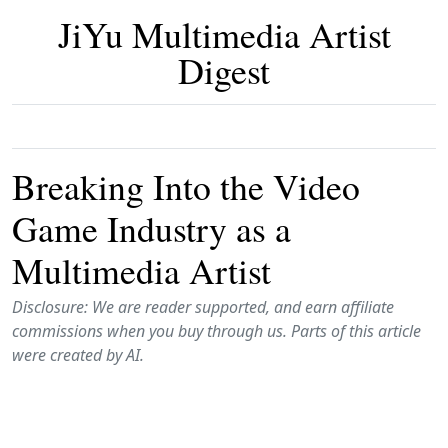
JiYu Multimedia Artist
Digest
Breaking Into the Video
Game Industry as a
Multimedia Artist
Disclosure: We are reader supported, and earn affiliate
commissions when you buy through us. Parts of this article
were created by AI.