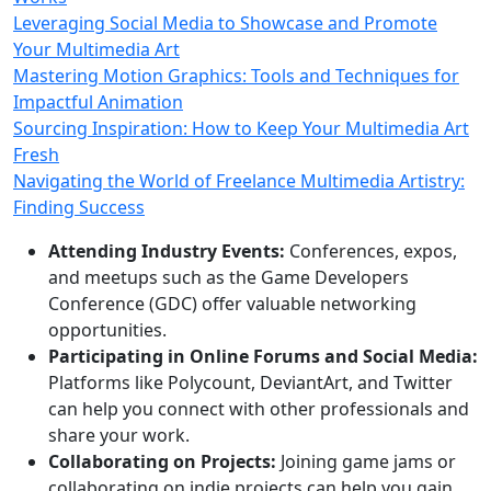
Leveraging Social Media to Showcase and Promote
Your Multimedia Art
Mastering Motion Graphics: Tools and Techniques for
Impactful Animation
Sourcing Inspiration: How to Keep Your Multimedia Art
Fresh
Navigating the World of Freelance Multimedia Artistry:
Finding Success
Attending Industry Events:
Conferences, expos,
and meetups such as the Game Developers
Conference (GDC) offer valuable networking
opportunities.
Participating in Online Forums and Social Media:
Platforms like Polycount, DeviantArt, and Twitter
can help you connect with other professionals and
share your work.
Collaborating on Projects:
Joining game jams or
collaborating on indie projects can help you gain