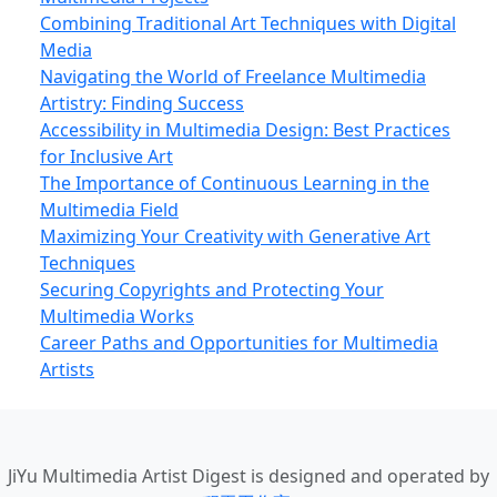
Combining Traditional Art Techniques with Digital
Media
Navigating the World of Freelance Multimedia
Artistry: Finding Success
Accessibility in Multimedia Design: Best Practices
for Inclusive Art
The Importance of Continuous Learning in the
Multimedia Field
Maximizing Your Creativity with Generative Art
Techniques
Securing Copyrights and Protecting Your
Multimedia Works
Career Paths and Opportunities for Multimedia
Artists
JiYu Multimedia Artist Digest
is designed and operated by