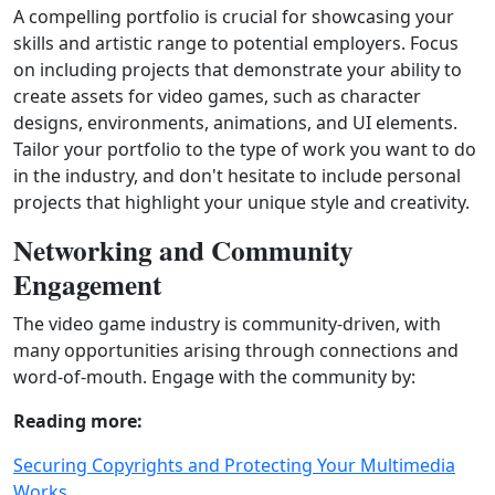
A compelling portfolio is crucial for showcasing your
skills and artistic range to potential employers. Focus
on including projects that demonstrate your ability to
create assets for video games, such as character
designs, environments, animations, and UI elements.
Tailor your portfolio to the type of work you want to do
in the industry, and don't hesitate to include personal
projects that highlight your unique style and creativity.
Networking and Community
Engagement
The video game industry is community‑driven, with
many opportunities arising through connections and
word‑of‑mouth. Engage with the community by:
Reading more:
Securing Copyrights and Protecting Your Multimedia
Works