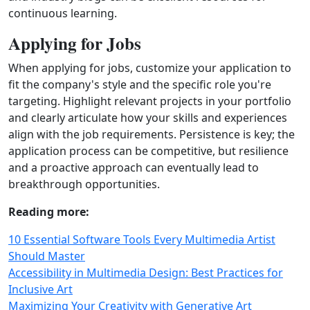
continuous learning.
Applying for Jobs
When applying for jobs, customize your application to
fit the company's style and the specific role you're
targeting. Highlight relevant projects in your portfolio
and clearly articulate how your skills and experiences
align with the job requirements. Persistence is key; the
application process can be competitive, but resilience
and a proactive approach can eventually lead to
breakthrough opportunities.
Reading more:
10 Essential Software Tools Every Multimedia Artist
Should Master
Accessibility in Multimedia Design: Best Practices for
Inclusive Art
Maximizing Your Creativity with Generative Art