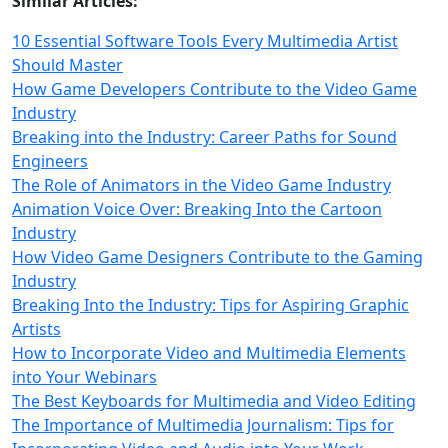
Similar Articles:
10 Essential Software Tools Every Multimedia Artist
Should Master
How Game Developers Contribute to the Video Game
Industry
Breaking into the Industry: Career Paths for Sound
Engineers
The Role of Animators in the Video Game Industry
Animation Voice Over: Breaking Into the Cartoon
Industry
How Video Game Designers Contribute to the Gaming
Industry
Breaking Into the Industry: Tips for Aspiring Graphic
Artists
How to Incorporate Video and Multimedia Elements
into Your Webinars
The Best Keyboards for Multimedia and Video Editing
The Importance of Multimedia Journalism: Tips for