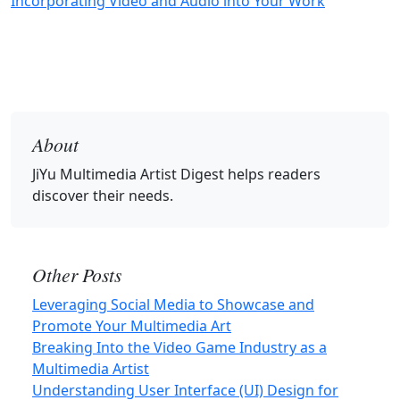
Incorporating Video and Audio into Your Work
About
JiYu Multimedia Artist Digest
helps readers
discover their needs.
Other Posts
Leveraging Social Media to Showcase and
Promote Your Multimedia Art
Breaking Into the Video Game Industry as a
Multimedia Artist
Understanding User Interface (UI) Design for