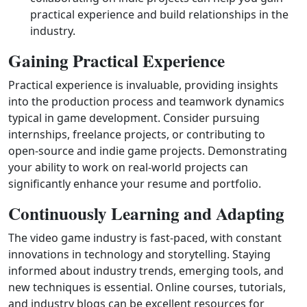
practical experience and build relationships in the
industry.
Gaining Practical Experience
Practical experience is invaluable, providing insights
into the production process and teamwork dynamics
typical in game development. Consider pursuing
internships, freelance projects, or contributing to
open‑source and indie game projects. Demonstrating
your ability to work on real‑world projects can
significantly enhance your resume and portfolio.
Continuously Learning and Adapting
The video game industry is fast‑paced, with constant
innovations in technology and storytelling. Staying
informed about industry trends, emerging tools, and
new techniques is essential. Online courses, tutorials,
and industry blogs can be excellent resources for