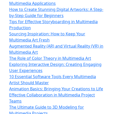
Multimedia Applications
How to Create Stunning Digital Artworks: A Step-
by-Step Guide for Beginners
Tips for Effective Storyboarding in Multimedia
Production
Sourcing Inspiration: How to Keep Your
Multimedia Art Fresh
Augmented Reality (AR) and Virtual Reality (VR) in
Multimedia Art
The Role of Color Theory in Multimedia Art
Exploring Interactive Design: Creating Engaging
User Experiences
10 Essential Software Tools Every Multimedia
Artist Should Master
Animation Basics: Bringing Your Creations to Life
Effective Collaboration in Multimedia Project
Teams
The Ultimate Guide to 3D Modeling for
Multimedia Projects