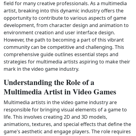
field for many creative professionals. As a multimedia
artist, breaking into this dynamic industry offers the
opportunity to contribute to various aspects of game
development, from character design and animation to
environment creation and user interface design.
However, the path to becoming a part of this vibrant
community can be competitive and challenging. This
comprehensive guide outlines essential steps and
strategies for multimedia artists aspiring to make their
mark in the video game industry.
Understanding the Role of a
Multimedia Artist in Video Games
Multimedia artists in the video game industry are
responsible for bringing visual elements of a game to
life. This involves creating 2D and 3D models,
animations, textures, and special effects that define the
game's aesthetic and engage players. The role requires