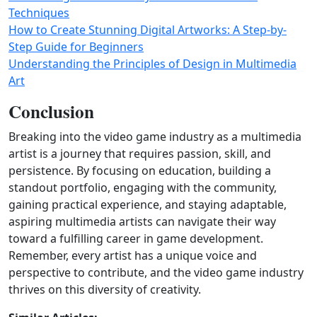
Techniques
How to Create Stunning Digital Artworks: A Step-by-
Step Guide for Beginners
Understanding the Principles of Design in Multimedia
Art
Conclusion
Breaking into the video game industry as a multimedia
artist is a journey that requires passion, skill, and
persistence. By focusing on education, building a
standout portfolio, engaging with the community,
gaining practical experience, and staying adaptable,
aspiring multimedia artists can navigate their way
toward a fulfilling career in game development.
Remember, every artist has a unique voice and
perspective to contribute, and the video game industry
thrives on this diversity of creativity.