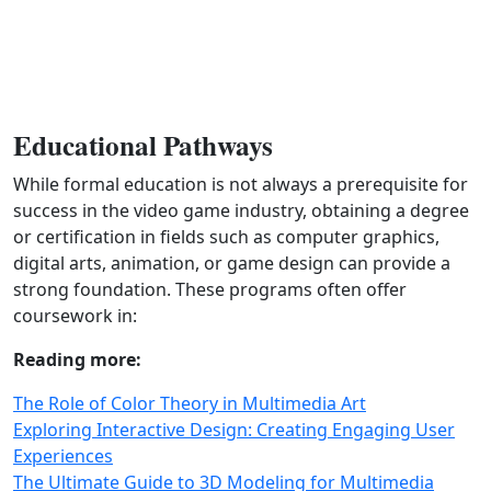
Educational Pathways
While formal education is not always a prerequisite for
success in the video game industry, obtaining a degree
or certification in fields such as computer graphics,
digital arts, animation, or game design can provide a
strong foundation. These programs often offer
coursework in:
Reading more:
The Role of Color Theory in Multimedia Art
Exploring Interactive Design: Creating Engaging User
Experiences
The Ultimate Guide to 3D Modeling for Multimedia