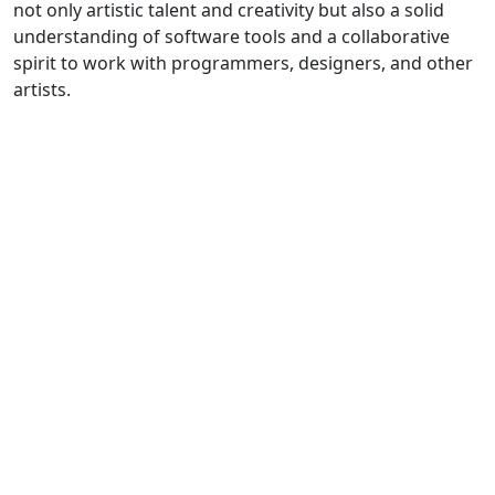
not only artistic talent and creativity but also a solid
understanding of software tools and a collaborative
spirit to work with programmers, designers, and other
artists.