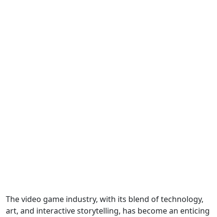
The video game industry, with its blend of technology,
art, and interactive storytelling, has become an enticing