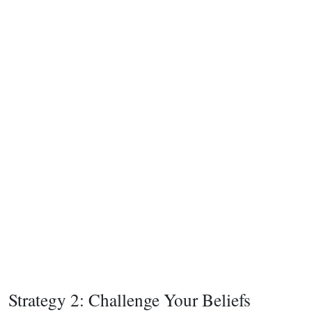
Strategy 2: Challenge Your Beliefs