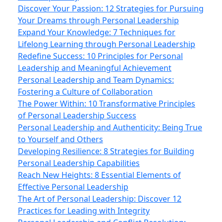
Discover Your Passion: 12 Strategies for Pursuing
Your Dreams through Personal Leadership
Expand Your Knowledge: 7 Techniques for
Lifelong Learning through Personal Leadership
Redefine Success: 10 Principles for Personal
Leadership and Meaningful Achievement
Personal Leadership and Team Dynamics:
Fostering a Culture of Collaboration
The Power Within: 10 Transformative Principles
of Personal Leadership Success
Personal Leadership and Authenticity: Being True
to Yourself and Others
Developing Resilience: 8 Strategies for Building
Personal Leadership Capabilities
Reach New Heights: 8 Essential Elements of
Effective Personal Leadership
The Art of Personal Leadership: Discover 12
Practices for Leading with Integrity