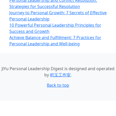
Personal Leadership and Conflict Resolution:
Strategies for Successful Resolution
Journey to Personal Growth: 7 Secrets of Effective
Personal Leadership
10 Powerful Personal Leadership Principles for
Success and Growth
Achieve Balance and Fulfillment: 7 Practices for
Personal Leadership and Well‑being
JiYu Personal Leadership Digest
is designed and operated
by
积玉工作室
.
Back to top