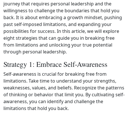
journey that requires personal leadership and the
willingness to challenge the boundaries that hold you
back. It is about embracing a growth mindset, pushing
past self-imposed limitations, and expanding your
possibilities for success. In this article, we will explore
eight strategies that can guide you in breaking free
from limitations and unlocking your true potential
through personal leadership.
Strategy 1: Embrace Self-Awareness
Self-awareness is crucial for breaking free from
limitations. Take time to understand your strengths,
weaknesses, values, and beliefs. Recognize the patterns
of thinking or behavior that limit you. By cultivating self-
awareness, you can identify and challenge the
limitations that hold you back.