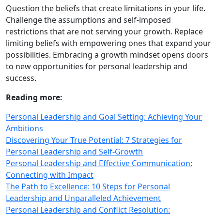
Question the beliefs that create limitations in your life.
Challenge the assumptions and self-imposed
restrictions that are not serving your growth. Replace
limiting beliefs with empowering ones that expand your
possibilities. Embracing a growth mindset opens doors
to new opportunities for personal leadership and
success.
Reading more:
Personal Leadership and Goal Setting: Achieving Your
Ambitions
Discovering Your True Potential: 7 Strategies for
Personal Leadership and Self‑Growth
Personal Leadership and Effective Communication:
Connecting with Impact
The Path to Excellence: 10 Steps for Personal
Leadership and Unparalleled Achievement
Personal Leadership and Conflict Resolution: