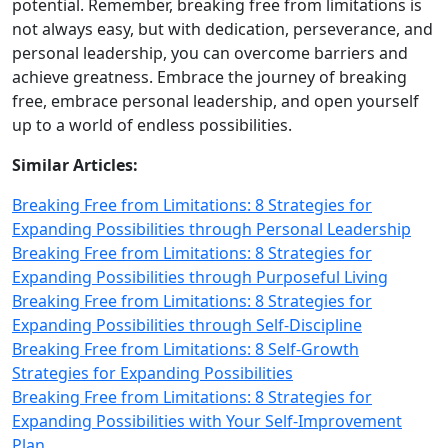
potential. Remember, breaking free from limitations is
not always easy, but with dedication, perseverance, and
personal leadership, you can overcome barriers and
achieve greatness. Embrace the journey of breaking
free, embrace personal leadership, and open yourself
up to a world of endless possibilities.
Similar Articles:
Breaking Free from Limitations: 8 Strategies for
Expanding Possibilities through Personal Leadership
Breaking Free from Limitations: 8 Strategies for
Expanding Possibilities through Purposeful Living
Breaking Free from Limitations: 8 Strategies for
Expanding Possibilities through Self-Discipline
Breaking Free from Limitations: 8 Self-Growth
Strategies for Expanding Possibilities
Breaking Free from Limitations: 8 Strategies for
Expanding Possibilities with Your Self-Improvement
Plan