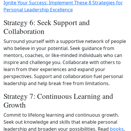
Ignite Your Success: Implement These 8 Strategies for
Personal Leadership Excellence
Strategy 6: Seek Support and
Collaboration
Surround yourself with a supportive network of people
who believe in your potential. Seek guidance from
mentors, coaches, or like-minded individuals who can
inspire and challenge you. Collaborate with others to
learn from their experiences and expand your
perspectives. Support and collaboration fuel personal
leadership and help break free from limitations.
Strategy 7: Continuous Learning and
Growth
Commit to lifelong learning and continuous growth.
Seek out knowledge and skills that enable personal
leadership and broaden your possibilities. Read
books
,