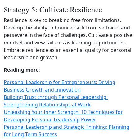
Strategy 5: Cultivate Resilience
Resilience is key to breaking free from limitations.
Develop the ability to bounce back from setbacks and
persevere in the face of challenges. Cultivate a positive
mindset and view failures as learning opportunities.
Embrace resilience as an essential quality for personal
leadership and growth.
Reading more:
Personal Leadership for Entrepreneurs: Driving
Business Growth and Innovation
Building Trust through Personal Leadership:
Strengthening Relationships at Work
Unleashing Your Inner Strength: 10 Techniques for
Developing Personal Leadership Power
Personal Leadership and Strategic Thinking: Planning
for Long-Term Success