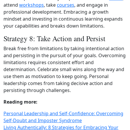
attend
workshops
, take
courses
, and engage in
professional development. Embracing a growth
mindset and investing in continuous learning expands
your capabilities and breaks down limitations.
Strategy 8: Take Action and Persist
Break free from limitations by taking intentional action
and persisting in the pursuit of your goals. Overcoming
limitations requires consistent effort and
determination. Celebrate small wins along the way and
use them as motivation to keep going. Personal
leadership comes from taking decisive action and
persisting through challenges.
Reading more:
Personal Leadership and Self-Confidence: Overcoming
Self-Doubt and Imposter Syndrome
Living Authentically: 8 Strategies for Embracing Your