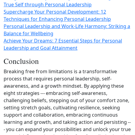
True Self through Personal Leadership
Supercharge Your Personal Development: 12
Techniques for Enhancing Personal Leadership
Personal Leadership and Work‑Life Harmony: Striking a
Balance for Wellbeing
Achieve Your Dreams: 7 Essential Steps for Personal
Leadership and Goal Attainment
Conclusion
Breaking free from limitations is a transformative
process that requires personal leadership, self-
awareness, and a growth mindset. By applying these
eight strategies --- embracing self-awareness,
challenging beliefs, stepping out of your comfort zone,
setting stretch goals, cultivating resilience, seeking
support and collaboration, embracing continuous
learning and growth, and taking action and persisting --
- you can expand your possibilities and unlock your true