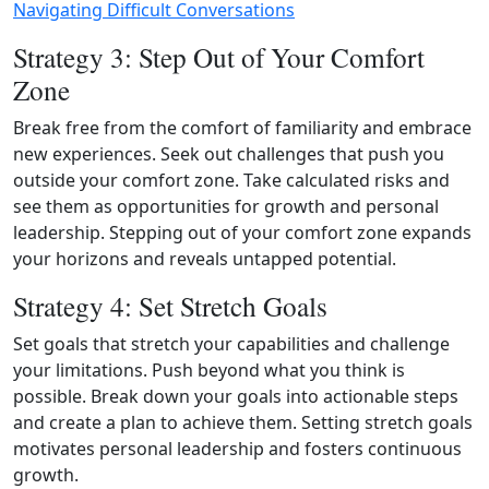
Navigating Difficult Conversations
Strategy 3: Step Out of Your Comfort
Zone
Break free from the comfort of familiarity and embrace
new experiences. Seek out challenges that push you
outside your comfort zone. Take calculated risks and
see them as opportunities for growth and personal
leadership. Stepping out of your comfort zone expands
your horizons and reveals untapped potential.
Strategy 4: Set Stretch Goals
Set goals that stretch your capabilities and challenge
your limitations. Push beyond what you think is
possible. Break down your goals into actionable steps
and create a plan to achieve them. Setting stretch goals
motivates personal leadership and fosters continuous
growth.