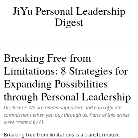
JiYu Personal Leadership
Digest
Breaking Free from
Limitations: 8 Strategies for
Expanding Possibilities
through Personal Leadership
Disclosure: We are reader supported, and earn affiliate
commissions when you buy through us. Parts of this article
were created by AI.
Breaking free from limitations is a transformative