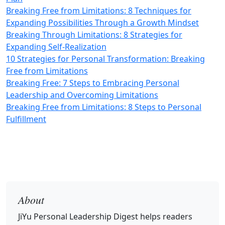
Breaking Free from Limitations: 8 Techniques for
Expanding Possibilities Through a Growth Mindset
Breaking Through Limitations: 8 Strategies for
Expanding Self-Realization
10 Strategies for Personal Transformation: Breaking
Free from Limitations
Breaking Free: 7 Steps to Embracing Personal
Leadership and Overcoming Limitations
Breaking Free from Limitations: 8 Steps to Personal
Fulfillment
About
JiYu Personal Leadership Digest
helps readers