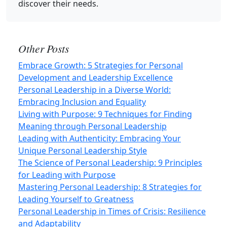
discover their needs.
Other Posts
Embrace Growth: 5 Strategies for Personal
Development and Leadership Excellence
Personal Leadership in a Diverse World:
Embracing Inclusion and Equality
Living with Purpose: 9 Techniques for Finding
Meaning through Personal Leadership
Leading with Authenticity: Embracing Your
Unique Personal Leadership Style
The Science of Personal Leadership: 9 Principles
for Leading with Purpose
Mastering Personal Leadership: 8 Strategies for
Leading Yourself to Greatness
Personal Leadership in Times of Crisis: Resilience
and Adaptability