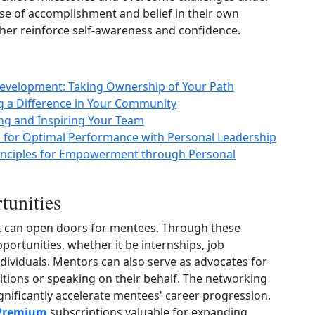
se of accomplishment and belief in their own
her reinforce self‑awareness and confidence.
Development: Taking Ownership of Your Path
g a Difference in Your Community
ng and Inspiring Your Team
 for Optimal Performance with Personal Leadership
Principles for Empowerment through Personal
tunities
t can open doors for mentees. Through these
ortunities, whether it be internships, job
ndividuals. Mentors can also serve as advocates for
ions or speaking on their behalf. The networking
nificantly accelerate mentees' career progression.
 Premium
subscriptions valuable for expanding