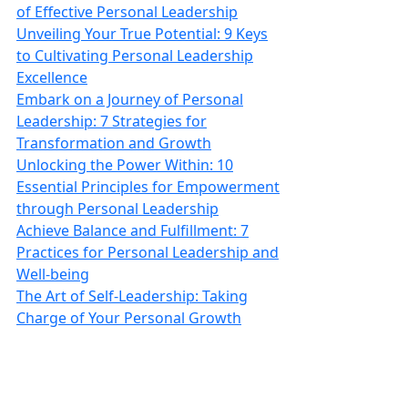
of Effective Personal Leadership
Unveiling Your True Potential: 9 Keys
to Cultivating Personal Leadership
Excellence
Embark on a Journey of Personal
Leadership: 7 Strategies for
Transformation and Growth
Unlocking the Power Within: 10
Essential Principles for Empowerment
through Personal Leadership
Achieve Balance and Fulfillment: 7
Practices for Personal Leadership and
Well‑being
The Art of Self-Leadership: Taking
Charge of Your Personal Growth