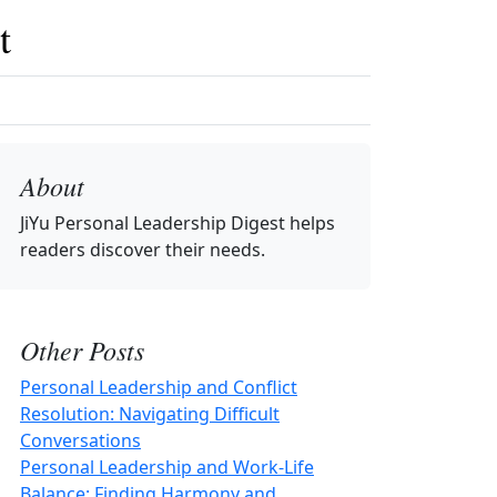
t
About
JiYu Personal Leadership Digest
helps
readers discover their needs.
Other Posts
Personal Leadership and Conflict
Resolution: Navigating Difficult
Conversations
Personal Leadership and Work-Life
Balance: Finding Harmony and