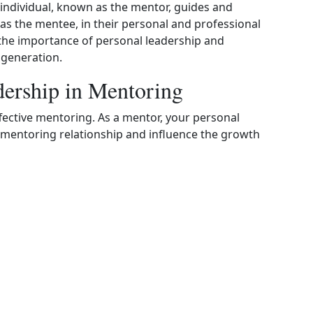
individual, known as the mentor, guides and
as the mentee, in their personal and professional
e the importance of personal leadership and
 generation.
dership in Mentoring
effective mentoring. As a mentor, your personal
he mentoring relationship and influence the growth