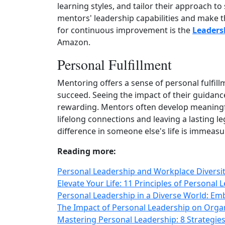
learning styles, and tailor their approach t
mentors' leadership capabilities and make th
for continuous improvement is the
Leaders
Amazon.
Personal Fulfillment
Mentoring offers a sense of personal fulfi
succeed. Seeing the impact of their guidanc
rewarding. Mentors often develop meaningfu
lifelong connections and leaving a lasting l
difference in someone else's life is immeasu
Reading more:
Personal Leadership and Workplace Diversit
Elevate Your Life: 11 Principles of Personal
Personal Leadership in a Diverse World: Emb
The Impact of Personal Leadership on Organ
Mastering Personal Leadership: 8 Strategies