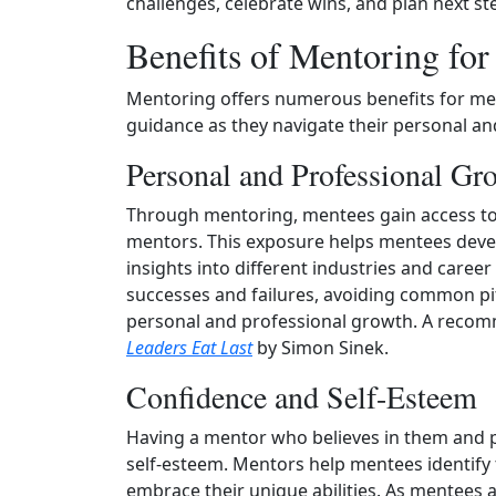
challenges, celebrate wins, and plan next st
Benefits of Mentoring fo
Mentoring offers numerous benefits for me
guidance as they navigate their personal an
Personal and Professional Gr
Through mentoring, mentees gain access to 
mentors. This exposure helps mentees develo
insights into different industries and caree
successes and failures, avoiding common pit
personal and professional growth. A recomm
Leaders Eat Last
by Simon Sinek.
Confidence and Self-Esteem
Having a mentor who believes in them and 
self-esteem. Mentors help mentees identify 
embrace their unique abilities. As mentees