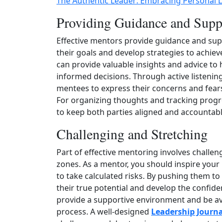
The Authentic Leader: Embracing Personal 
Providing Guidance and Supp
Effective mentors provide guidance and sup
their goals and develop strategies to achie
can provide valuable insights and advice t
informed decisions. Through active listenin
mentees to express their concerns and fea
For organizing thoughts and tracking prog
to keep both parties aligned and accountabl
Challenging and Stretching
Part of effective mentoring involves challe
zones. As a mentor, you should inspire you
to take calculated risks. By pushing them to
their true potential and develop the confide
provide a supportive environment and be av
process. A well‑designed
Leadership Journa