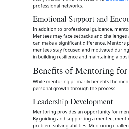
professional networks.
Emotional Support and Enco
In addition to professional guidance, ment
Mentees may face setbacks and challenges a
can make a significant difference. Mentors pr
mentees stay focused and motivated during d
in building resilience and maintaining a posi
Benefits of Mentoring fo
While mentoring primarily benefits the men
personal growth through the process.
Leadership Development
Mentoring provides an opportunity for mento
By guiding and supporting a mentee, mento
problem-solving abilities. Mentoring challeng