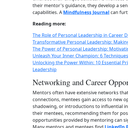
their mentor's guidance, they develop a sen
capabilities. A
Mindfulness Journal
can furt
Reading more:
The Role of Personal Leadership in Career 
Transformative Personal Leadership: Makin
The Power of Personal Leadership: Motivati
Unleash Your Inner Champion: 6 Techniques
Unlocking the Power Within: 10 Essential 
Leadership
Networking and Career Oppor
Mentors often have extensive networks tha
connections, mentees gain access to new opp
shadowing, or introductions to influential i
their mentees, recommending them for posit
opportunities provided by mentoring can sig
Many mentors and mentees find
LinkedIn