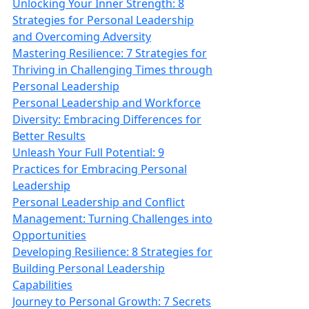
Unlocking Your Inner Strength: 8
Strategies for Personal Leadership
and Overcoming Adversity
Mastering Resilience: 7 Strategies for
Thriving in Challenging Times through
Personal Leadership
Personal Leadership and Workforce
Diversity: Embracing Differences for
Better Results
Unleash Your Full Potential: 9
Practices for Embracing Personal
Leadership
Personal Leadership and Conflict
Management: Turning Challenges into
Opportunities
Developing Resilience: 8 Strategies for
Building Personal Leadership
Capabilities
Journey to Personal Growth: 7 Secrets