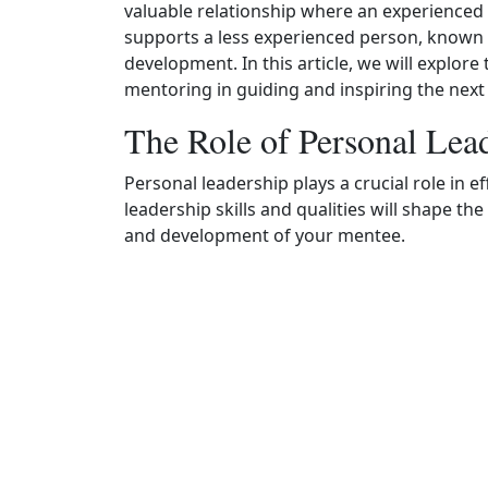
valuable relationship where an experienced 
supports a less experienced person, known 
development. In this article, we will explor
mentoring in guiding and inspiring the next
The Role of Personal Lea
Personal leadership plays a crucial role in 
leadership skills and qualities will shape t
and development of your mentee.