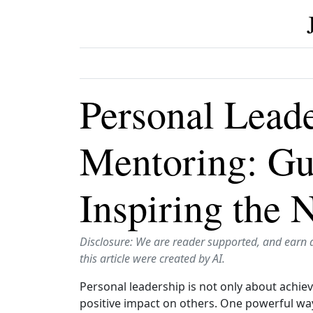
Personal Lead
Mentoring: Gu
Inspiring the 
Disclosure: We are reader supported, and earn 
this article were created by AI.
Personal leadership is not only about achie
positive impact on others. One powerful way