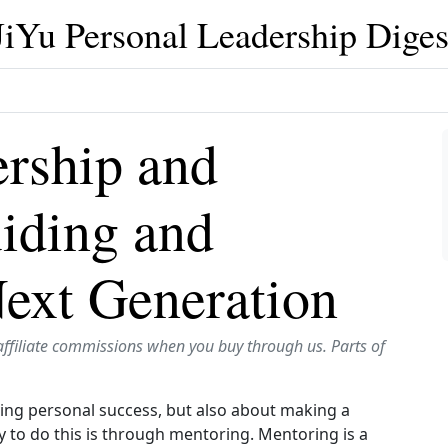
JiYu Personal Leadership Diges
ership and
iding and
Next Generation
affiliate commissions when you buy through us. Parts of
ving personal success, but also about making a
 to do this is through mentoring. Mentoring is a