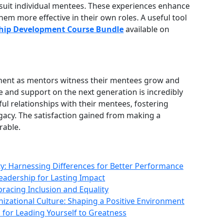
o suit individual mentees. These experiences enhance
em more effective in their own roles. A useful tool
hip Development Course Bundle
available on
llment as mentors witness their mentees grow and
e and support on the next generation is incredibly
l relationships with their mentees, fostering
egacy. The satisfaction gained from making a
rable.
y: Harnessing Differences for Better Performance
 Leadership for Lasting Impact
racing Inclusion and Equality
izational Culture: Shaping a Positive Environment
 for Leading Yourself to Greatness