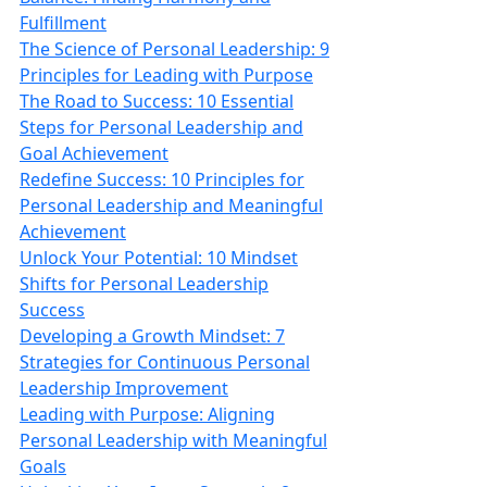
Fulfillment
The Science of Personal Leadership: 9
Principles for Leading with Purpose
The Road to Success: 10 Essential
Steps for Personal Leadership and
Goal Achievement
Redefine Success: 10 Principles for
Personal Leadership and Meaningful
Achievement
Unlock Your Potential: 10 Mindset
Shifts for Personal Leadership
Success
Developing a Growth Mindset: 7
Strategies for Continuous Personal
Leadership Improvement
Leading with Purpose: Aligning
Personal Leadership with Meaningful
Goals