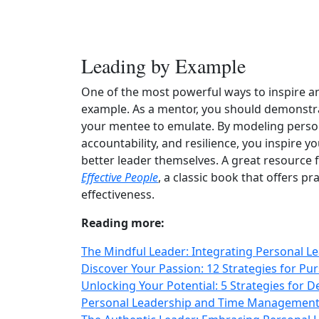
Leading by Example
One of the most powerful ways to inspire an
example. As a mentor, you should demonstra
your mentee to emulate. By modeling persona
accountability, and resilience, you inspire 
better leader themselves. A great resource 
Effective People
, a classic book that offers p
effectiveness.
Reading more:
The Mindful Leader: Integrating Personal L
Discover Your Passion: 12 Strategies for P
Unlocking Your Potential: 5 Strategies for D
Personal Leadership and Time Management: