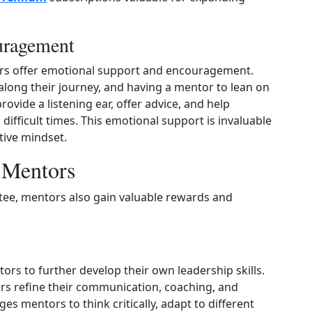
uragement
ors offer emotional support and encouragement.
long their journey, and having a mentor to lean on
ovide a listening ear, offer advice, and help
ifficult times. This emotional support is invaluable
tive mindset.
r Mentors
tee, mentors also gain valuable rewards and
rs to further develop their own leadership skills.
rs refine their communication, coaching, and
es mentors to think critically, adapt to different