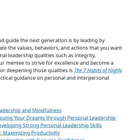
d guide the next generation is by leading by
te the values, behaviors, and actions that you want
l leadership qualities such as integrity,
your mentee to strive for excellence and become a
for deepening those qualities is
The 7 Habits of Highly
ractical guidance on personal and interpersonal
eadership and Mindfulness
ursuing Your Dreams through Personal Leadership
eveloping Strong Personal Leadership Skills
 Maximizing Productivity