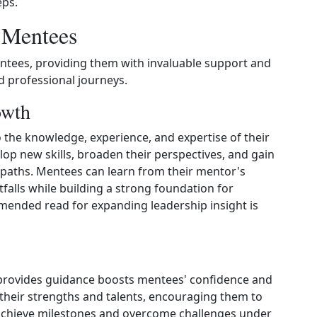
eps.
r Mentees
ntees, providing them with invaluable support and
d professional journeys.
owth
the knowledge, experience, and expertise of their
p new skills, broaden their perspectives, and gain
r paths. Mentees can learn from their mentor's
falls while building a strong foundation for
ended read for expanding leadership insight is
provides guidance boosts mentees' confidence and
their strengths and talents, encouraging them to
 achieve milestones and overcome challenges under