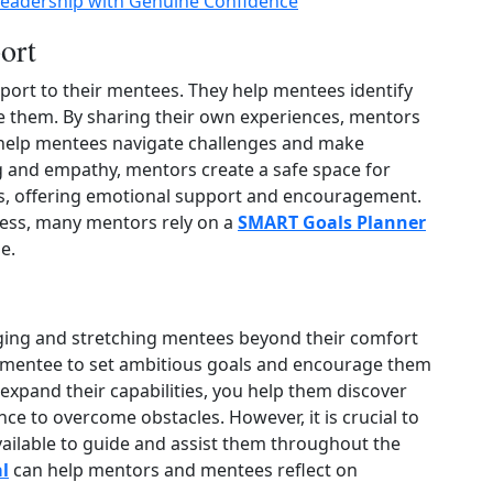
Leadership with Genuine Confidence
ort
port to their mentees. They help mentees identify
ve them. By sharing their own experiences, mentors
o help mentees navigate challenges and make
g and empathy, mentors create a safe space for
rs, offering emotional support and encouragement.
ress, many mentors rely on a
SMART Goals Planner
e.
nging and stretching mentees beyond their comfort
r mentee to set ambitious goals and encourage them
 expand their capabilities, you help them discover
nce to overcome obstacles. However, it is crucial to
ailable to guide and assist them throughout the
l
can help mentors and mentees reflect on