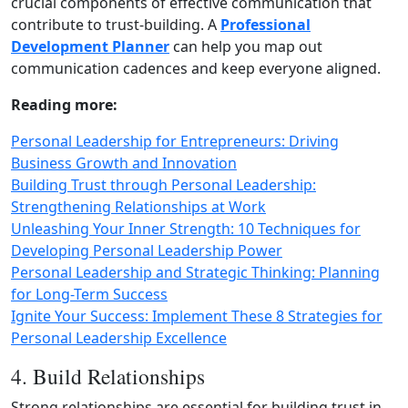
crucial components of effective communication that
contribute to trust‑building. A
Professional
Development Planner
can help you map out
communication cadences and keep everyone aligned.
Reading more:
Personal Leadership for Entrepreneurs: Driving
Business Growth and Innovation
Building Trust through Personal Leadership:
Strengthening Relationships at Work
Unleashing Your Inner Strength: 10 Techniques for
Developing Personal Leadership Power
Personal Leadership and Strategic Thinking: Planning
for Long-Term Success
Ignite Your Success: Implement These 8 Strategies for
Personal Leadership Excellence
4. Build Relationships
Strong relationships are essential for building trust in