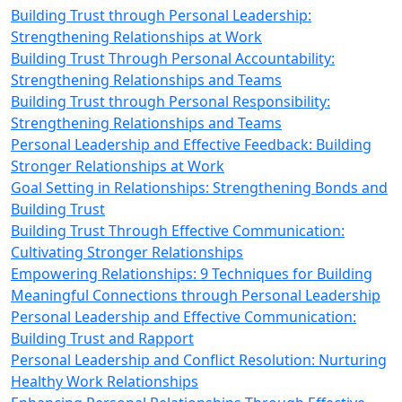
Building Trust through Personal Leadership:
Strengthening Relationships at Work
Building Trust Through Personal Accountability:
Strengthening Relationships and Teams
Building Trust through Personal Responsibility:
Strengthening Relationships and Teams
Personal Leadership and Effective Feedback: Building
Stronger Relationships at Work
Goal Setting in Relationships: Strengthening Bonds and
Building Trust
Building Trust Through Effective Communication:
Cultivating Stronger Relationships
Empowering Relationships: 9 Techniques for Building
Meaningful Connections through Personal Leadership
Personal Leadership and Effective Communication:
Building Trust and Rapport
Personal Leadership and Conflict Resolution: Nurturing
Healthy Work Relationships