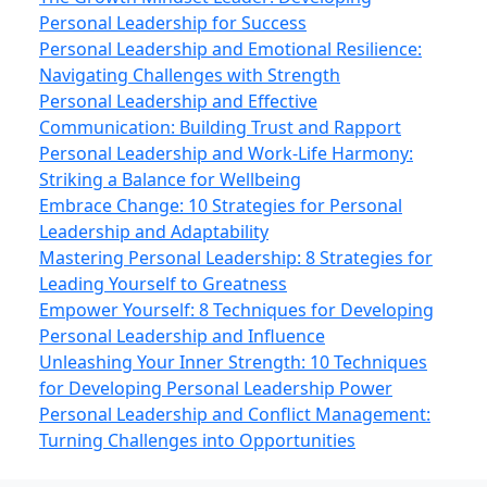
Personal Leadership for Success
Personal Leadership and Emotional Resilience:
Navigating Challenges with Strength
Personal Leadership and Effective
Communication: Building Trust and Rapport
Personal Leadership and Work‑Life Harmony:
Striking a Balance for Wellbeing
Embrace Change: 10 Strategies for Personal
Leadership and Adaptability
Mastering Personal Leadership: 8 Strategies for
Leading Yourself to Greatness
Empower Yourself: 8 Techniques for Developing
Personal Leadership and Influence
Unleashing Your Inner Strength: 10 Techniques
for Developing Personal Leadership Power
Personal Leadership and Conflict Management:
Turning Challenges into Opportunities