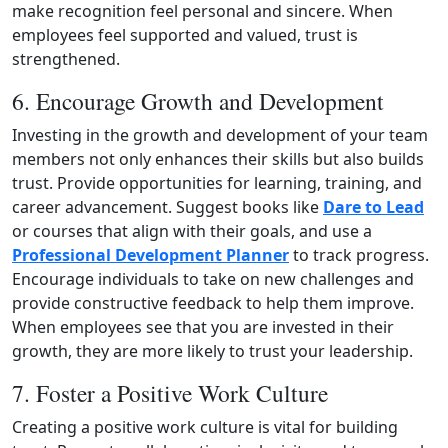
make recognition feel personal and sincere. When
employees feel supported and valued, trust is
strengthened.
6. Encourage Growth and Development
Investing in the growth and development of your team
members not only enhances their skills but also builds
trust. Provide opportunities for learning, training, and
career advancement. Suggest books like
Dare to Lead
or courses that align with their goals, and use a
Professional Development Planner
to track progress.
Encourage individuals to take on new challenges and
provide constructive feedback to help them improve.
When employees see that you are invested in their
growth, they are more likely to trust your leadership.
7. Foster a Positive Work Culture
Creating a positive work culture is vital for building