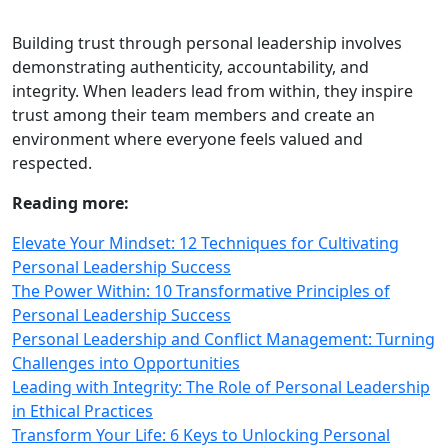
Building trust through personal leadership involves
demonstrating authenticity, accountability, and
integrity. When leaders lead from within, they inspire
trust among their team members and create an
environment where everyone feels valued and
respected.
Reading more:
Elevate Your Mindset: 12 Techniques for Cultivating
Personal Leadership Success
The Power Within: 10 Transformative Principles of
Personal Leadership Success
Personal Leadership and Conflict Management: Turning
Challenges into Opportunities
Leading with Integrity: The Role of Personal Leadership
in Ethical Practices
Transform Your Life: 6 Keys to Unlocking Personal