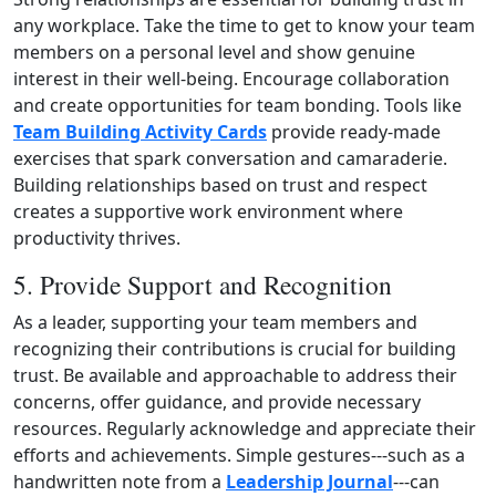
any workplace. Take the time to get to know your team
members on a personal level and show genuine
interest in their well‑being. Encourage collaboration
and create opportunities for team bonding. Tools like
Team Building Activity Cards
provide ready‑made
exercises that spark conversation and camaraderie.
Building relationships based on trust and respect
creates a supportive work environment where
productivity thrives.
5. Provide Support and Recognition
As a leader, supporting your team members and
recognizing their contributions is crucial for building
trust. Be available and approachable to address their
concerns, offer guidance, and provide necessary
resources. Regularly acknowledge and appreciate their
efforts and achievements. Simple gestures---such as a
handwritten note from a
Leadership Journal
---can