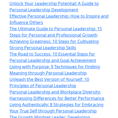
Unlock Your Leadership Potential: A Guide to
Personal Leadership Development
Effective Personal Leadership: How to Inspire and
Influence Others
The Ultimate Guide to Personal Leadership: 15
Steps for Personal and Professional Growth
Achieving Greatness: 10 Steps for Cultivating
Strong Personal Leadership Skills
The Road to Success: 10 Essential Steps for
Personal Leadership and Goal Achievement
Living with Purpose: 9 Techniques for Finding
Meaning through Personal Leadership
Unleash the Best Version of Yourself: 10
Principles of Personal Leadership
Personal Leadership and Workplace Diversity:
Harnessing Differences for Better Performance
Living Authentically: 8 Strategies for Embracing
Your True Self through Personal Leadership
The Growth Mindset Leader: Developing