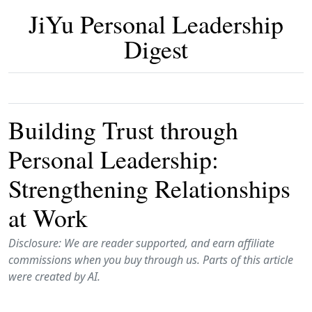
JiYu Personal Leadership
Digest
Building Trust through
Personal Leadership:
Strengthening Relationships
at Work
Disclosure: We are reader supported, and earn affiliate
commissions when you buy through us. Parts of this article
were created by AI.