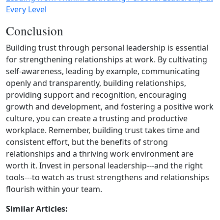
Every Level
Conclusion
Building trust through personal leadership is essential
for strengthening relationships at work. By cultivating
self‑awareness, leading by example, communicating
openly and transparently, building relationships,
providing support and recognition, encouraging
growth and development, and fostering a positive work
culture, you can create a trusting and productive
workplace. Remember, building trust takes time and
consistent effort, but the benefits of strong
relationships and a thriving work environment are
worth it. Invest in personal leadership---and the right
tools---to watch as trust strengthens and relationships
flourish within your team.
Similar Articles: