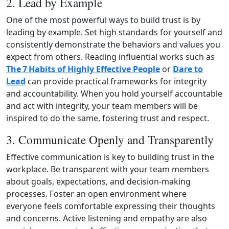
2. Lead by Example
One of the most powerful ways to build trust is by
leading by example. Set high standards for yourself and
consistently demonstrate the behaviors and values you
expect from others. Reading influential works such as
The 7 Habits of Highly Effective People
or
Dare to
Lead
can provide practical frameworks for integrity
and accountability. When you hold yourself accountable
and act with integrity, your team members will be
inspired to do the same, fostering trust and respect.
3. Communicate Openly and Transparently
Effective communication is key to building trust in the
workplace. Be transparent with your team members
about goals, expectations, and decision‑making
processes. Foster an open environment where
everyone feels comfortable expressing their thoughts
and concerns. Active listening and empathy are also