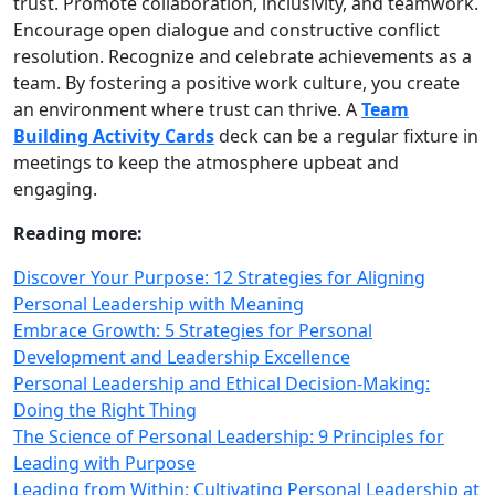
trust. Promote collaboration, inclusivity, and teamwork.
Encourage open dialogue and constructive conflict
resolution. Recognize and celebrate achievements as a
team. By fostering a positive work culture, you create
an environment where trust can thrive. A
Team
Building Activity Cards
deck can be a regular fixture in
meetings to keep the atmosphere upbeat and
engaging.
Reading more:
Discover Your Purpose: 12 Strategies for Aligning
Personal Leadership with Meaning
Embrace Growth: 5 Strategies for Personal
Development and Leadership Excellence
Personal Leadership and Ethical Decision-Making:
Doing the Right Thing
The Science of Personal Leadership: 9 Principles for
Leading with Purpose
Leading from Within: Cultivating Personal Leadership at