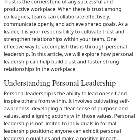
Trust is the cornerstone of any successful and
productive workplace. When there is trust among
colleagues, teams can collaborate effectively,
communicate openly, and achieve shared goals. As a
leader, it is your responsibility to cultivate trust and
strengthen relationships within your team. One
effective way to accomplish this is through personal
leadership. In this article, we will explore how personal
leadership can help build trust and foster strong
relationships in the workplace.
Understanding Personal Leadership
Personal leadership is the ability to lead oneself and
inspire others from within. It involves cultivating self-
awareness, developing a clear sense of purpose and
values, and aligning actions with those values. Personal
leadership is not limited to individuals in formal
leadership positions; anyone can exhibit personal
leadership qualities and make a positive impact.