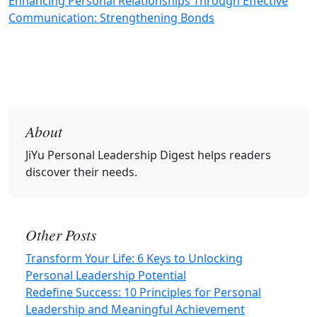
Enhancing Personal Relationships Through Effective
Communication: Strengthening Bonds
About
JiYu Personal Leadership Digest
helps readers
discover their needs.
Other Posts
Transform Your Life: 6 Keys to Unlocking
Personal Leadership Potential
Redefine Success: 10 Principles for Personal
Leadership and Meaningful Achievement