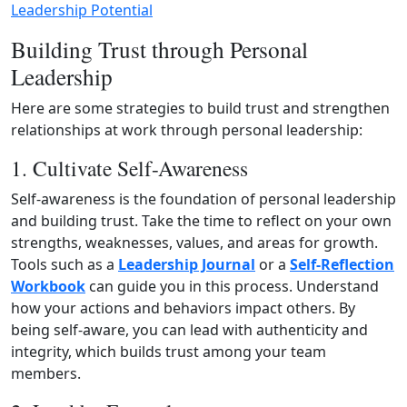
Leadership Potential
Building Trust through Personal
Leadership
Here are some strategies to build trust and strengthen
relationships at work through personal leadership:
1. Cultivate Self-Awareness
Self-awareness is the foundation of personal leadership
and building trust. Take the time to reflect on your own
strengths, weaknesses, values, and areas for growth.
Tools such as a
Leadership Journal
or a
Self‑Reflection
Workbook
can guide you in this process. Understand
how your actions and behaviors impact others. By
being self‑aware, you can lead with authenticity and
integrity, which builds trust among your team
members.