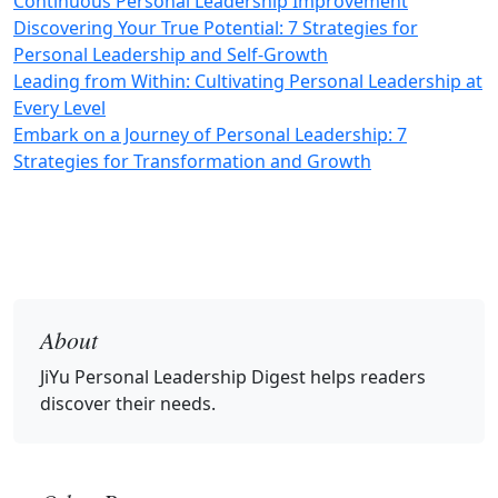
Continuous Personal Leadership Improvement
Discovering Your True Potential: 7 Strategies for
Personal Leadership and Self-Growth
Leading from Within: Cultivating Personal Leadership at
Every Level
Embark on a Journey of Personal Leadership: 7
Strategies for Transformation and Growth
About
JiYu Personal Leadership Digest
helps readers
discover their needs.