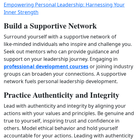
Empowering Personal Leadership: Harnessing Your
Inner Strength
Build a Supportive Network
Surround yourself with a supportive network of
like‑minded individuals who inspire and challenge you.
Seek out mentors who can provide guidance and
support on your leadership journey. Engaging in
professional development courses
or joining industry
groups can broaden your connections. A supportive
network fuels personal leadership development.
Practice Authenticity and Integrity
Lead with authenticity and integrity by aligning your
actions with your values and principles. Be genuine and
true to yourself, inspiring trust and confidence in
others. Model ethical behavior and hold yourself
accountable for your actions. Leading with authenticity