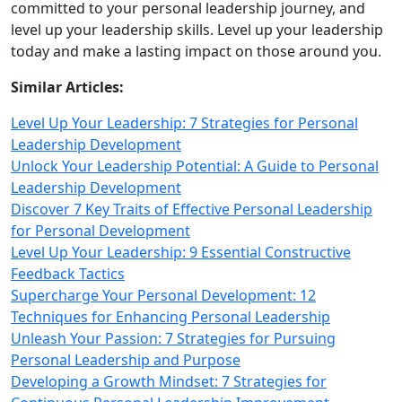
committed to your personal leadership journey, and
level up your leadership skills. Level up your leadership
today and make a lasting impact on those around you.
Similar Articles:
Level Up Your Leadership: 7 Strategies for Personal
Leadership Development
Unlock Your Leadership Potential: A Guide to Personal
Leadership Development
Discover 7 Key Traits of Effective Personal Leadership
for Personal Development
Level Up Your Leadership: 9 Essential Constructive
Feedback Tactics
Supercharge Your Personal Development: 12
Techniques for Enhancing Personal Leadership
Unleash Your Passion: 7 Strategies for Pursuing
Personal Leadership and Purpose
Developing a Growth Mindset: 7 Strategies for