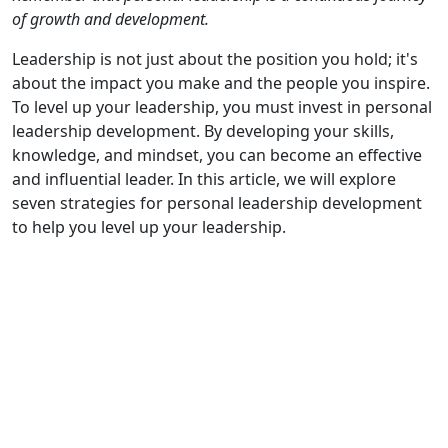
of growth and development.
Leadership is not just about the position you hold; it's
about the impact you make and the people you inspire.
To level up your leadership, you must invest in personal
leadership development. By developing your skills,
knowledge, and mindset, you can become an effective
and influential leader. In this article, we will explore
seven strategies for personal leadership development
to help you level up your leadership.