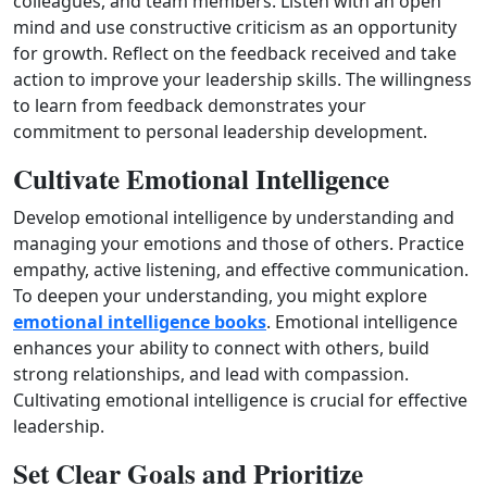
colleagues, and team members. Listen with an open
mind and use constructive criticism as an opportunity
for growth. Reflect on the feedback received and take
action to improve your leadership skills. The willingness
to learn from feedback demonstrates your
commitment to personal leadership development.
Cultivate Emotional Intelligence
Develop emotional intelligence by understanding and
managing your emotions and those of others. Practice
empathy, active listening, and effective communication.
To deepen your understanding, you might explore
emotional intelligence books
. Emotional intelligence
enhances your ability to connect with others, build
strong relationships, and lead with compassion.
Cultivating emotional intelligence is crucial for effective
leadership.
Set Clear Goals and Prioritize