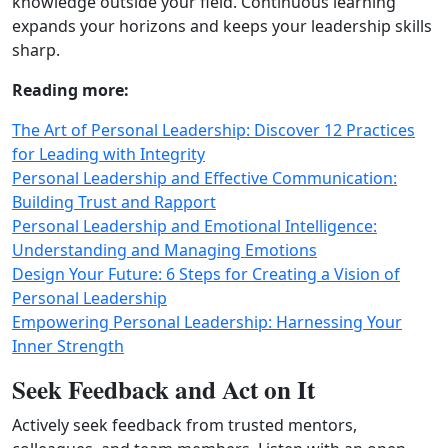
knowledge outside your field. Continuous learning
expands your horizons and keeps your leadership skills
sharp.
Reading more:
The Art of Personal Leadership: Discover 12 Practices
for Leading with Integrity
Personal Leadership and Effective Communication:
Building Trust and Rapport
Personal Leadership and Emotional Intelligence:
Understanding and Managing Emotions
Design Your Future: 6 Steps for Creating a Vision of
Personal Leadership
Empowering Personal Leadership: Harnessing Your
Inner Strength
Seek Feedback and Act on It
Actively seek feedback from trusted mentors,