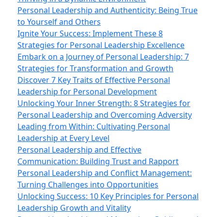
Personal Leadership and Authenticity: Being True
to Yourself and Others
Ignite Your Success: Implement These 8
Strategies for Personal Leadership Excellence
Embark on a Journey of Personal Leadership: 7
Strategies for Transformation and Growth
Discover 7 Key Traits of Effective Personal
Leadership for Personal Development
Unlocking Your Inner Strength: 8 Strategies for
Personal Leadership and Overcoming Adversity
Leading from Within: Cultivating Personal
Leadership at Every Level
Personal Leadership and Effective
Communication: Building Trust and Rapport
Personal Leadership and Conflict Management:
Turning Challenges into Opportunities
Unlocking Success: 10 Key Principles for Personal
Leadership Growth and Vitality