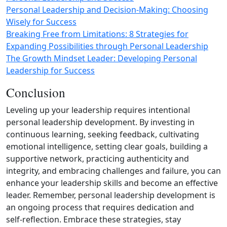
Personal Leadership and Decision-Making: Choosing
Wisely for Success
Breaking Free from Limitations: 8 Strategies for
Expanding Possibilities through Personal Leadership
The Growth Mindset Leader: Developing Personal
Leadership for Success
Conclusion
Leveling up your leadership requires intentional
personal leadership development. By investing in
continuous learning, seeking feedback, cultivating
emotional intelligence, setting clear goals, building a
supportive network, practicing authenticity and
integrity, and embracing challenges and failure, you can
enhance your leadership skills and become an effective
leader. Remember, personal leadership development is
an ongoing process that requires dedication and
self‑reflection. Embrace these strategies, stay