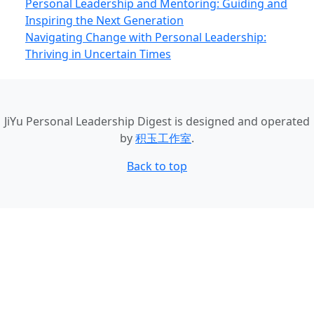
Personal Leadership and Mentoring: Guiding and
Inspiring the Next Generation
Navigating Change with Personal Leadership:
Thriving in Uncertain Times
JiYu Personal Leadership Digest
is designed and operated
by
积玉工作室
.
Back to top