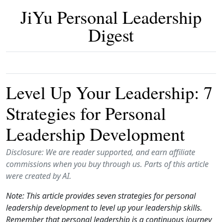
JiYu Personal Leadership
Digest
Level Up Your Leadership: 7
Strategies for Personal
Leadership Development
Disclosure: We are reader supported, and earn affiliate
commissions when you buy through us. Parts of this article
were created by AI.
Note: This article provides seven strategies for personal
leadership development to level up your leadership skills.
Remember that personal leadership is a continuous journey