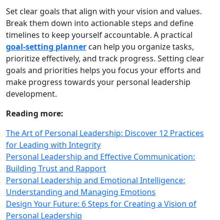
Set clear goals that align with your vision and values.
Break them down into actionable steps and define
timelines to keep yourself accountable. A practical
goal‑setting planner
can help you organize tasks,
prioritize effectively, and track progress. Setting clear
goals and priorities helps you focus your efforts and
make progress towards your personal leadership
development.
Reading more:
The Art of Personal Leadership: Discover 12 Practices
for Leading with Integrity
Personal Leadership and Effective Communication:
Building Trust and Rapport
Personal Leadership and Emotional Intelligence:
Understanding and Managing Emotions
Design Your Future: 6 Steps for Creating a Vision of
Personal Leadership