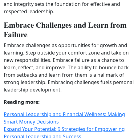
and integrity sets the foundation for effective and
respected leadership.
Embrace Challenges and Learn from
Failure
Embrace challenges as opportunities for growth and
learning. Step outside your comfort zone and take on
new responsibilities. Embrace failure as a chance to
learn, reflect, and improve. The ability to bounce back
from setbacks and learn from them is a hallmark of
strong leadership. Embracing challenges fuels personal
leadership development.
Reading more:
Personal Leadership and Financial Wellness: Making
Smart Money Decisions
Expand Your Potential: 9 Strategies for Empowering
Personal Leadership and Success