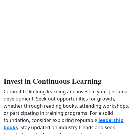
Invest in Continuous Learning
Commit to lifelong learning and invest in your personal
development. Seek out opportunities for growth,
whether through reading books, attending workshops,
or participating in training programs. For a solid
foundation, consider exploring reputable
leadership
books
. Stay updated on industry trends and seek