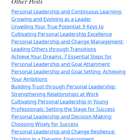
Other Posts
Personal Leadership and Continuous Learning:
Growing and Evolving as a Leader
Unveiling Your True Potential: 9 Keys to
Cultivating Personal Leadership Excellence
Personal Leadership and Change Management:
Leading Others through Transitions
Achieve Your Dreams: 7 Essential Steps for
Personal Leadership and Goal Attainment
Personal Leadership and Goal Setting: Achieving
Your Ambitions
Building Trust through Personal Leadership:
Strengthening Relationships at Work
Cultivating Personal Leadership in Young
Professionals: Setting the Stage for Success
Personal Leadership and Decision-Making:
Choosing Wisely for Success
Personal Leadership and Change Resilience:
Thriving in a Dynamic Environment