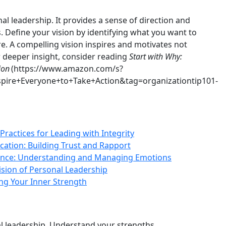
onal leadership. It provides a sense of direction and
. Define your vision by identifying what you want to
e. A compelling vision inspires and motivates not
r deeper insight, consider reading
Start with Why:
ion
(https://www.amazon.com/s?
ire+Everyone+to+Take+Action&tag=organizationtip101-
Practices for Leading with Integrity
ation: Building Trust and Rapport
gence: Understanding and Managing Emotions
Vision of Personal Leadership
ng Your Inner Strength
l leadership. Understand your strengths,