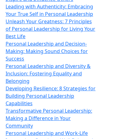
Leading with Authenticity: Embracing
Your True Self in Personal Leadership
Unleash Your Greatness: 7 Principles
of Personal Leadership for Living Your
Best Life
Personal Leadership and Decision-
Making: Making Sound Choices for
Success
Personal Leadership and Diversity &
Inclusion: Fostering Equality and
Belonging
Developing Resilience: 8 Strategies for
Building Personal Leadership
Capabilities
Transformative Personal Leadership:
Making a Difference in Your
Community
Personal Leadership and Work-Life