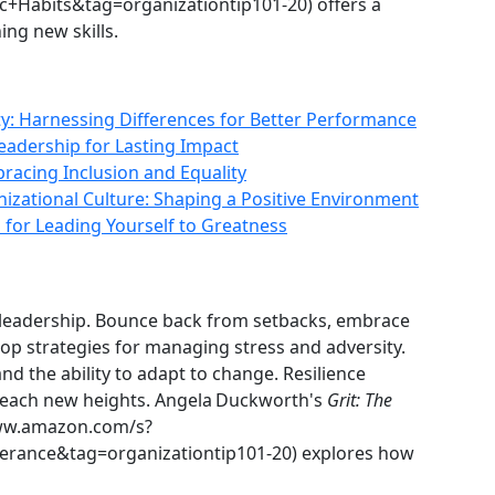
Habits&tag=organizationtip101-20) offers a
ing new skills.
y: Harnessing Differences for Better Performance
 Leadership for Lasting Impact
racing Inclusion and Equality
izational Culture: Shaping a Positive Environment
 for Leading Yourself to Greatness
al leadership. Bounce back from setbacks, embrace
lop strategies for managing stress and adversity.
d the ability to adapt to change. Resilience
each new heights. Angela Duckworth's
Grit: The
ww.amazon.com/s?
rance&tag=organizationtip101-20) explores how