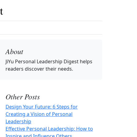
t
About
JiYu Personal Leadership Digest
helps
readers discover their needs.
Other Posts
Design Your Future: 6 Steps for
Creating a Vision of Personal
Leadership
Effective Personal Leadership: How to
Inspire and Influence Others