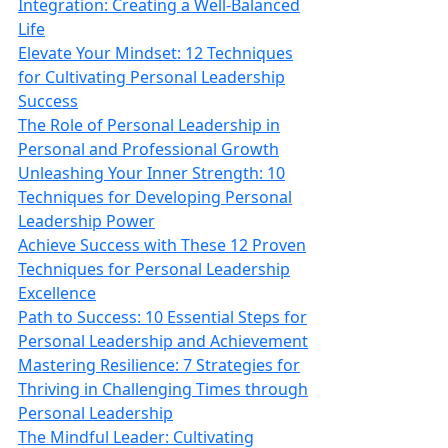
Integration: Creating a Well‑Balanced
Life
Elevate Your Mindset: 12 Techniques
for Cultivating Personal Leadership
Success
The Role of Personal Leadership in
Personal and Professional Growth
Unleashing Your Inner Strength: 10
Techniques for Developing Personal
Leadership Power
Achieve Success with These 12 Proven
Techniques for Personal Leadership
Excellence
Path to Success: 10 Essential Steps for
Personal Leadership and Achievement
Mastering Resilience: 7 Strategies for
Thriving in Challenging Times through
Personal Leadership
The Mindful Leader: Cultivating