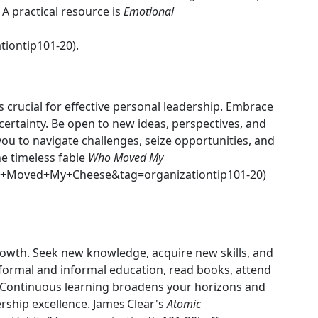
A practical resource is
Emotional
iontip101-20).
s crucial for effective personal leadership. Embrace
certainty. Be open to new ideas, perspectives, and
you to navigate challenges, seize opportunities, and
e timeless fable
Who Moved My
+Moved+My+Cheese&tag=organizationtip101-20)
rowth. Seek new knowledge, acquire new skills, and
 formal and informal education, read books, attend
Continuous learning broadens your horizons and
rship excellence. James Clear's
Atomic