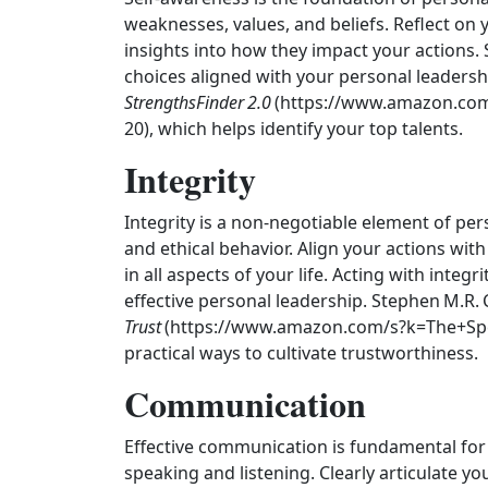
weaknesses, values, and beliefs. Reflect on
insights into how they impact your actions.
choices aligned with your personal leadership
StrengthsFinder 2.0
(https://www.amazon.com
20), which helps identify your top talents.
Integrity
Integrity is a non-negotiable element of per
and ethical behavior. Align your actions wit
in all aspects of your life. Acting with integri
effective personal leadership. Stephen M.R.
Trust
(https://www.amazon.com/s?k=The+Spe
practical ways to cultivate trustworthiness.
Communication
Effective communication is fundamental for 
speaking and listening. Clearly articulate yo