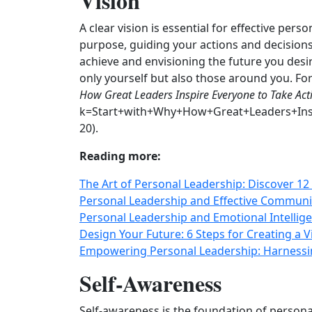
Vision
A clear vision is essential for effective pers
purpose, guiding your actions and decisions
achieve and envisioning the future you desir
only yourself but also those around you. Fo
How Great Leaders Inspire Everyone to Take Act
k=Start+with+Why+How+Great+Leaders+Insp
20).
Reading more:
The Art of Personal Leadership: Discover 12 
Personal Leadership and Effective Communic
Personal Leadership and Emotional Intelli
Design Your Future: 6 Steps for Creating a 
Empowering Personal Leadership: Harnessi
Self-Awareness
Self-awareness is the foundation of persona