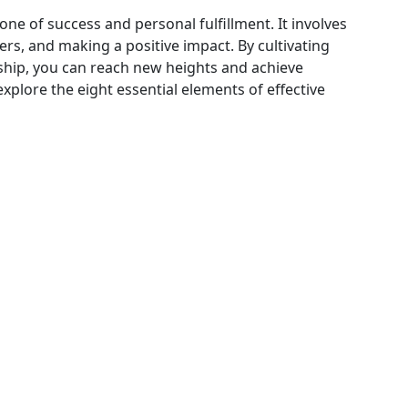
one of success and personal fulfillment. It involves
ers, and making a positive impact. By cultivating
ship, you can reach new heights and achieve
l explore the eight essential elements of effective