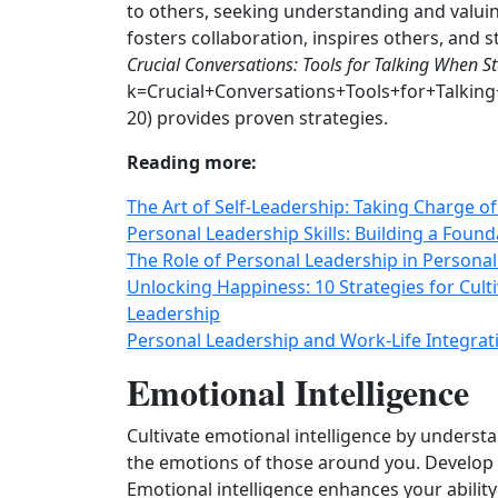
to others, seeking understanding and valuin
fosters collaboration, inspires others, and 
Crucial Conversations: Tools for Talking When S
k=Crucial+Conversations+Tools+for+Talki
20) provides proven strategies.
Reading more:
The Art of Self-Leadership: Taking Charge 
Personal Leadership Skills: Building a Found
The Role of Personal Leadership in Persona
Unlocking Happiness: 10 Strategies for Cult
Leadership
Personal Leadership and Work-Life Integrati
Emotional Intelligence
Cultivate emotional intelligence by unders
the emotions of those around you. Develop e
Emotional intelligence enhances your ability