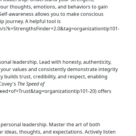
 your thoughts, emotions, and behaviors to gain
 Self-awareness allows you to make conscious
 journey. A helpful tool is
/s?k=StrengthsFinder+2.0&tag=organizationtip101-
sonal leadership. Lead with honesty, authenticity,
h your values and consistently demonstrate integrity
ty builds trust, credibility, and respect, enabling
 Covey's
The Speed of
ed+of+Trust&tag=organizationtip101-20) offers
personal leadership. Master the art of both
ur ideas, thoughts, and expectations. Actively listen