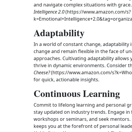
and navigate complex situations with grace. 
Intelligence 2.0
(https://www.amazon.com/s?
k=Emotional+Intelligence+2.0&tag=organizat
Adaptability
In a world of constant change, adaptability i
change and remain flexible in the face of un
approaches. Cultivating adaptability allows 
thrive in dynamic environments. Consider th
Cheese?
(https://www.amazon.com/s?k=Who
for quick, actionable insights.
Continuous Learning
Commit to lifelong learning and personal g
stay updated on industry trends. Engage in
workshops or seminars, and seek mentors. 
keeps you at the forefront of personal leade