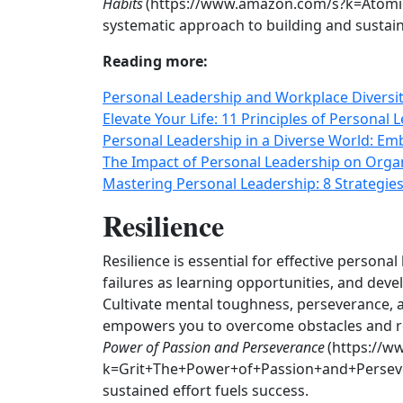
Habits
(https://www.amazon.com/s?k=Atomic+
systematic approach to building and sustain
Reading more:
Personal Leadership and Workplace Diversit
Elevate Your Life: 11 Principles of Personal
Personal Leadership in a Diverse World: Emb
The Impact of Personal Leadership on Organ
Mastering Personal Leadership: 8 Strategies
Resilience
Resilience is essential for effective person
failures as learning opportunities, and deve
Cultivate mental toughness, perseverance, an
empowers you to overcome obstacles and r
Power of Passion and Perseverance
(https://w
k=Grit+The+Power+of+Passion+and+Perseve
sustained effort fuels success.