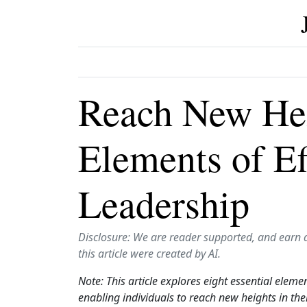
Reach New Hei
Elements of Ef
Leadership
Disclosure: We are reader supported, and earn 
this article were created by AI.
Note: This article explores eight essential eleme
enabling individuals to reach new heights in the