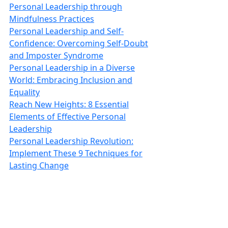
Personal Leadership through
Mindfulness Practices
Personal Leadership and Self-
Confidence: Overcoming Self-Doubt
and Imposter Syndrome
Personal Leadership in a Diverse
World: Embracing Inclusion and
Equality
Reach New Heights: 8 Essential
Elements of Effective Personal
Leadership
Personal Leadership Revolution:
Implement These 9 Techniques for
Lasting Change