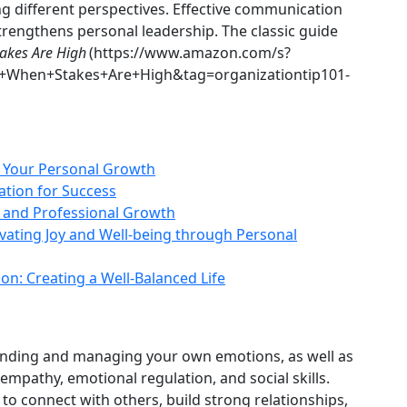
g different perspectives. Effective communication
strengthens personal leadership. The classic guide
takes Are High
(https://www.amazon.com/s?
ng+When+Stakes+Are+High&tag=organizationtip101-
of Your Personal Growth
ation for Success
l and Professional Growth
ivating Joy and Well‑being through Personal
on: Creating a Well‑Balanced Life
tanding and managing your own emotions, as well as
mpathy, emotional regulation, and social skills.
 to connect with others, build strong relationships,