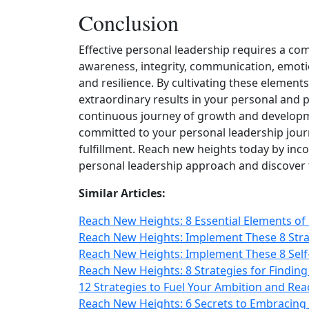
Conclusion
Effective personal leadership requires a comb
awareness, integrity, communication, emotion
and resilience. By cultivating these elemen
extraordinary results in your personal and p
continuous journey of growth and developm
committed to your personal leadership jour
fulfillment. Reach new heights today by inc
personal leadership approach and discover 
Similar Articles:
Reach New Heights: 8 Essential Elements of 
Reach New Heights: Implement These 8 Stra
Reach New Heights: Implement These 8 Self
Reach New Heights: 8 Strategies for Finding
12 Strategies to Fuel Your Ambition and Re
Reach New Heights: 6 Secrets to Embracing