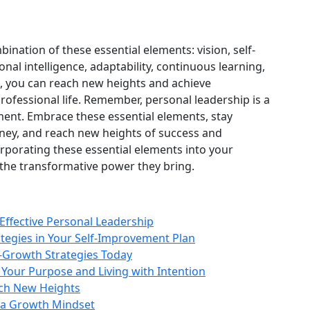
ination of these essential elements: vision, self-
al intelligence, adaptability, continuous learning,
ts, you can reach new heights and achieve
rofessional life. Remember, personal leadership is a
ent. Embrace these essential elements, stay
ney, and reach new heights of success and
orporating these essential elements into your
the transformative power they bring.
Effective Personal Leadership
tegies in Your Self-Improvement Plan
-Growth Strategies Today
 Your Purpose and Living with Intention
ach New Heights
 a Growth Mindset