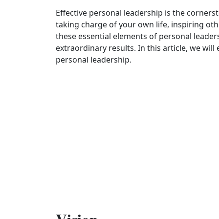
Effective personal leadership is the cornerst
taking charge of your own life, inspiring oth
these essential elements of personal leader
extraordinary results. In this article, we wil
personal leadership.