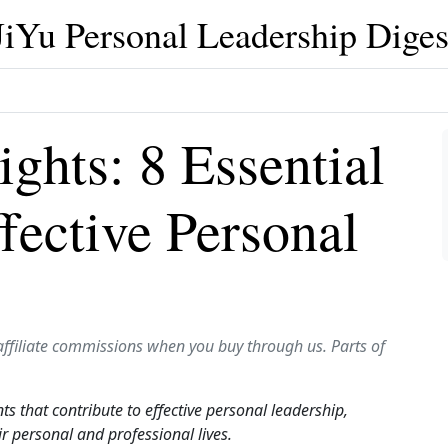
JiYu Personal Leadership Diges
ghts: 8 Essential
fective Personal
affiliate commissions when you buy through us. Parts of
nts that contribute to effective personal leadership,
ir personal and professional lives.