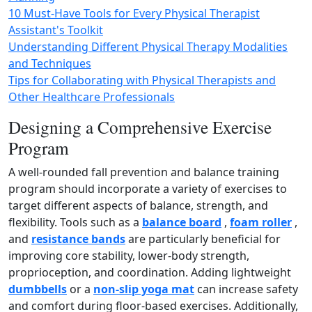
10 Must-Have Tools for Every Physical Therapist
Assistant's Toolkit
Understanding Different Physical Therapy Modalities
and Techniques
Tips for Collaborating with Physical Therapists and
Other Healthcare Professionals
Designing a Comprehensive Exercise
Program
A well‑rounded fall prevention and balance training
program should incorporate a variety of exercises to
target different aspects of balance, strength, and
flexibility. Tools such as a
balance board
,
foam roller
,
and
resistance bands
are particularly beneficial for
improving core stability, lower‑body strength,
proprioception, and coordination. Adding lightweight
dumbbells
or a
non‑slip yoga mat
can increase safety
and comfort during floor‑based exercises. Additionally,