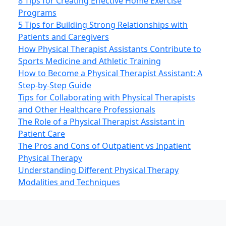
8 Tips for Creating Effective Home Exercise
Programs
5 Tips for Building Strong Relationships with
Patients and Caregivers
How Physical Therapist Assistants Contribute to
Sports Medicine and Athletic Training
How to Become a Physical Therapist Assistant: A
Step-by-Step Guide
Tips for Collaborating with Physical Therapists
and Other Healthcare Professionals
The Role of a Physical Therapist Assistant in
Patient Care
The Pros and Cons of Outpatient vs Inpatient
Physical Therapy
Understanding Different Physical Therapy
Modalities and Techniques