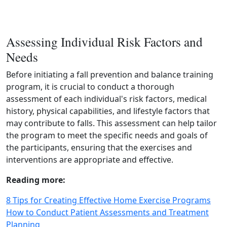
Assessing Individual Risk Factors and
Needs
Before initiating a fall prevention and balance training
program, it is crucial to conduct a thorough
assessment of each individual's risk factors, medical
history, physical capabilities, and lifestyle factors that
may contribute to falls. This assessment can help tailor
the program to meet the specific needs and goals of
the participants, ensuring that the exercises and
interventions are appropriate and effective.
Reading more:
8 Tips for Creating Effective Home Exercise Programs
How to Conduct Patient Assessments and Treatment
Planning