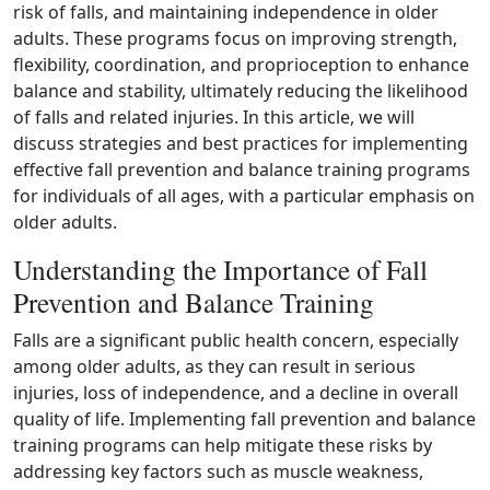
risk of falls, and maintaining independence in older
adults. These programs focus on improving strength,
flexibility, coordination, and proprioception to enhance
balance and stability, ultimately reducing the likelihood
of falls and related injuries. In this article, we will
discuss strategies and best practices for implementing
effective fall prevention and balance training programs
for individuals of all ages, with a particular emphasis on
older adults.
Understanding the Importance of Fall
Prevention and Balance Training
Falls are a significant public health concern, especially
among older adults, as they can result in serious
injuries, loss of independence, and a decline in overall
quality of life. Implementing fall prevention and balance
training programs can help mitigate these risks by
addressing key factors such as muscle weakness,