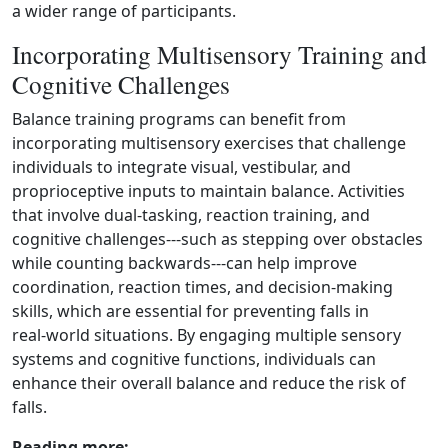
a wider range of participants.
Incorporating Multisensory Training and
Cognitive Challenges
Balance training programs can benefit from
incorporating multisensory exercises that challenge
individuals to integrate visual, vestibular, and
proprioceptive inputs to maintain balance. Activities
that involve dual‑tasking, reaction training, and
cognitive challenges---such as stepping over obstacles
while counting backwards---can help improve
coordination, reaction times, and decision‑making
skills, which are essential for preventing falls in
real‑world situations. By engaging multiple sensory
systems and cognitive functions, individuals can
enhance their overall balance and reduce the risk of
falls.
Reading more: