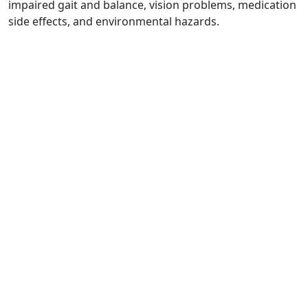
impaired gait and balance, vision problems, medication
side effects, and environmental hazards.