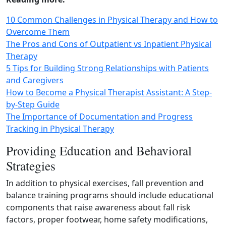
10 Common Challenges in Physical Therapy and How to
Overcome Them
The Pros and Cons of Outpatient vs Inpatient Physical
Therapy
5 Tips for Building Strong Relationships with Patients
and Caregivers
How to Become a Physical Therapist Assistant: A Step-
by-Step Guide
The Importance of Documentation and Progress
Tracking in Physical Therapy
Providing Education and Behavioral
Strategies
In addition to physical exercises, fall prevention and
balance training programs should include educational
components that raise awareness about fall risk
factors, proper footwear, home safety modifications,