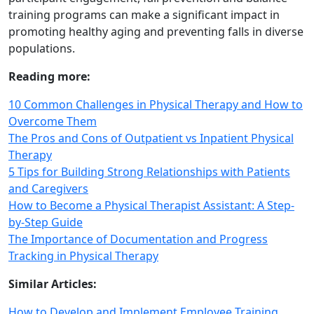
training programs can make a significant impact in
promoting healthy aging and preventing falls in diverse
populations.
Reading more:
10 Common Challenges in Physical Therapy and How to
Overcome Them
The Pros and Cons of Outpatient vs Inpatient Physical
Therapy
5 Tips for Building Strong Relationships with Patients
and Caregivers
How to Become a Physical Therapist Assistant: A Step-
by-Step Guide
The Importance of Documentation and Progress
Tracking in Physical Therapy
Similar Articles:
How to Develop and Implement Employee Training