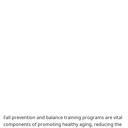
Fall prevention and balance training programs are vital
components of promoting healthy aging, reducing the