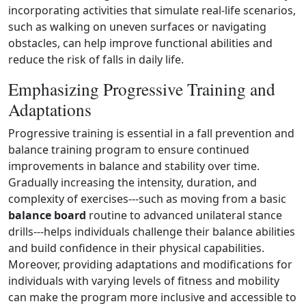
incorporating activities that simulate real‑life scenarios,
such as walking on uneven surfaces or navigating
obstacles, can help improve functional abilities and
reduce the risk of falls in daily life.
Emphasizing Progressive Training and
Adaptations
Progressive training is essential in a fall prevention and
balance training program to ensure continued
improvements in balance and stability over time.
Gradually increasing the intensity, duration, and
complexity of exercises---such as moving from a basic
balance board
routine to advanced unilateral stance
drills---helps individuals challenge their balance abilities
and build confidence in their physical capabilities.
Moreover, providing adaptations and modifications for
individuals with varying levels of fitness and mobility
can make the program more inclusive and accessible to