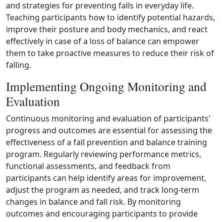
and strategies for preventing falls in everyday life.
Teaching participants how to identify potential hazards,
improve their posture and body mechanics, and react
effectively in case of a loss of balance can empower
them to take proactive measures to reduce their risk of
falling.
Implementing Ongoing Monitoring and
Evaluation
Continuous monitoring and evaluation of participants'
progress and outcomes are essential for assessing the
effectiveness of a fall prevention and balance training
program. Regularly reviewing performance metrics,
functional assessments, and feedback from
participants can help identify areas for improvement,
adjust the program as needed, and track long‑term
changes in balance and fall risk. By monitoring
outcomes and encouraging participants to provide