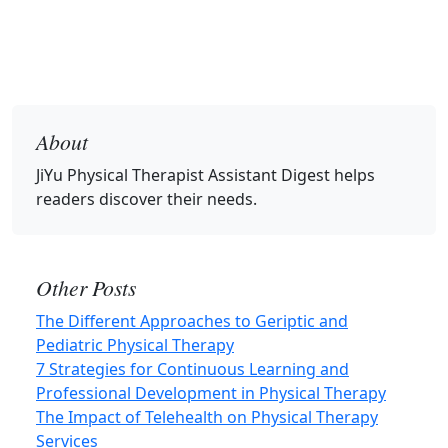
About
JiYu Physical Therapist Assistant Digest
helps
readers discover their needs.
Other Posts
The Different Approaches to Geriptic and
Pediatric Physical Therapy
7 Strategies for Continuous Learning and
Professional Development in Physical Therapy
The Impact of Telehealth on Physical Therapy
Services