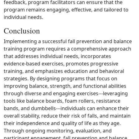
feedback, program facilitators can ensure that the
program remains engaging, effective, and tailored to
individual needs.
Conclusion
Implementing a successful fall prevention and balance
training program requires a comprehensive approach
that addresses individual needs, incorporates
evidence‑based exercises, promotes progressive
training, and emphasizes education and behavioral
strategies. By designing programs that focus on
improving balance, strength, and functional abilities
through diverse and engaging exercises---leveraging
tools like balance boards, foam rollers, resistance
bands, and dumbbells---individuals can enhance their
overall stability, reduce their risk of falls, and maintain
their independence and quality of life as they age.
Through ongoing monitoring, evaluation, and
participant engagement, fall prevention and balance