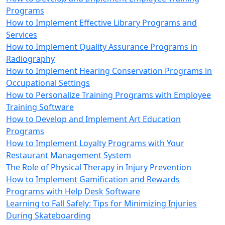
Programs
How to Implement Effective Library Programs and
Services
How to Implement Quality Assurance Programs in
Radiography
How to Implement Hearing Conservation Programs in
Occupational Settings
How to Personalize Training Programs with Employee
Training Software
How to Develop and Implement Art Education
Programs
How to Implement Loyalty Programs with Your
Restaurant Management System
The Role of Physical Therapy in Injury Prevention
How to Implement Gamification and Rewards
Programs with Help Desk Software
Learning to Fall Safely: Tips for Minimizing Injuries
During Skateboarding