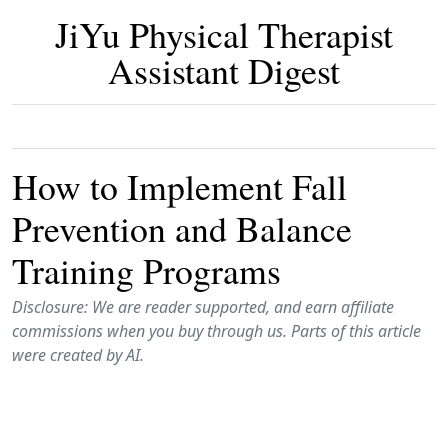
JiYu Physical Therapist
Assistant Digest
How to Implement Fall
Prevention and Balance
Training Programs
Disclosure: We are reader supported, and earn affiliate
commissions when you buy through us. Parts of this article
were created by AI.