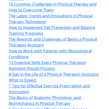
10 Common Challenges in Physical Therapy and
How to Overcome Them
The Latest Trends and Innovations in Physical
Therapy Technology
How to Implement Fall Prevention and Balance
Training Programs
The Rewards and Challenges of Being a Physical
Therapist Assistant
How to Work with Patients with Neurological
Conditions
10 Essential Skills Every Physical Therapist
Assistant Should Possess
A Day in the Life of a Physical Therapist Assistant:
What to Expect
7 Tips for Effective Exercise Prescription and
Instruction
The Basics of Anatomy, Physiology, and
Biomechanics in Physical Therapy