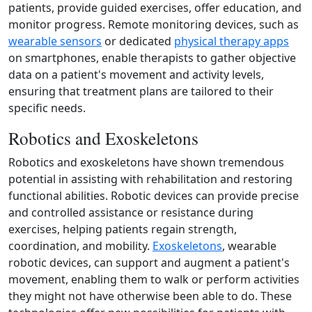
patients, provide guided exercises, offer education, and
monitor progress. Remote monitoring devices, such as
wearable sensors
or dedicated
physical therapy apps
on smartphones, enable therapists to gather objective
data on a patient's movement and activity levels,
ensuring that treatment plans are tailored to their
specific needs.
Robotics and Exoskeletons
Robotics and exoskeletons have shown tremendous
potential in assisting with rehabilitation and restoring
functional abilities. Robotic devices can provide precise
and controlled assistance or resistance during
exercises, helping patients regain strength,
coordination, and mobility.
Exoskeletons
, wearable
robotic devices, can support and augment a patient's
movement, enabling them to walk or perform activities
they might not have otherwise been able to do. These