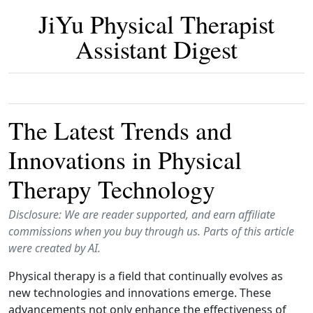
JiYu Physical Therapist
Assistant Digest
The Latest Trends and
Innovations in Physical
Therapy Technology
Disclosure: We are reader supported, and earn affiliate
commissions when you buy through us. Parts of this article
were created by AI.
Physical therapy is a field that continually evolves as
new technologies and innovations emerge. These
advancements not only enhance the effectiveness of