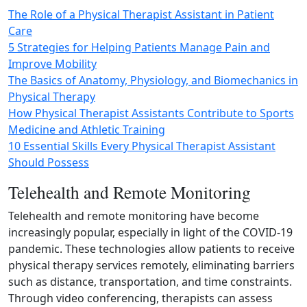
The Role of a Physical Therapist Assistant in Patient
Care
5 Strategies for Helping Patients Manage Pain and
Improve Mobility
The Basics of Anatomy, Physiology, and Biomechanics in
Physical Therapy
How Physical Therapist Assistants Contribute to Sports
Medicine and Athletic Training
10 Essential Skills Every Physical Therapist Assistant
Should Possess
Telehealth and Remote Monitoring
Telehealth and remote monitoring have become
increasingly popular, especially in light of the COVID‑19
pandemic. These technologies allow patients to receive
physical therapy services remotely, eliminating barriers
such as distance, transportation, and time constraints.
Through video conferencing, therapists can assess