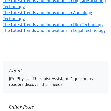
The Latest Trends and Innovations in Digital Marketing
Technology
The Latest Trends and Innovations in Audiology
Technology
The Latest Trends and Innovations in Film Technology
The Latest Trends and Innovations in Legal Technology
About
JiYu Physical Therapist Assistant Digest
helps
readers discover their needs.
Other Posts