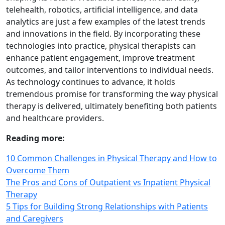
telehealth, robotics, artificial intelligence, and data
analytics are just a few examples of the latest trends
and innovations in the field. By incorporating these
technologies into practice, physical therapists can
enhance patient engagement, improve treatment
outcomes, and tailor interventions to individual needs.
As technology continues to advance, it holds
tremendous promise for transforming the way physical
therapy is delivered, ultimately benefiting both patients
and healthcare providers.
Reading more:
10 Common Challenges in Physical Therapy and How to
Overcome Them
The Pros and Cons of Outpatient vs Inpatient Physical
Therapy
5 Tips for Building Strong Relationships with Patients
and Caregivers