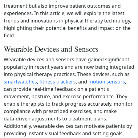
treatment but also improve patient outcomes and
experiences. In this article, we will explore the latest
trends and innovations in physical therapy technology,
highlighting their potential benefits and impact on the
field.
Wearable Devices and Sensors
Wearable devices and sensors have gained significant
popularity in recent years and are now being integrated
into physical therapy practices. These devices, such as
smartwatches
,
fitness trackers
, and
motion sensors
,
can provide real-time feedback on a patient's
movement, posture, and exercise performance. They
enable therapists to track progress accurately, monitor
compliance with prescribed exercises, and make
data‑driven adjustments to treatment plans.
Additionally, wearable devices can motivate patients by
providing instant visual feedback and setting goals,