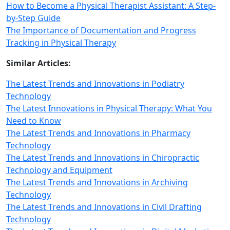
How to Become a Physical Therapist Assistant: A Step-
by-Step Guide
The Importance of Documentation and Progress
Tracking in Physical Therapy
Similar Articles:
The Latest Trends and Innovations in Podiatry
Technology
The Latest Innovations in Physical Therapy: What You
Need to Know
The Latest Trends and Innovations in Pharmacy
Technology
The Latest Trends and Innovations in Chiropractic
Technology and Equipment
The Latest Trends and Innovations in Archiving
Technology
The Latest Trends and Innovations in Civil Drafting
Technology