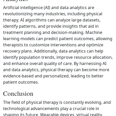
Artificial intelligence (AI) and data analytics are
revolutionizing many industries, including physical
therapy. AI algorithms can analyze large datasets,
identify patterns, and provide insights that aid in
treatment planning and decision‑making. Machine
learning models can predict patient outcomes, allowing
therapists to customize interventions and optimize
recovery plans. Additionally, data analytics can help
identify population trends, improve resource allocation,
and enhance overall quality of care. By harnessing AI
and data analytics, physical therapy can become more
evidence‑based and personalized, leading to better
patient outcomes.
Conclusion
The field of physical therapy is constantly evolving, and
technological advancements play a crucial role in
shaping its future. Wearable devices, virtual reality,