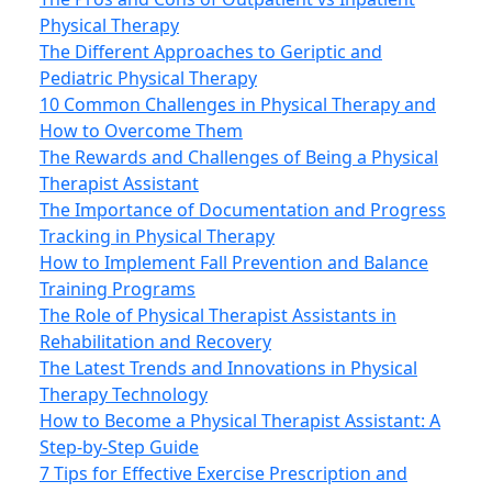
Physical Therapy
The Different Approaches to Geriptic and
Pediatric Physical Therapy
10 Common Challenges in Physical Therapy and
How to Overcome Them
The Rewards and Challenges of Being a Physical
Therapist Assistant
The Importance of Documentation and Progress
Tracking in Physical Therapy
How to Implement Fall Prevention and Balance
Training Programs
The Role of Physical Therapist Assistants in
Rehabilitation and Recovery
The Latest Trends and Innovations in Physical
Therapy Technology
How to Become a Physical Therapist Assistant: A
Step-by-Step Guide
7 Tips for Effective Exercise Prescription and