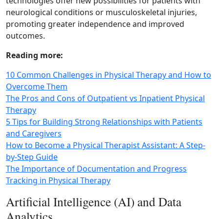
technologies offer new possibilities for patients with
neurological conditions or musculoskeletal injuries,
promoting greater independence and improved
outcomes.
Reading more:
10 Common Challenges in Physical Therapy and How to
Overcome Them
The Pros and Cons of Outpatient vs Inpatient Physical
Therapy
5 Tips for Building Strong Relationships with Patients
and Caregivers
How to Become a Physical Therapist Assistant: A Step-
by-Step Guide
The Importance of Documentation and Progress
Tracking in Physical Therapy
Artificial Intelligence (AI) and Data
Analytics