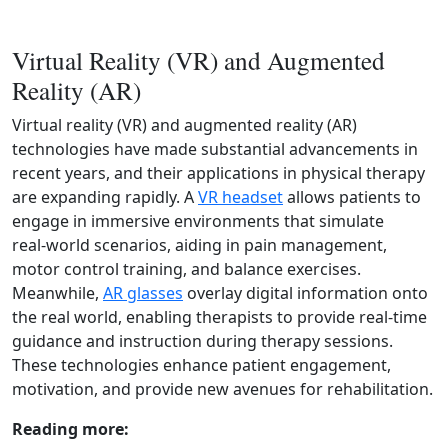
Virtual Reality (VR) and Augmented
Reality (AR)
Virtual reality (VR) and augmented reality (AR)
technologies have made substantial advancements in
recent years, and their applications in physical therapy
are expanding rapidly. A
VR headset
allows patients to
engage in immersive environments that simulate
real‑world scenarios, aiding in pain management,
motor control training, and balance exercises.
Meanwhile,
AR glasses
overlay digital information onto
the real world, enabling therapists to provide real‑time
guidance and instruction during therapy sessions.
These technologies enhance patient engagement,
motivation, and provide new avenues for rehabilitation.
Reading more: