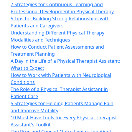
7 Strategies for Continuous Learning and
Professional Development in Physical Therapy
5 Tips for Building Strong Relationships with
Patients and Caregivers
Understanding Different Physical Therapy
Modalities and Techniques
How to Conduct Patient Assessments and
Treatment Planning
A Day in the Life of a Physical Therapist Assistant:
What to Expect
How to Work with Patients with Neurological
Conditions
The Role of a Physical Therapist Assistant in
Patient Care
5 Strategies for Helping Patients Manage Pain
and Improve Mobility
10 Must-Have Tools for Every Physical Therapist
Assistant's Toolkit
The Pros and Cons of Outpatient vs Inpatient