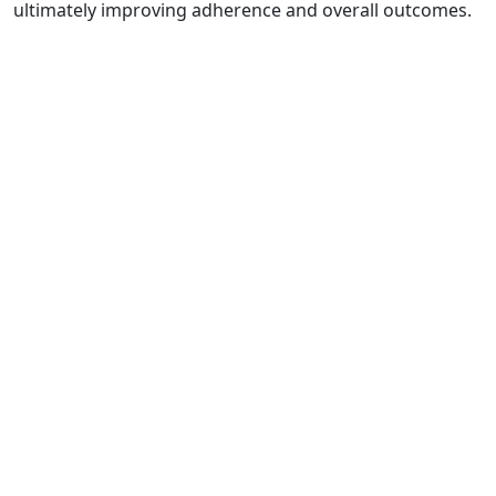
ultimately improving adherence and overall outcomes.