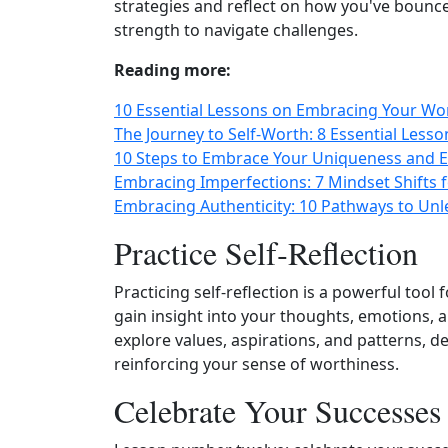
strategies and reflect on how you've bounce
strength to navigate challenges.
Reading more:
10 Essential Lessons on Embracing Your Wo
The Journey to Self-Worth: 8 Essential Less
10 Steps to Embrace Your Uniqueness and 
Embracing Imperfections: 7 Mindset Shifts 
Embracing Authenticity: 10 Pathways to Un
Practice Self‑Reflection
Practicing self‑reflection is a powerful tool
gain insight into your thoughts, emotions, 
explore values, aspirations, and patterns, 
reinforcing your sense of worthiness.
Celebrate Your Successes