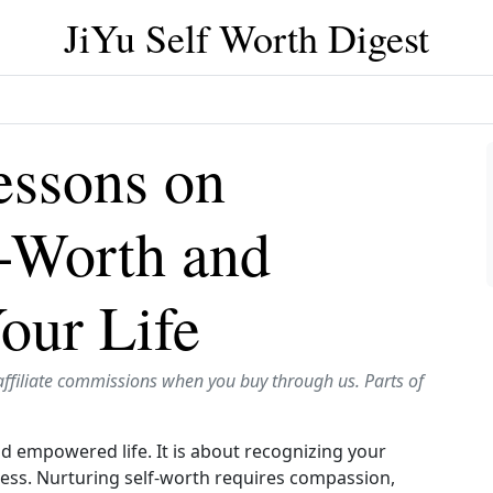
JiYu Self Worth Digest
essons on
f-Worth and
our Life
affiliate commissions when you buy through us. Parts of
and empowered life. It is about recognizing your
ess. Nurturing self-worth requires compassion,