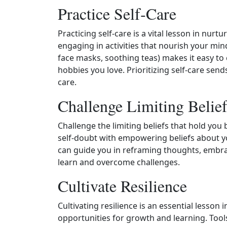
Practice Self‑Care
Practicing self‑care is a vital lesson in nurtu
engaging in activities that nourish your min
face masks, soothing teas) makes it easy to c
hobbies you love. Prioritizing self‑care sen
care.
Challenge Limiting Belief
Challenge the limiting beliefs that hold you
self‑doubt with empowering beliefs about yo
can guide you in reframing thoughts, embrac
learn and overcome challenges.
Cultivate Resilience
Cultivating resilience is an essential lesson
opportunities for growth and learning. Tool