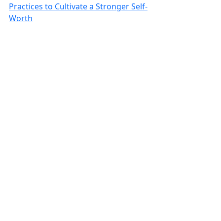
Practices to Cultivate a Stronger Self-
Worth