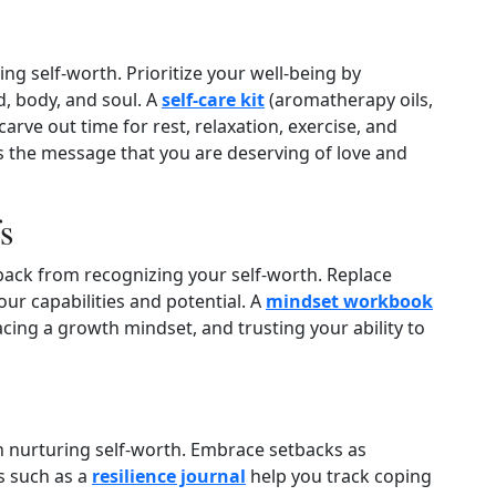
ring self‑worth. Prioritize your well‑being by
d, body, and soul. A
self‑care kit
(aromatherapy oils,
arve out time for rest, relaxation, exercise, and
ds the message that you are deserving of love and
s
 back from recognizing your self‑worth. Replace
ur capabilities and potential. A
mindset workbook
ing a growth mindset, and trusting your ability to
 in nurturing self‑worth. Embrace setbacks as
s such as a
resilience journal
help you track coping