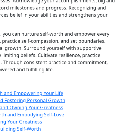
esses. Acknowledge your accomplishments, big and
cord milestones and progress. Recognizing and
ces belief in your abilities and strengthens your
s, you can nurture self‑worth and empower every
, practice self‑compassion, and set boundaries.
onal growth. Surround yourself with supportive
 limiting beliefs. Cultivate resilience, practice
es. Through consistent practice and commitment,
ered and fulfilling life.
th and Empowering Your Life
nd Fostering Personal Growth
h and Owning Your Greatness
rth and Embodying Self-Love
ing Your Greatness
Building Self-Worth