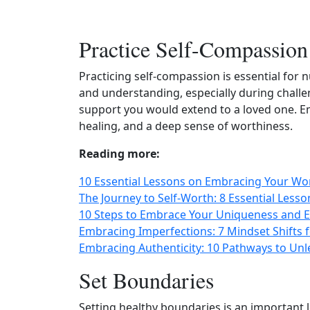
Practice Self-Compassion
Practicing self-compassion is essential for 
and understanding, especially during chall
support you would extend to a loved one. E
healing, and a deep sense of worthiness.
Reading more:
10 Essential Lessons on Embracing Your Wo
The Journey to Self-Worth: 8 Essential Less
10 Steps to Embrace Your Uniqueness and 
Embracing Imperfections: 7 Mindset Shifts 
Embracing Authenticity: 10 Pathways to Un
Set Boundaries
Setting healthy boundaries is an important le