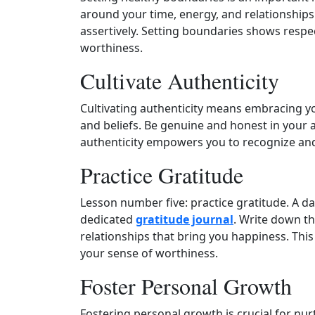
around your time, energy, and relationshi
assertively. Setting boundaries shows respe
worthiness.
Cultivate Authenticity
Cultivating authenticity means embracing you
and beliefs. Be genuine and honest in your a
authenticity empowers you to recognize an
Practice Gratitude
Lesson number five: practice gratitude. A da
dedicated
gratitude journal
. Write down th
relationships that bring you happiness. This
your sense of worthiness.
Foster Personal Growth
Fostering personal growth is crucial for nur