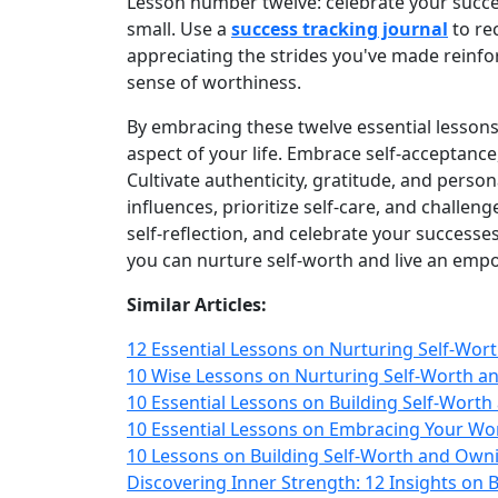
Lesson number twelve: celebrate your succ
small. Use a
success tracking journal
to re
appreciating the strides you've made reinfor
sense of worthiness.
By embracing these twelve essential lesson
aspect of your life. Embrace self‑acceptance
Cultivate authenticity, gratitude, and pers
influences, prioritize self‑care, and challenge
self‑reflection, and celebrate your success
you can nurture self‑worth and live an empow
Similar Articles:
12 Essential Lessons on Nurturing Self-Wor
10 Wise Lessons on Nurturing Self-Worth a
10 Essential Lessons on Building Self-Wort
10 Essential Lessons on Embracing Your Wo
10 Lessons on Building Self-Worth and Own
Discovering Inner Strength: 12 Insights on 