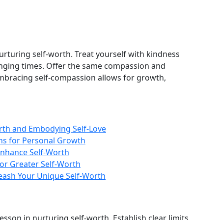
nurturing self-worth. Treat yourself with kindness
enging times. Offer the same compassion and
mbracing self-compassion allows for growth,
rth and Embodying Self-Love
ons for Personal Growth
Enhance Self-Worth
for Greater Self-Worth
leash Your Unique Self-Worth
sson in nurturing self-worth. Establish clear limits