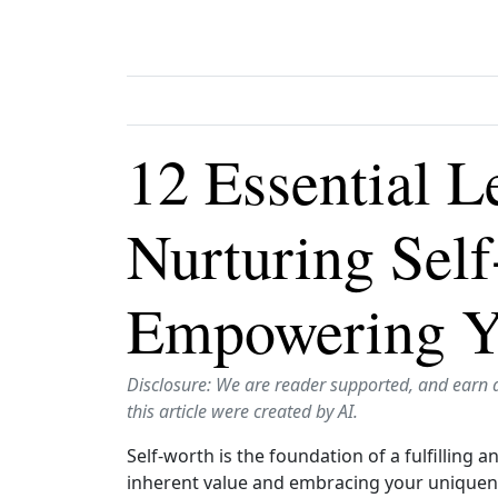
12 Essential L
Nurturing Sel
Empowering Y
Disclosure: We are reader supported, and earn 
this article were created by AI.
Self-worth is the foundation of a fulfilling 
inherent value and embracing your uniquen