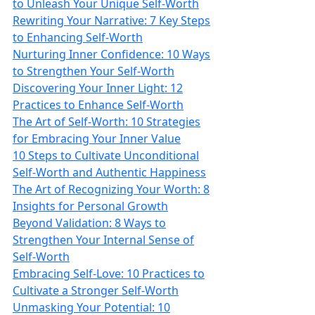
to Unleash Your Unique Self-Worth
Rewriting Your Narrative: 7 Key Steps
to Enhancing Self-Worth
Nurturing Inner Confidence: 10 Ways
to Strengthen Your Self-Worth
Discovering Your Inner Light: 12
Practices to Enhance Self-Worth
The Art of Self-Worth: 10 Strategies
for Embracing Your Inner Value
10 Steps to Cultivate Unconditional
Self-Worth and Authentic Happiness
The Art of Recognizing Your Worth: 8
Insights for Personal Growth
Beyond Validation: 8 Ways to
Strengthen Your Internal Sense of
Self-Worth
Embracing Self-Love: 10 Practices to
Cultivate a Stronger Self-Worth
Unmasking Your Potential: 10