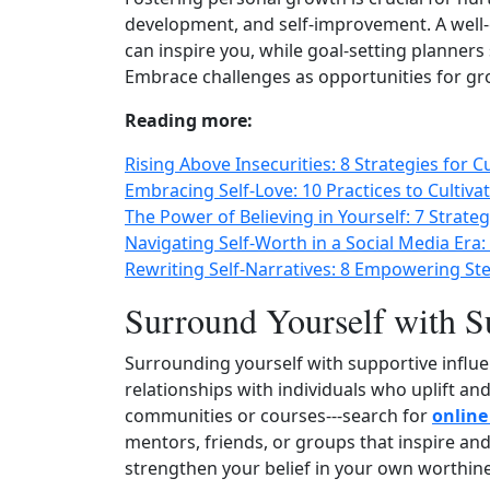
development, and self-improvement. A well
can inspire you, while goal‑setting planners
Embrace challenges as opportunities for gr
Reading more:
Rising Above Insecurities: 8 Strategies for C
Embracing Self-Love: 10 Practices to Cultiva
The Power of Believing in Yourself: 7 Strate
Navigating Self-Worth in a Social Media Era: 
Rewriting Self-Narratives: 8 Empowering St
Surround Yourself with S
Surrounding yourself with supportive influen
relationships with individuals who uplift an
communities or courses---search for
online
mentors, friends, or groups that inspire and
strengthen your belief in your own worthine