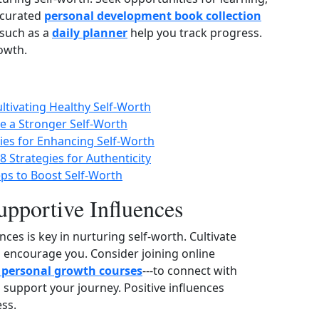
‑curated
personal development book collection
 such as a
daily planner
help you track progress.
owth.
ultivating Healthy Self-Worth
te a Stronger Self-Worth
gies for Enhancing Self-Worth
8 Strategies for Authenticity
eps to Boost Self-Worth
upportive Influences
ces is key in nurturing self‑worth. Cultivate
d encourage you. Consider joining online
 personal growth courses
---to connect with
 support your journey. Positive influences
ss.