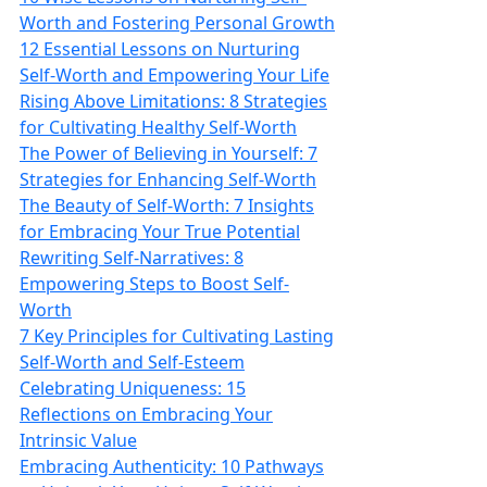
Worth and Fostering Personal Growth
12 Essential Lessons on Nurturing
Self-Worth and Empowering Your Life
Rising Above Limitations: 8 Strategies
for Cultivating Healthy Self-Worth
The Power of Believing in Yourself: 7
Strategies for Enhancing Self-Worth
The Beauty of Self-Worth: 7 Insights
for Embracing Your True Potential
Rewriting Self-Narratives: 8
Empowering Steps to Boost Self-
Worth
7 Key Principles for Cultivating Lasting
Self-Worth and Self-Esteem
Celebrating Uniqueness: 15
Reflections on Embracing Your
Intrinsic Value
Embracing Authenticity: 10 Pathways