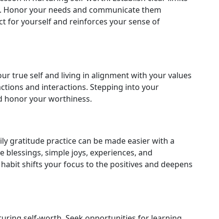
ps. Honor your needs and communicate them
ct for yourself and reinforces your sense of
r true self and living in alignment with your values
ctions and interactions. Stepping into your
d honor your worthiness.
ily gratitude practice can be made easier with a
e blessings, simple joys, experiences, and
 habit shifts your focus to the positives and deepens
turing self-worth. Seek opportunities for learning,