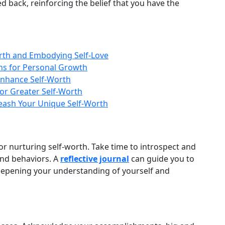
d back, reinforcing the belief that you have the
rth and Embodying Self-Love
ons for Personal Growth
Enhance Self-Worth
for Greater Self-Worth
leash Your Unique Self-Worth
 for nurturing self‑worth. Take time to introspect and
and behaviors. A
reflective journal
can guide you to
deepening your understanding of yourself and