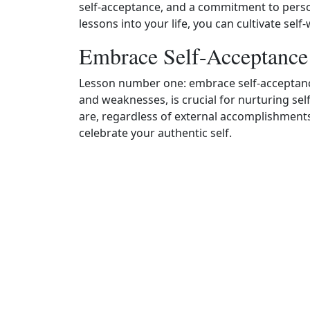
self-acceptance, and a commitment to perso
lessons into your life, you can cultivate se
Embrace Self-Acceptance
Lesson number one: embrace self-acceptance.
and weaknesses, is crucial for nurturing sel
are, regardless of external accomplishment
celebrate your authentic self.