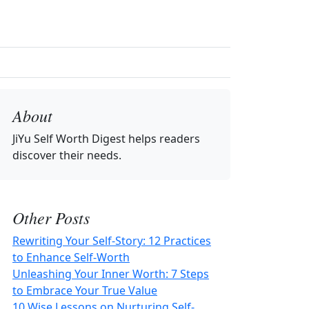
About
JiYu Self Worth Digest
helps readers
discover their needs.
Other Posts
Rewriting Your Self-Story: 12 Practices
to Enhance Self-Worth
Unleashing Your Inner Worth: 7 Steps
to Embrace Your True Value
10 Wise Lessons on Nurturing Self-