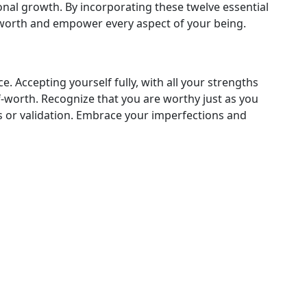
nal growth. By incorporating these twelve essential
lf-worth and empower every aspect of your being.
 Accepting yourself fully, with all your strengths
f-worth. Recognize that you are worthy just as you
s or validation. Embrace your imperfections and