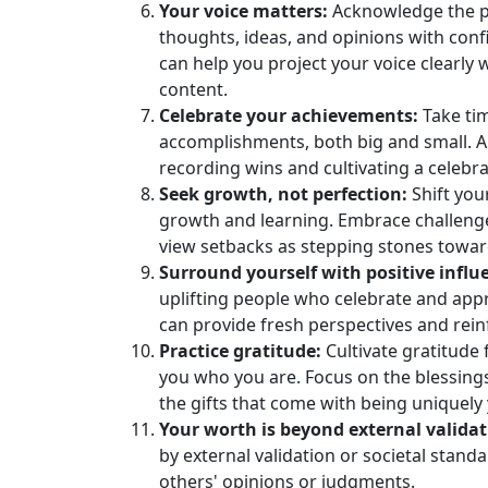
Your voice matters:
Acknowledge the po
thoughts, ideas, and opinions with conf
can help you project your voice clearly
content.
Celebrate your achievements:
Take ti
accomplishments, both big and small. 
recording wins and cultivating a celebr
Seek growth, not perfection:
Shift you
growth and learning. Embrace challeng
view setbacks as stepping stones towar
Surround yourself with positive influ
uplifting people who celebrate and app
can provide fresh perspectives and rein
Practice gratitude:
Cultivate gratitude 
you who you are. Focus on the blessings 
the gifts that come with being uniquely
Your worth is beyond external validat
by external validation or societal standa
others' opinions or judgments.