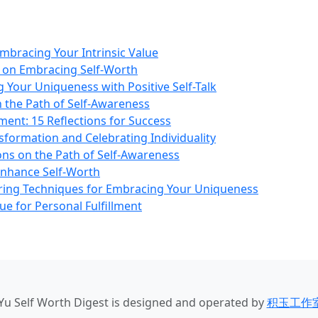
mbracing Your Intrinsic Value
ns on Embracing Self-Worth
 Your Uniqueness with Positive Self-Talk
n the Path of Self-Awareness
ent: 15 Reflections for Success
formation and Celebrating Individuality
ons on the Path of Self-Awareness
Enhance Self-Worth
ing Techniques for Embracing Your Uniqueness
ue for Personal Fulfillment
iYu Self Worth Digest
is designed and operated by
积玉工作