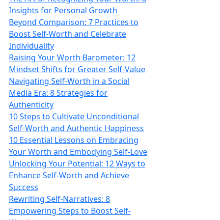
Insights for Personal Growth
Beyond Comparison: 7 Practices to
Boost Self-Worth and Celebrate
Individuality
Raising Your Worth Barometer: 12
Mindset Shifts for Greater Self-Value
Navigating Self-Worth in a Social
Media Era: 8 Strategies for
Authenticity
10 Steps to Cultivate Unconditional
Self-Worth and Authentic Happiness
10 Essential Lessons on Embracing
Your Worth and Embodying Self-Love
Unlocking Your Potential: 12 Ways to
Enhance Self-Worth and Achieve
Success
Rewriting Self-Narratives: 8
Empowering Steps to Boost Self-