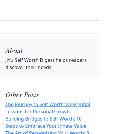
About
JiYu Self Worth Digest
helps readers
discover their needs.
Other Posts
The Journey to Self-Worth: 8 Essential
Lessons for Personal Growth
Building Bridges to Self-Worth: 10
Steps to Embrace Your Innate Value
The Art of Recognizing Your Worth: 8