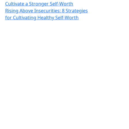
Cultivate a Stronger Self-Worth
Rising Above Insecurities: 8 Strategies
for Cultivating Healthy Self-Worth