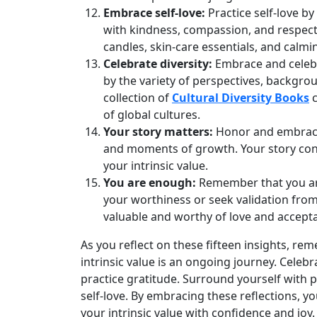
Embrace self-love:
Practice self-love by
with kindness, compassion, and respect
candles, skin‑care essentials, and calmin
Celebrate diversity:
Embrace and celebra
by the variety of perspectives, backgro
collection of
Cultural Diversity Books
c
of global cultures.
Your story matters:
Honor and embrace 
and moments of growth. Your story con
your intrinsic value.
You are enough:
Remember that you are
your worthiness or seek validation from
valuable and worthy of love and accept
As you reflect on these fifteen insights, 
intrinsic value is an ongoing journey. Celebr
practice gratitude. Surround yourself with p
self‑love. By embracing these reflections, 
your intrinsic value with confidence and joy.