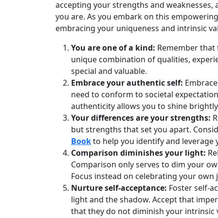
accepting your strengths and weaknesses, a
you are. As you embark on this empowering j
embracing your uniqueness and intrinsic va
You are one of a kind:
Remember that th
unique combination of qualities, exper
special and valuable.
Embrace your authentic self:
Embrace a
need to conform to societal expectatio
authenticity allows you to shine brightly
Your differences are your strengths:
R
but strengths that set you apart. Consid
Book
to help you identify and leverage 
Comparison diminishes your light:
Rel
Comparison only serves to dim your own 
Focus instead on celebrating your own 
Nurture self-acceptance:
Foster self-a
light and the shadow. Accept that impe
that they do not diminish your intrinsic 