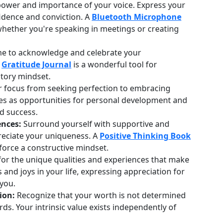
wer and importance of your voice. Express your
idence and conviction. A
Bluetooth Microphone
 whether you're speaking in meetings or creating
me to acknowledge and celebrate your
A
Gratitude Journal
is a wonderful tool for
atory mindset.
r focus from seeking perfection to embracing
es as opportunities for personal development and
d success.
ences:
Surround yourself with supportive and
reciate your uniqueness. A
Positive Thinking Book
force a constructive mindset.
for the unique qualities and experiences that make
and joys in your life, expressing appreciation for
 you.
ion:
Recognize that your worth is not determined
rds. Your intrinsic value exists independently of