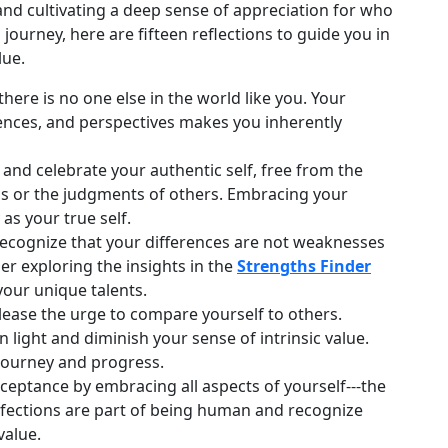
nd cultivating a deep sense of appreciation for who
ourney, here are fifteen reflections to guide you in
lue.
ere is no one else in the world like you. Your
iences, and perspectives makes you inherently
nd celebrate your authentic self, free from the
ns or the judgments of others. Embracing your
 as your true self.
ecognize that your differences are not weaknesses
er exploring the insights in the
Strengths Finder
your unique talents.
ease the urge to compare yourself to others.
light and diminish your sense of intrinsic value.
journey and progress.
cceptance by embracing all aspects of yourself---the
rfections are part of being human and recognize
value.