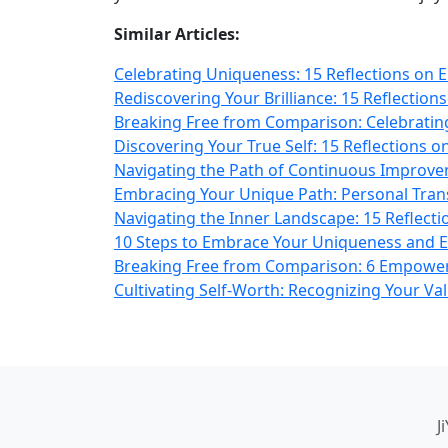
Similar Articles:
Celebrating Uniqueness: 15 Reflections on E
Rediscovering Your Brilliance: 15 Reflectio
Breaking Free from Comparison: Celebrating
Discovering Your True Self: 15 Reflections o
Navigating the Path of Continuous Improvem
Embracing Your Unique Path: Personal Trans
Navigating the Inner Landscape: 15 Reflecti
10 Steps to Embrace Your Uniqueness and 
Breaking Free from Comparison: 6 Empower
Cultivating Self-Worth: Recognizing Your Val
J