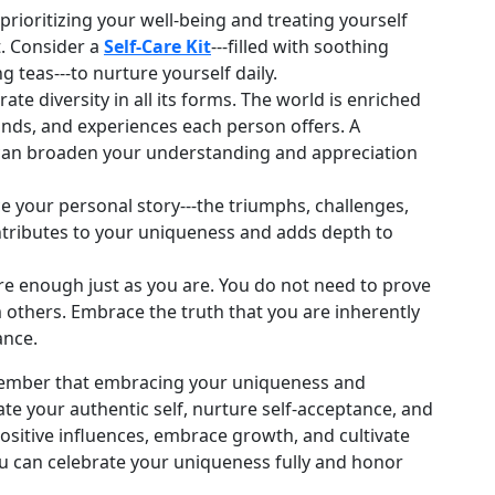
 prioritizing your well‑being and treating yourself
. Consider a
Self‑Care Kit
---filled with soothing
g teas---to nurture yourself daily.
te diversity in all its forms. The world is enriched
unds, and experiences each person offers. A
an broaden your understanding and appreciation
your personal story---the triumphs, challenges,
tributes to your uniqueness and adds depth to
 enough just as you are. You do not need to prove
 others. Embrace the truth that you are inherently
ance.
remember that embracing your uniqueness and
ate your authentic self, nurture self‑acceptance, and
ositive influences, embrace growth, and cultivate
you can celebrate your uniqueness fully and honor