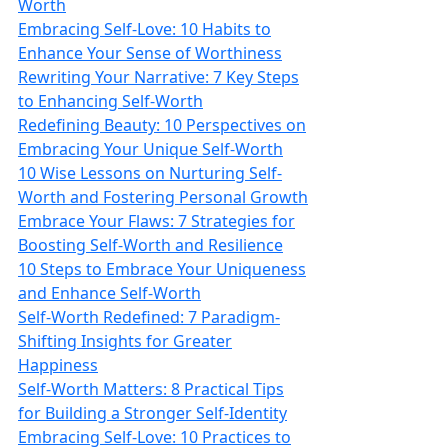
Worth
Embracing Self-Love: 10 Habits to
Enhance Your Sense of Worthiness
Rewriting Your Narrative: 7 Key Steps
to Enhancing Self-Worth
Redefining Beauty: 10 Perspectives on
Embracing Your Unique Self-Worth
10 Wise Lessons on Nurturing Self-
Worth and Fostering Personal Growth
Embrace Your Flaws: 7 Strategies for
Boosting Self-Worth and Resilience
10 Steps to Embrace Your Uniqueness
and Enhance Self-Worth
Self-Worth Redefined: 7 Paradigm-
Shifting Insights for Greater
Happiness
Self-Worth Matters: 8 Practical Tips
for Building a Stronger Self-Identity
Embracing Self-Love: 10 Practices to