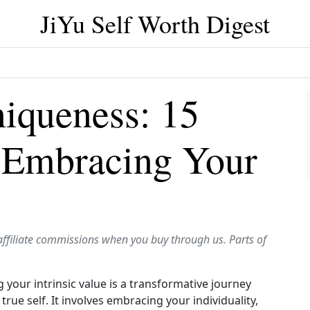
JiYu Self Worth Digest
niqueness: 15
n Embracing Your
affiliate commissions when you buy through us. Parts of
our intrinsic value is a transformative journey
rue self. It involves embracing your individuality,