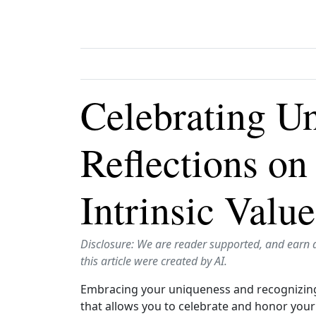
Celebrating U
Reflections o
Intrinsic Value
Disclosure: We are reader supported, and earn 
this article were created by AI.
Embracing your uniqueness and recognizing y
that allows you to celebrate and honor your t