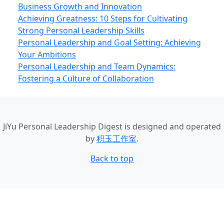
Business Growth and Innovation
Achieving Greatness: 10 Steps for Cultivating
Strong Personal Leadership Skills
Personal Leadership and Goal Setting: Achieving
Your Ambitions
Personal Leadership and Team Dynamics:
Fostering a Culture of Collaboration
JiYu Personal Leadership Digest
is designed and operated
by
积玉工作室
.
Back to top