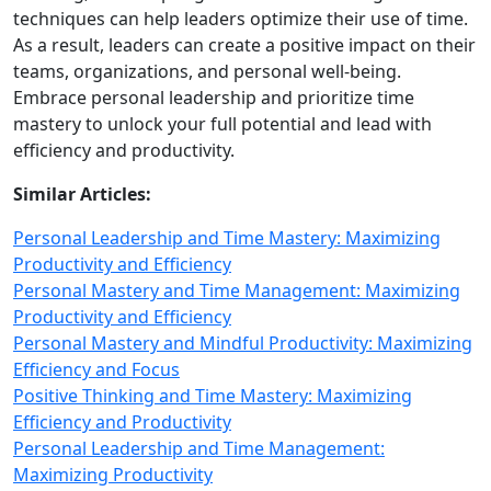
techniques can help leaders optimize their use of time.
As a result, leaders can create a positive impact on their
teams, organizations, and personal well‑being.
Embrace personal leadership and prioritize time
mastery to unlock your full potential and lead with
efficiency and productivity.
Similar Articles:
Personal Leadership and Time Mastery: Maximizing
Productivity and Efficiency
Personal Mastery and Time Management: Maximizing
Productivity and Efficiency
Personal Mastery and Mindful Productivity: Maximizing
Efficiency and Focus
Positive Thinking and Time Mastery: Maximizing
Efficiency and Productivity
Personal Leadership and Time Management:
Maximizing Productivity