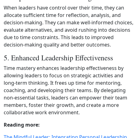
When leaders have control over their time, they can
allocate sufficient time for reflection, analysis, and
decision‑making. They can make well‑informed choices,
evaluate alternatives, and avoid rushing into decisions
due to time constraints. This leads to improved
decision‑making quality and better outcomes.
5. Enhanced Leadership Effectiveness
Time mastery enhances leadership effectiveness by
allowing leaders to focus on strategic activities and
long‑term thinking. It frees up time for mentoring,
coaching, and developing their teams. By delegating
non‑essential tasks, leaders can empower their team
members, foster their growth, and create a more
collaborative work environment.
Reading more:
The Mindful Leader: Integrating Personal Leadership