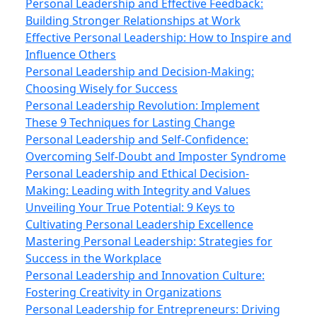
Personal Leadership and Effective Feedback:
Building Stronger Relationships at Work
Effective Personal Leadership: How to Inspire and
Influence Others
Personal Leadership and Decision-Making:
Choosing Wisely for Success
Personal Leadership Revolution: Implement
These 9 Techniques for Lasting Change
Personal Leadership and Self-Confidence:
Overcoming Self-Doubt and Imposter Syndrome
Personal Leadership and Ethical Decision-
Making: Leading with Integrity and Values
Unveiling Your True Potential: 9 Keys to
Cultivating Personal Leadership Excellence
Mastering Personal Leadership: Strategies for
Success in the Workplace
Personal Leadership and Innovation Culture:
Fostering Creativity in Organizations
Personal Leadership for Entrepreneurs: Driving