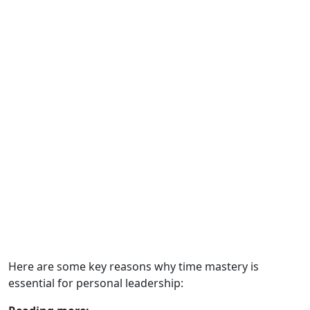
Here are some key reasons why time mastery is
essential for personal leadership: