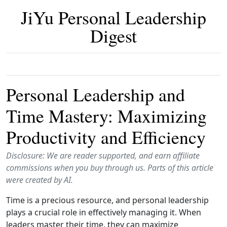
JiYu Personal Leadership
Digest
Personal Leadership and
Time Mastery: Maximizing
Productivity and Efficiency
Disclosure: We are reader supported, and earn affiliate
commissions when you buy through us. Parts of this article
were created by AI.
Time is a precious resource, and personal leadership
plays a crucial role in effectively managing it. When
leaders master their time, they can maximize