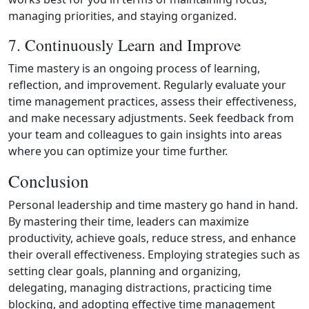
managing priorities, and staying organized.
7. Continuously Learn and Improve
Time mastery is an ongoing process of learning,
reflection, and improvement. Regularly evaluate your
time management practices, assess their effectiveness,
and make necessary adjustments. Seek feedback from
your team and colleagues to gain insights into areas
where you can optimize your time further.
Conclusion
Personal leadership and time mastery go hand in hand.
By mastering their time, leaders can maximize
productivity, achieve goals, reduce stress, and enhance
their overall effectiveness. Employing strategies such as
setting clear goals, planning and organizing,
delegating, managing distractions, practicing time
blocking, and adopting effective time management