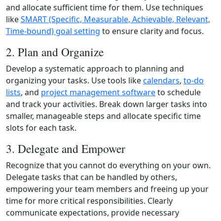
and allocate sufficient time for them. Use techniques
like
SMART (Specific, Measurable, Achievable, Relevant,
Time‑bound) goal setting
to ensure clarity and focus.
2. Plan and Organize
Develop a systematic approach to planning and
organizing your tasks. Use tools like
calendars
,
to‑do
lists
, and
project management software
to schedule
and track your activities. Break down larger tasks into
smaller, manageable steps and allocate specific time
slots for each task.
3. Delegate and Empower
Recognize that you cannot do everything on your own.
Delegate tasks that can be handled by others,
empowering your team members and freeing up your
time for more critical responsibilities. Clearly
communicate expectations, provide necessary