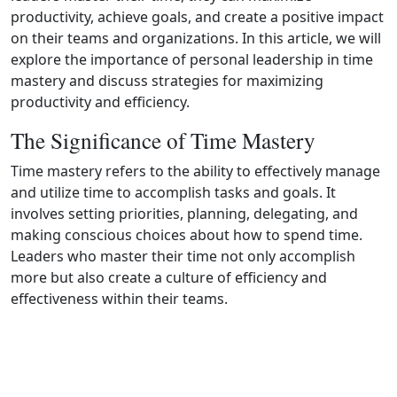
productivity, achieve goals, and create a positive impact
on their teams and organizations. In this article, we will
explore the importance of personal leadership in time
mastery and discuss strategies for maximizing
productivity and efficiency.
The Significance of Time Mastery
Time mastery refers to the ability to effectively manage
and utilize time to accomplish tasks and goals. It
involves setting priorities, planning, delegating, and
making conscious choices about how to spend time.
Leaders who master their time not only accomplish
more but also create a culture of efficiency and
effectiveness within their teams.