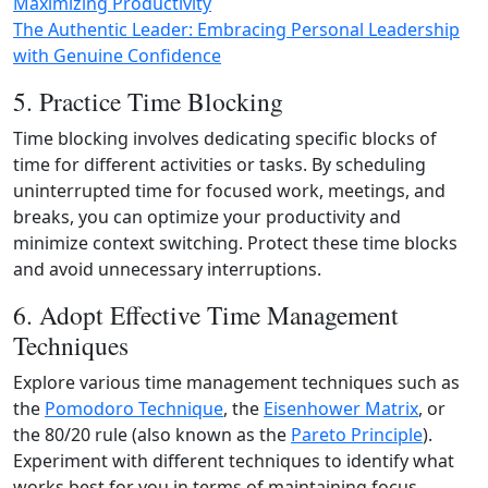
Maximizing Productivity
The Authentic Leader: Embracing Personal Leadership
with Genuine Confidence
5. Practice Time Blocking
Time blocking involves dedicating specific blocks of
time for different activities or tasks. By scheduling
uninterrupted time for focused work, meetings, and
breaks, you can optimize your productivity and
minimize context switching. Protect these time blocks
and avoid unnecessary interruptions.
6. Adopt Effective Time Management
Techniques
Explore various time management techniques such as
the
Pomodoro Technique
, the
Eisenhower Matrix
, or
the 80/20 rule (also known as the
Pareto Principle
).
Experiment with different techniques to identify what
works best for you in terms of maintaining focus,