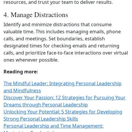
resources, and trust your team to deliver results.
4. Manage Distractions
Identify and minimize distractions that consume
valuable time. This includes managing emails, phone
calls, and meetings. Set boundaries, establish
designated times for checking emails and returning
calls, and prioritize face‑to‑face interactions over virtual
ones whenever possible.
Reading more:
The Mindful Leader: Integrating Personal Leadership
and Mindfulness
Discover Your Passion: 12 Strategies for Pursuing Your
Dreams through Personal Leadership
Unlocking Your Potential: 5 Strategies for Developing
Strong Personal Leadership Skills
Personal Leadership and Time Management: