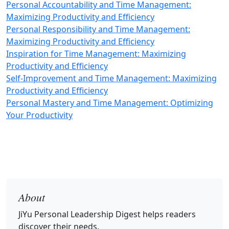
Personal Accountability and Time Management:
Maximizing Productivity and Efficiency
Personal Responsibility and Time Management:
Maximizing Productivity and Efficiency
Inspiration for Time Management: Maximizing
Productivity and Efficiency
Self-Improvement and Time Management: Maximizing
Productivity and Efficiency
Personal Mastery and Time Management: Optimizing
Your Productivity
About
JiYu Personal Leadership Digest
helps readers
discover their needs.