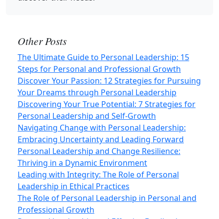
Other Posts
The Ultimate Guide to Personal Leadership: 15
Steps for Personal and Professional Growth
Discover Your Passion: 12 Strategies for Pursuing
Your Dreams through Personal Leadership
Discovering Your True Potential: 7 Strategies for
Personal Leadership and Self‑Growth
Navigating Change with Personal Leadership:
Embracing Uncertainty and Leading Forward
Personal Leadership and Change Resilience:
Thriving in a Dynamic Environment
Leading with Integrity: The Role of Personal
Leadership in Ethical Practices
The Role of Personal Leadership in Personal and
Professional Growth