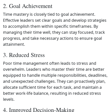
2. Goal Achievement
Time mastery is closely tied to goal achievement.
Effective leaders set clear goals and develop strategies
to accomplish them within specific timeframes. By
managing their time well, they can stay focused, track
progress, and take necessary actions to ensure goal
attainment.
3. Reduced Stress
Poor time management often leads to stress and
overwhelm. Leaders who master their time are better
equipped to handle multiple responsibilities, deadlines,
and unexpected challenges. They can proactively plan,
allocate sufficient time for each task, and maintain a
better work‑life balance, resulting in reduced stress
levels.
4. Improved Decision‑Making