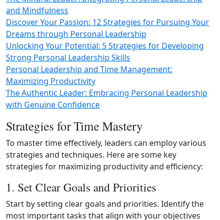
and Mindfulness
Discover Your Passion: 12 Strategies for Pursuing Your
Dreams through Personal Leadership
Unlocking Your Potential: 5 Strategies for Developing
Strong Personal Leadership Skills
Personal Leadership and Time Management:
Maximizing Productivity
The Authentic Leader: Embracing Personal Leadership
with Genuine Confidence
Strategies for Time Mastery
To master time effectively, leaders can employ various
strategies and techniques. Here are some key
strategies for maximizing productivity and efficiency:
1. Set Clear Goals and Priorities
Start by setting clear goals and priorities. Identify the
most important tasks that align with your objectives