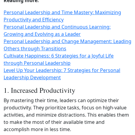
Reading more:
Personal Leadership and Time Mastery: Maximizing
Productivity and Efficiency
Personal Leadership and Continuous Learning:
Growing and Evolving as a Leader
Personal Leadership and Change Management: Leading
Others through Transitions
Cultivate Happiness: 6 Strategies for a Joyful Life
through Personal Leadership
Level Up Your Leadership: 7 Strategies for Personal
Leadership Development
1. Increased Productivity
By mastering their time, leaders can optimize their
productivity. They prioritize tasks, focus on high-value
activities, and minimize distractions. This enables them
to make the most of their available time and
accomplish more in less time.